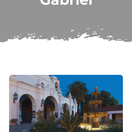
Subscribe
Repairs
Search
for: