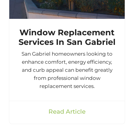
Window Replacement
Services In San Gabriel
San Gabriel homeowners looking to
enhance comfort, energy efficiency,
and curb appeal can benefit greatly
from professional window
replacement services.
Read Article