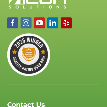
Contact Us