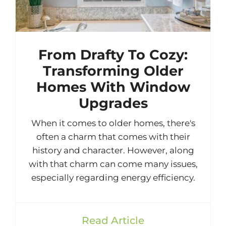
From Drafty To Cozy:
Transforming Older
Homes With Window
Upgrades
When it comes to older homes, there's
often a charm that comes with their
history and character. However, along
with that charm can come many issues,
especially regarding energy efficiency.
Read Article