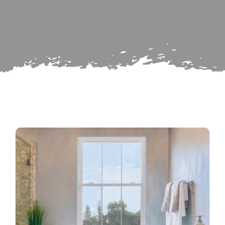
Search
Subscribe
for:
Repairs