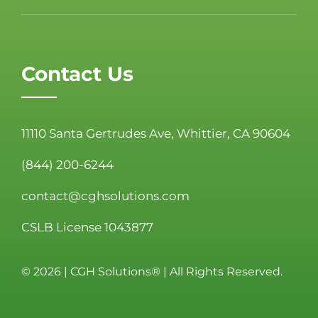
Contact Us
11110 Santa Gertrudes Ave, Whittier, CA 90604
(844) 200-6244
contact@cghsolutions.com
CSLB License 1043877
©
2026 | CGH Solutions® | All Rights Reserved.