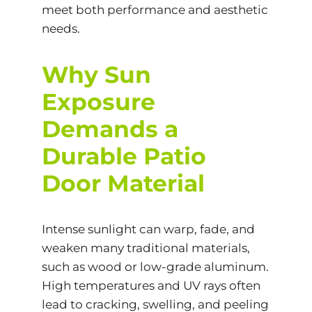
meet both performance and aesthetic
needs.
Why Sun
Exposure
Demands a
Durable Patio
Door Material
Intense sunlight can warp, fade, and
weaken many traditional materials,
such as wood or low-grade aluminum.
High temperatures and UV rays often
lead to cracking, swelling, and peeling