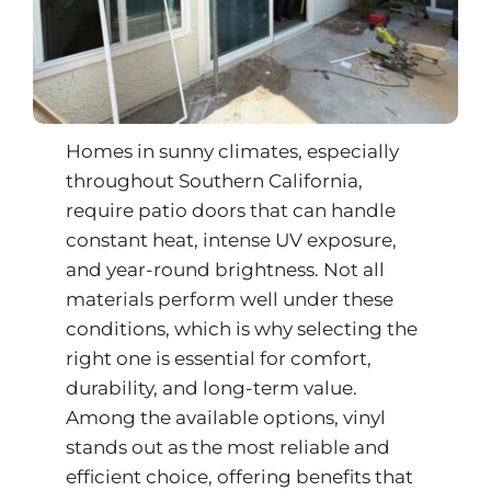
Homes in sunny climates, especially
throughout Southern California,
require patio doors that can handle
constant heat, intense UV exposure,
and year-round brightness. Not all
materials perform well under these
conditions, which is why selecting the
right one is essential for comfort,
durability, and long-term value.
Among the available options, vinyl
stands out as the most reliable and
efficient choice, offering benefits that