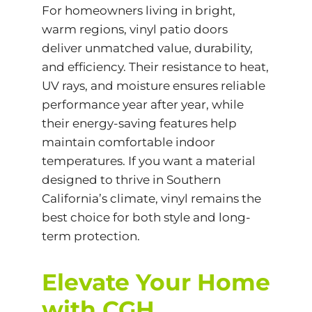
For homeowners living in bright,
warm regions, vinyl patio doors
deliver unmatched value, durability,
and efficiency. Their resistance to heat,
UV rays, and moisture ensures reliable
performance year after year, while
their energy-saving features help
maintain comfortable indoor
temperatures. If you want a material
designed to thrive in Southern
California’s climate, vinyl remains the
best choice for both style and long-
term protection.
Elevate Your Home
with CGH