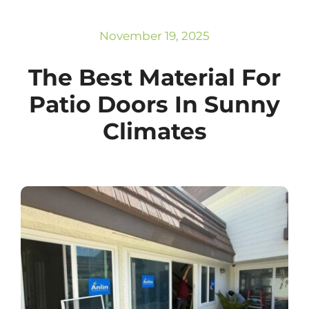
Subscribe
Repairs
November 19, 2025
The Best Material For
Patio Doors In Sunny
Climates