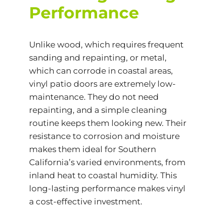
Performance
Unlike wood, which requires frequent
sanding and repainting, or metal,
which can corrode in coastal areas,
vinyl patio doors are extremely low-
maintenance. They do not need
repainting, and a simple cleaning
routine keeps them looking new. Their
resistance to corrosion and moisture
makes them ideal for Southern
California’s varied environments, from
inland heat to coastal humidity. This
long-lasting performance makes vinyl
a
cost-effective
investment.