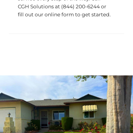
CGH Solutions at
(844) 200-6244
or
fill out our
online form
to get started.