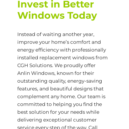
Invest in Better
Windows Today
Instead of waiting another year,
improve your home’s comfort and
energy efficiency with professionally
installed replacement windows from
CGH Solutions. We proudly offer
Anlin Windows, known for their
outstanding quality, energy-saving
features, and beautiful designs that
complement any home. Our team is
committed to helping you find the
best solution for your needs while
delivering exceptional customer
service every step of the way. Call