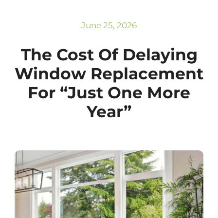
Subscribe
Repairs
June 25, 2026
The Cost Of Delaying
Window Replacement
For “Just One More
Year”