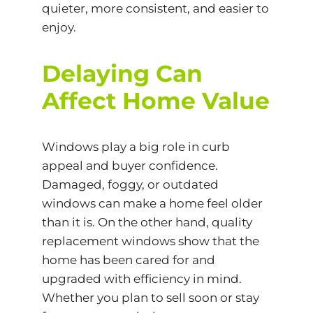
quieter, more consistent, and easier to
enjoy.
Delaying Can
Affect Home Value
Windows play a big role in curb
appeal and buyer confidence.
Damaged, foggy, or outdated
windows can make a home feel older
than it is. On the other hand, quality
replacement windows show that the
home has been cared for and
upgraded with efficiency in mind.
Whether you plan to sell soon or stay