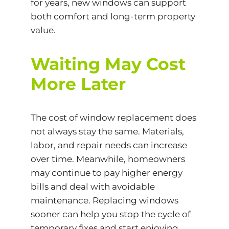
for years, new windows can support
both comfort and long-term property
value.
Waiting May Cost
More Later
The cost of window replacement does
not always stay the same. Materials,
labor, and repair needs can increase
over time. Meanwhile, homeowners
may continue to pay higher energy
bills and deal with avoidable
maintenance. Replacing windows
sooner can help you stop the cycle of
temporary fixes and start enjoying