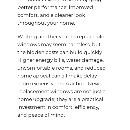
better performance, improved
comfort, and a cleaner look
throughout your home.
Waiting another year to replace old
windows may seem harmless, but
the hidden costs can build quickly.
Higher energy bills, water damage,
uncomfortable rooms, and reduced
home appeal can all make delay
more expensive than action. New
replacement windows are not just a
home upgrade; they are a practical
investment in comfort, efficiency,
and peace of mind.