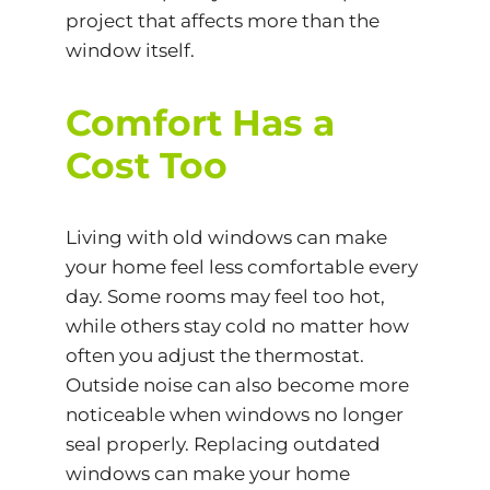
project that affects more than the
window itself.
Comfort Has a
Cost Too
Living with old windows can make
your home feel less comfortable every
day. Some rooms may feel too hot,
while others stay cold no matter how
often you adjust the thermostat.
Outside noise can also become more
noticeable when windows no longer
seal properly. Replacing outdated
windows can make your home