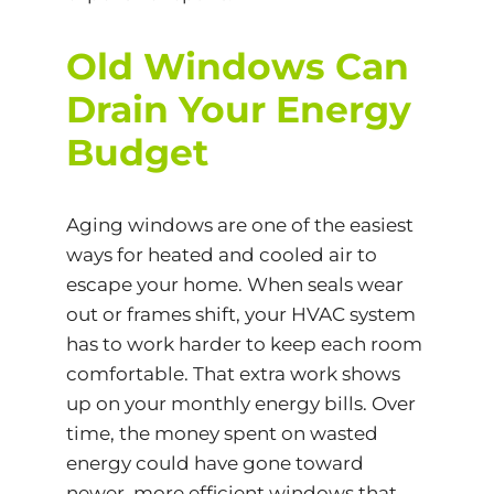
Old Windows Can
Drain Your Energy
Budget
Aging windows are one of the easiest
ways for heated and cooled air to
escape your home. When seals wear
out or frames shift, your HVAC system
has to work harder to keep each room
comfortable. That extra work shows
up on your monthly energy bills. Over
time, the money spent on wasted
energy could have gone toward
newer, more efficient windows that