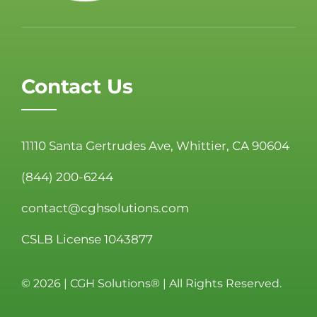
Contact Us
11110 Santa Gertrudes Ave, Whittier, CA 90604
(844) 200-6244
contact@cghsolutions.com
CSLB License 1043877
©
2026 | CGH Solutions® | All Rights Reserved.