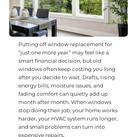
Putting off window replacement for
“just one more year” may feel like a
smart financial decision, but old
windows often keep costing you long
after you decide to wait. Drafts, rising
energy bills, moisture issues, and
fading comfort can quietly add up
month after month. When windows
stop doing their job, your home works
harder, your HVAC system runs longer,
and small problems can turn into
expensive repairs.