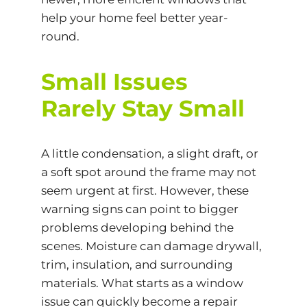
help your home feel better year-
round.
Small Issues
Rarely Stay Small
A little
condensation
, a slight draft, or
a soft spot around the frame may not
seem urgent at first. However, these
warning signs can point to bigger
problems developing behind the
scenes. Moisture can damage drywall,
trim, insulation, and surrounding
materials. What starts as a window
issue can quickly become a repair