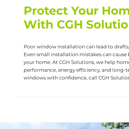
Protect Your Hom
With CGH Soluti
Poor window installation can lead to drafts
Even small installation mistakes can caus
your home. At CGH Solutions, we help homeo
performance, energy efficiency, and long-te
windows with confidence, call CGH Solutio