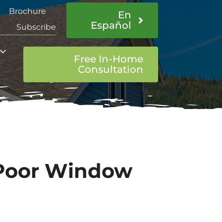
Brochure
En
Español
Subscribe
Free In-Home
Consultation
 Poor Window