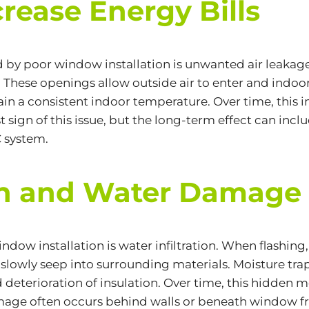
crease Energy Bills
y poor window installation is unwanted air leakage
These openings allow outside air to enter and indoor 
n a consistent indoor temperature. Over time, this 
rst sign of this issue, but the long-term effect can i
 system.
ion and Water Damage
ndow installation is water infiltration. When
flashing
an slowly seep into surrounding materials. Moisture tr
deterioration of insulation. Over time, this hidden 
age often occurs behind walls or beneath window f