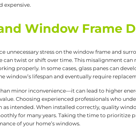
d expensive.
ss and Window Frame
ce unnecessary stress on the window frame and surr
me can twist or shift over time. This misalignment ca
rking properly. In some cases, glass panes can devel
 the window’s lifespan and eventually require replac
han minor inconvenience—it can lead to higher energ
 value. Choosing experienced professionals who under
 as intended. When installed correctly, quality win
othly for many years. Taking the time to prioritize p
rmance of your home’s windows.