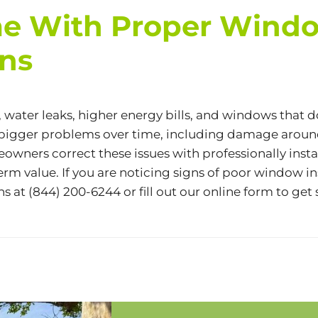
e With Proper Window
ons
, water leaks, higher energy bills, and windows that 
e bigger problems over time, including damage arou
wners correct these issues with professionally inst
rm value. If you are noticing signs of poor window in
ns at
(844) 200-6244
or fill out our
online form
to get 