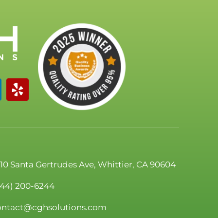
110 Santa Gertrudes Ave, Whittier, CA 90604
844) 200-6244
ontact@cghsolutions.com