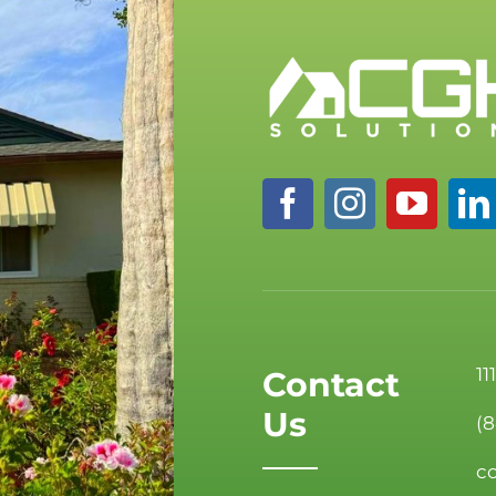
11
Contact
Us
(
c