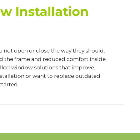
 Installation
do not open or close the way they should.
nd the frame and reduced comfort inside
alled window solutions that improve
stallation or want to replace outdated
started.