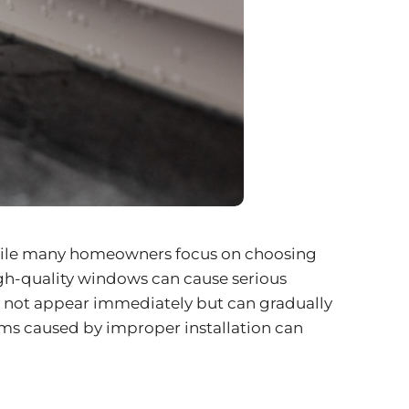
 While many homeowners focus on choosing
 high-quality windows can cause serious
y not appear immediately but can gradually
ms caused by improper installation can