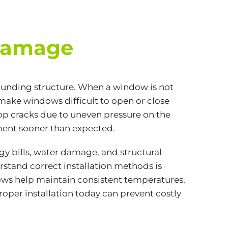
 Damage
ounding structure. When a window is not
n make windows difficult to open or close
op cracks due to uneven pressure on the
ement sooner than expected.
y bills, water damage, and structural
stand correct installation methods is
dows help maintain consistent temperatures,
roper installation today can prevent costly