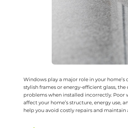
Windows play a major role in your home’s 
stylish frames or energy-efficient glass, the
problems when installed incorrectly. Poor
affect your home’s structure, energy use,
help you avoid costly repairs and maintain a