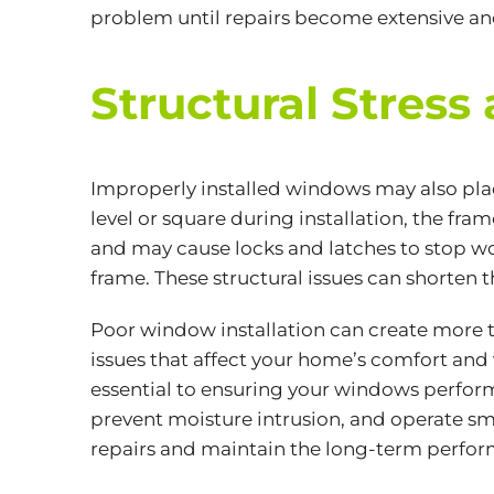
problem until repairs become extensive an
Structural Stre
Improperly installed windows may also pla
level or square during installation, the fra
and may cause locks and latches to stop wo
frame. These structural issues can shorten
Poor window installation can create more t
issues that affect your home’s comfort and
essential to ensuring your windows perform
prevent moisture intrusion, and operate smo
repairs and maintain the long-term perfo