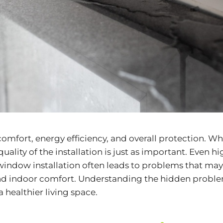
comfort, energy efficiency, and overall protection.
 quality of the installation is just as important. Even
 window installation often leads to problems that ma
 and indoor comfort. Understanding the hidden proble
 healthier living space.