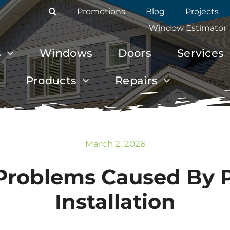
Promotions
Blog
Projects
Window Estimator
s
Windows
Doors
Services
Products
Repairs
March 2, 2026
Problems Caused By
Installation