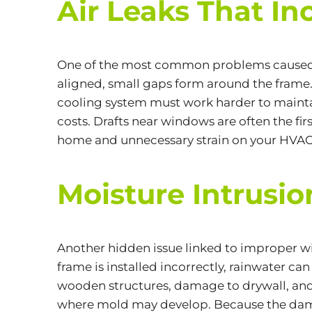
Air Leaks That In
One of the most common problems caused b
aligned, small gaps form around the frame. 
cooling system must work harder to maintai
costs. Drafts near windows are often the fi
home and unnecessary strain on your HVAC
Moisture Intrus
Another hidden issue linked to improper wi
frame is installed incorrectly, rainwater c
wooden structures, damage to drywall, and 
where mold may develop. Because the dam