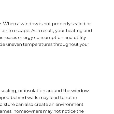
. When a window is not properly sealed or
air to escape. As a result, your heating and
increases energy consumption and utility
nclude uneven temperatures throughout your
, sealing, or insulation around the window
apped behind walls may lead to rot in
moisture can also create an environment
rames, homeowners may not notice the