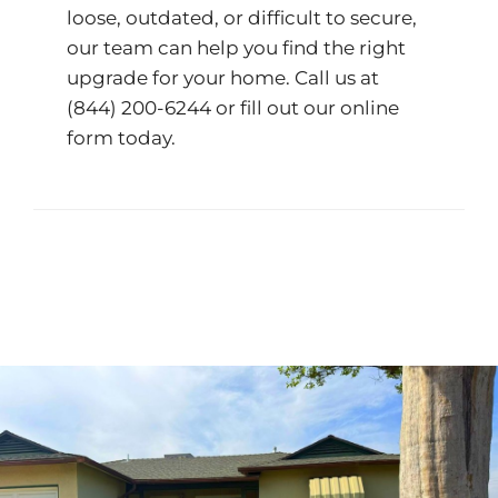
loose, outdated, or difficult to secure,
our team can help you find the right
upgrade for your home. Call us at
(844) 200-6244
or fill out our
online
form
today.