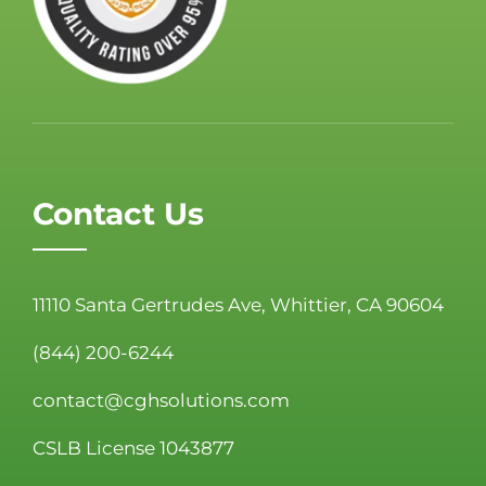
Contact Us
11110 Santa Gertrudes Ave, Whittier, CA 90604
(844) 200-6244
contact@cghsolutions.com
CSLB License 1043877