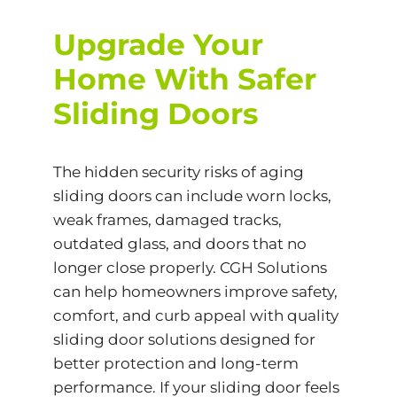
Upgrade Your
Home
With Safer
Sliding Doors
The hidden security risks of aging
sliding doors can include worn locks,
weak frames, damaged tracks,
outdated glass, and doors that no
longer close properly. CGH Solutions
can help homeowners improve safety,
comfort, and curb appeal with quality
sliding door solutions designed for
better protection and long-term
performance. If your sliding door feels