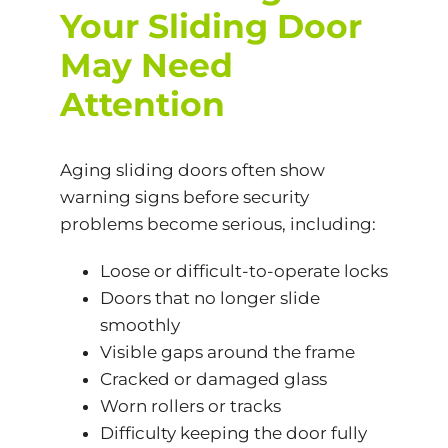
Your Sliding Door
May Need
Attention
Aging sliding doors often show
warning signs before security
problems become serious, including:
Loose or difficult-to-operate locks
Doors that no longer slide
smoothly
Visible gaps around the frame
Cracked or damaged glass
Worn rollers or tracks
Difficulty keeping the door fully