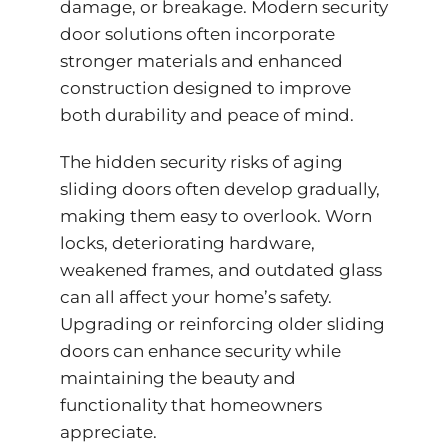
damage, or breakage. Modern security
door solutions often incorporate
stronger materials and enhanced
construction designed to improve
both durability and peace of mind.
The hidden security risks of aging
sliding doors often develop gradually,
making them easy to overlook. Worn
locks, deteriorating hardware,
weakened frames, and outdated glass
can all affect your home’s safety.
Upgrading or reinforcing older sliding
doors can enhance security while
maintaining the beauty and
functionality that homeowners
appreciate.