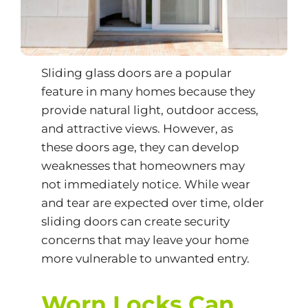
Sliding glass doors
are a popular
feature in many homes because they
provide natural light, outdoor access,
and attractive views. However, as
these doors age, they can develop
weaknesses that homeowners may
not immediately notice. While wear
and tear are expected over time, older
sliding doors can create security
concerns that may leave your home
more vulnerable to unwanted entry.
Worn Locks Can