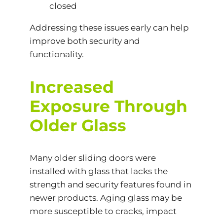
closed
Addressing these issues early can help
improve both security and
functionality.
Increased
Exposure Through
Older Glass
Many older sliding doors were
installed with glass that lacks the
strength and security features found in
newer products. Aging glass may be
more susceptible to cracks, impact