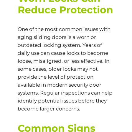
Reduce Protection
One of the most common issues with
aging sliding doors is a worn or
outdated locking system. Years of
daily use can cause locks to become
loose, misaligned, or less effective. In
some cases, older locks may not
provide the level of protection
available in modern security door
systems. Regular inspections can help
identify potential issues before they
become larger concerns.
Common Signs