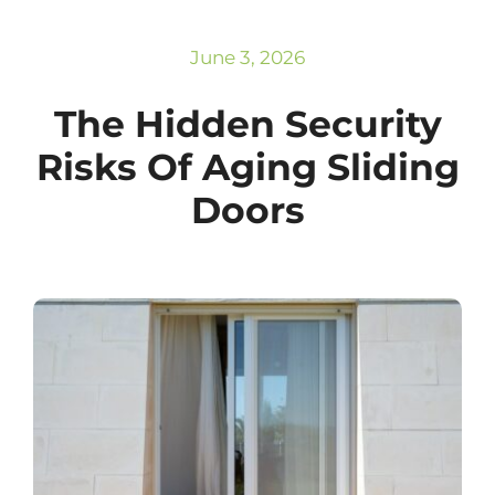
Subscribe
Repairs
June 3, 2026
The Hidden Security
Risks Of Aging Sliding
Doors