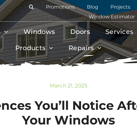
Promotions
Blog
Projects
Window Estimator
s
Windows
Doors
Services
Products
Repairs
March 21, 2025
ences You’ll Notice Af
Your Windows