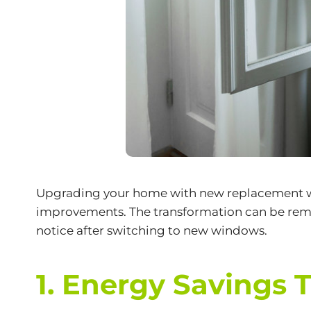
Upgrading your home with new
replacement 
improvements. The transformation can be remar
notice after switching to new windows.
1. Energy Savings 