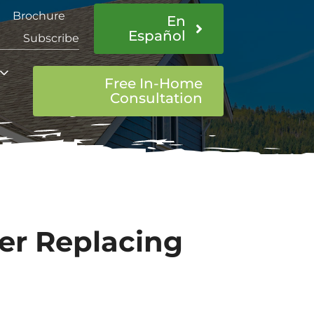
Brochure
En
Español
Subscribe
Free In-Home
Consultation
ter Replacing