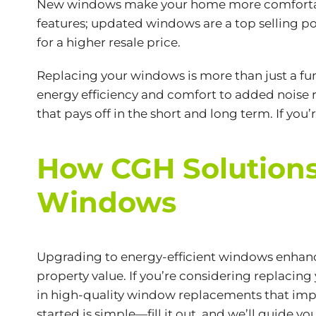
New windows make your home more comfortable 
features; updated windows are a top selling poi
for a higher resale price.
Replacing your windows is more than just a fu
energy efficiency and comfort to added noise r
that pays off in the short and long term. If yo
How CGH Solutions
Windows
Upgrading to energy-efficient windows enhance
property value. If you’re considering replacin
in high-quality window replacements that impro
started is simple—fill it out, and we’ll guide 