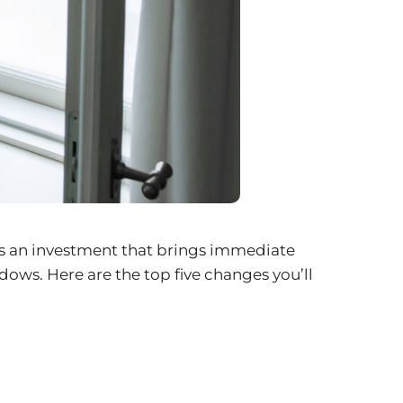
t’s an investment that brings immediate
ws. Here are the top five changes you’ll