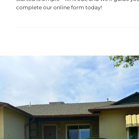
complete our
online form
today!