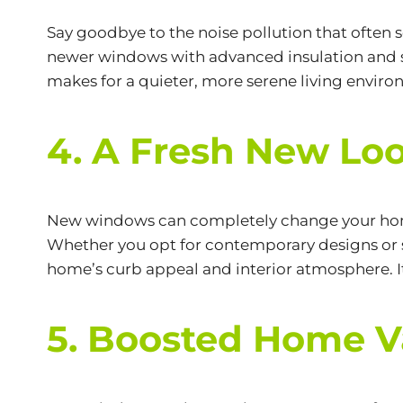
Say goodbye to the noise pollution that often s
newer windows with advanced insulation and s
makes for a quieter, more serene living enviro
4. A Fresh New Lo
New windows can completely change your home’s
Whether you opt for contemporary designs or s
home’s curb appeal and interior atmosphere. I
5. Boosted Home V