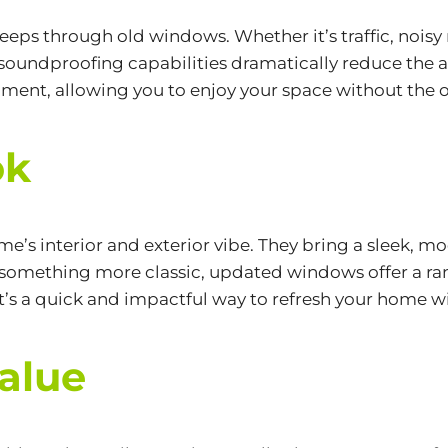
eeps through old windows. Whether it’s traffic, noisy 
oundproofing capabilities dramatically reduce the a
nment, allowing you to enjoy your space without the o
ok
 interior and exterior vibe. They bring a sleek, mod
omething more classic, updated windows offer a rang
t’s a quick and impactful way to refresh your home w
alue