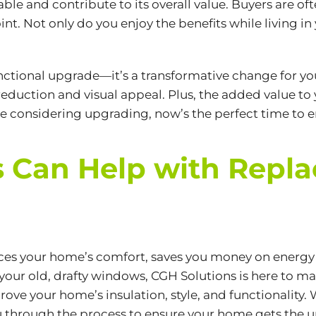
and contribute to its overall value. Buyers are of
nt. Not only do you enjoy the benefits while living in 
nctional upgrade—it’s a transformative change for yo
eduction and visual appeal. Plus, the added value to
u’re considering upgrading, now’s the perfect time to 
 Can Help with Repla
s your home’s comfort, saves you money on energy bi
g your old, drafty windows, CGH Solutions is here to m
ve your home’s insulation, style, and functionality. 
you through the process to ensure your home gets the u