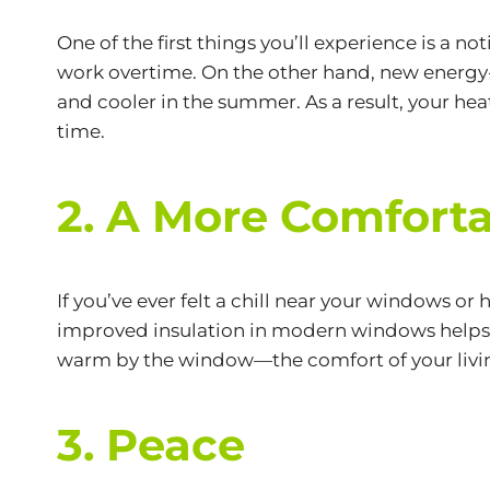
One of the first things you’ll experience is a n
work overtime. On the other hand, new energy
and cooler in the summer. As a result, your hea
time.
2. A More Comforta
If you’ve ever felt a chill near your windows o
improved insulation in modern windows helps 
warm by the window—the comfort of your living
3. Peace