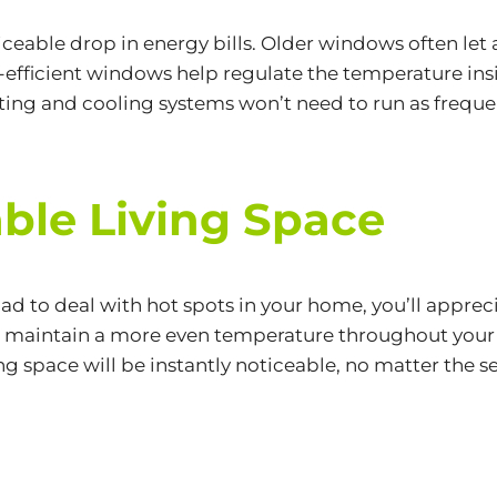
oticeable drop in energy bills. Older windows often let
-efficient windows help regulate the temperature in
ting and cooling systems won’t need to run as frequen
ble Living Space
r had to deal with hot spots in your home, you’ll app
maintain a more even temperature throughout your h
 space will be instantly noticeable, no matter the s