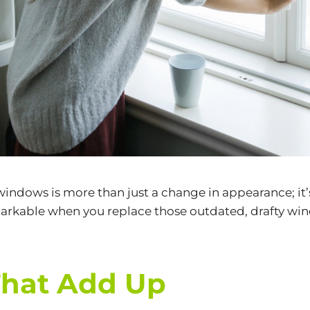
windows
is more than just a change in appearance; i
kable when you replace those outdated, drafty windo
That Add Up