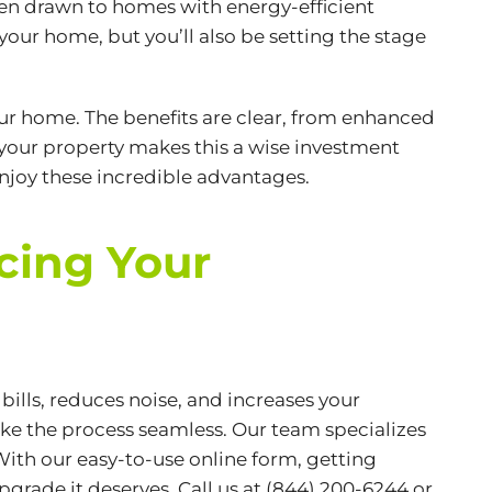
ten drawn to homes with
energy-efficient
your home, but you’ll also be setting the stage
ur home. The benefits are clear, from enhanced
 your property makes this a wise investment
enjoy these incredible advantages.
cing Your
lls, reduces noise, and increases your
ake the process seamless. Our team specializes
With our easy-to-use online form, getting
pgrade it deserves. Call us at (844) 200-6244 or