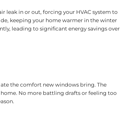
 air leak in or out, forcing your HVAC system to
side, keeping your home warmer in the winter
tly, leading to significant energy savings over
reciate the comfort new windows bring. The
ome. No more battling drafts or feeling too
eason.