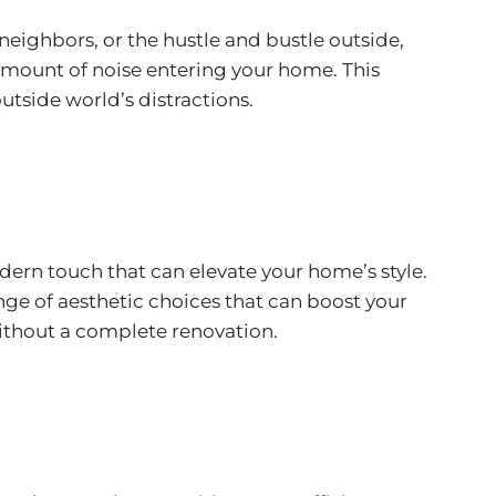
neighbors, or the hustle and bustle outside,
mount of noise entering your home. This
utside world’s distractions.
ern touch that can elevate your home’s style.
e of aesthetic choices that can boost your
ithout a complete renovation.