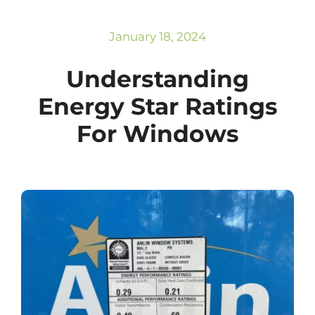
Subscribe
Repairs
January 18, 2024
Understanding
Energy Star Ratings
For Windows