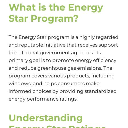
What is the Energy
Star Program?
The Energy Star program is a highly regarded
and reputable initiative that receives support
from federal government agencies. Its
primary goal is to promote energy efficiency
and reduce greenhouse gas emissions. The
program covers various products, including
windows, and helps consumers make
informed choices by providing standardized
energy performance ratings.
Understanding