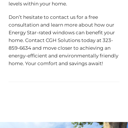
levels within your home.
Don’t hesitate to contact us for a free
consultation and learn more about how our
Energy Star-rated windows can benefit your
home. Contact
CGH Solutions
today at 323-
859-6634 and move closer to achieving an
energy-efficient and environmentally friendly
home. Your comfort and savings await!