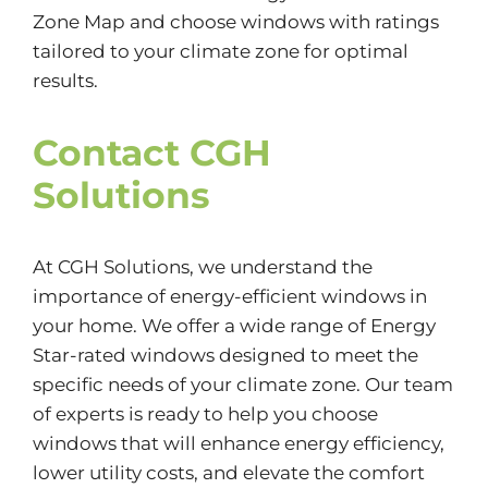
Zone Map and choose windows with ratings
tailored to your climate zone for optimal
results.
Contact CGH
Solutions
At CGH Solutions, we understand the
importance of energy-efficient windows in
your home. We offer a wide range of Energy
Star-rated windows designed to meet the
specific needs of your climate zone. Our team
of experts is ready to help you choose
windows that will enhance energy efficiency,
lower utility costs, and elevate the comfort