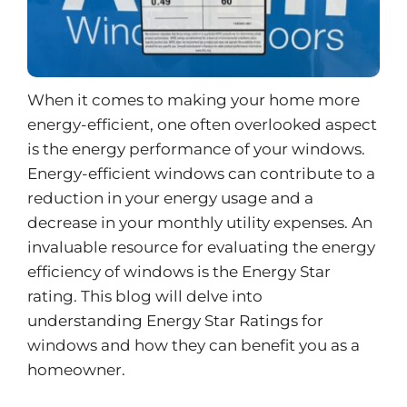
When it comes to making your home more
energy-efficient, one often overlooked aspect
is the energy performance of your windows.
Energy-efficient windows can contribute to a
reduction in your energy usage and a
decrease in your monthly utility expenses. An
invaluable resource for evaluating the energy
efficiency of windows is the Energy Star
rating. This blog will delve into
understanding Energy Star Ratings for
windows and how they can benefit you as a
homeowner.