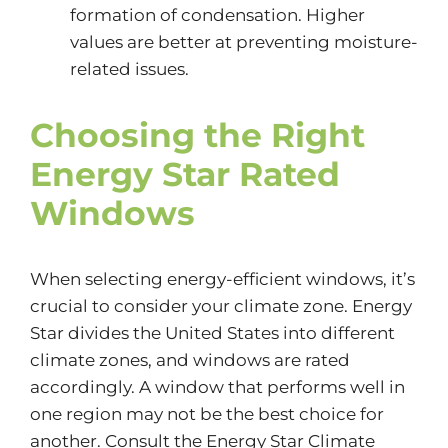
formation of condensation. Higher
values are better at preventing moisture-
related issues.
Choosing the Right
Energy Star Rated
Windows
When selecting energy-efficient windows, it’s
crucial to consider your climate zone. Energy
Star divides the United States into different
climate zones, and windows are rated
accordingly. A window that performs well in
one region may not be the best choice for
another. Consult the Energy Star Climate