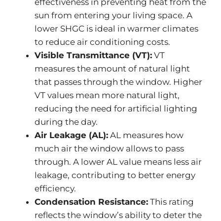
effectiveness in preventing heat from the
sun from entering your living space. A
lower SHGC is ideal in warmer climates
to reduce air conditioning costs.
Visible Transmittance (VT):
VT
measures the amount of natural light
that passes through the window. Higher
VT values mean more natural light,
reducing the need for artificial lighting
during the day.
Air Leakage (AL):
AL measures how
much air the window allows to pass
through. A lower AL value means less air
leakage, contributing to better energy
efficiency.
Condensation Resistance:
This rating
reflects the window’s ability to deter the