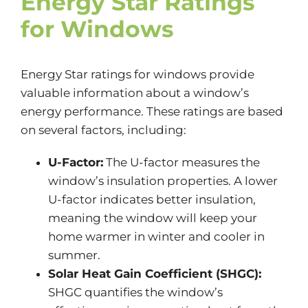
Energy Star Ratings
for Windows
Energy Star ratings for windows provide
valuable information about a window’s
energy performance. These ratings are based
on several factors, including:
U-Factor:
The U-factor measures the
window’s insulation properties. A lower
U-factor indicates better insulation,
meaning the window will keep your
home warmer in winter and cooler in
summer.
Solar Heat Gain Coefficient (SHGC):
SHGC quantifies the window’s