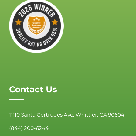
Contact Us
11110 Santa Gertrudes Ave, Whittier, CA 90604
(844) 200-6244