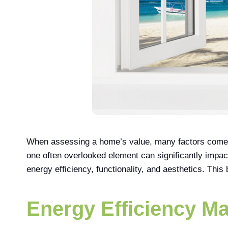
When assessing a home’s value, many factors come in
one often overlooked element can significantly impac
energy efficiency, functionality, and aesthetics. This
Energy Efficiency Ma