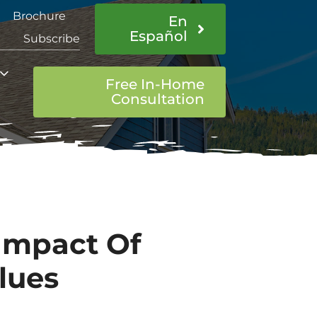
Brochure
En
Español
Subscribe
Free In-Home
Consultation
Impact Of
lues