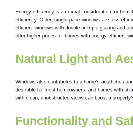
Energy efficiency is a crucial consideration for hom
efficiency. Older, single-pane windows are less effic
efficient windows with double or triple glazing and 
offer higher prices for homes with energy-efficient wi
Natural Light and Ae
Windows also contributes to a home’s aesthetics and 
desirable for most homeowners, and homes with stra
with clean, unobstructed views can boost a property’s
Functionality and Saf