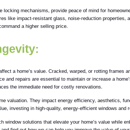
e locking mechanisms, provide peace of mind for homeowners.
s like impact-resistant glass, noise-reduction properties,
command a higher selling price.
gevity:
ffect a home’s value. Cracked, warped, or rotting frames a
e and repairs are essential to maintain or increase a home’
duces the immediate need for costly renovations.
e valuation. They impact energy efficiency, aesthetics, functi
ue, investing in high-quality, energy-efficient windows and 
tch window solutions that elevate your home’s value while en
 and find out how we can help you improve the value of you