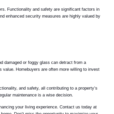
 Functionality and safety are significant factors in
 and enhanced security measures are highly valued by
nd damaged or foggy glass can detract from a
s value. Homebuyers are often more willing to invest
onality, and safety, all contributing to a property’s
regular maintenance is a wise decision.
hancing your living experience. Contact us today at
r home. Don’t miss the opportunity to maximize your