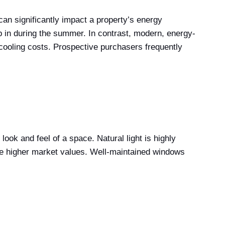
can significantly impact a property’s energy
ep in during the summer. In contrast, modern, energy-
 cooling costs. Prospective purchasers frequently
ok and feel of a space. Natural light is highly
ve higher market values. Well-maintained windows