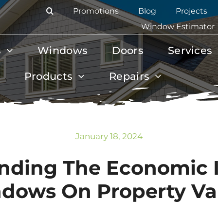
Promotions
Blog
Projects
Window Estimator
s
Windows
Doors
Services
Products
Repairs
January 18, 2024
nding The Economic 
dows On Property Va