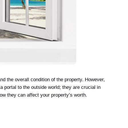
 the overall condition of the property. However,
portal to the outside world; they are crucial in
how they can affect your property’s worth.