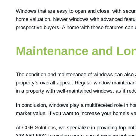
Windows that are easy to open and close, with secur
home valuation. Newer windows with advanced feature
prospective buyers. A home with these features can 
Maintenance and Lon
The condition and maintenance of windows can also a
property’s overall appeal. Regular window maintenanc
in a property with well-maintained windows, as it re
In conclusion, windows play a multifaceted role in hom
market value. If you want to increase your home’s val
At
CGH Solutions
, we specialize in providing top-no
323-859-6634 to explore our range of window options