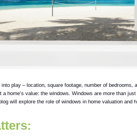
to play – location, square footage, number of bedrooms, and
t a home’s value: the windows. Windows are more than just a 
 blog will explore the role of windows in home valuation and 
tters: