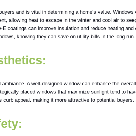
ebuyers and is vital in determining a home’s value. Windows 
ient, allowing heat to escape in the winter and cool air to se
low-E coatings can improve insulation and reduce heating and
ndows, knowing they can save on utility bills in the long run.
sthetics:
ambiance. A well-designed window can enhance the overall lo
tegically placed windows that maximize sunlight tend to ha
 curb appeal, making it more attractive to potential buyers.
ety: