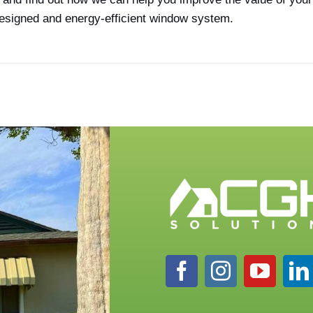
-designed and energy-efficient window system.