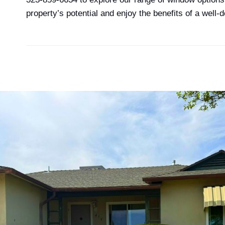
property’s potential and enjoy the benefits of a well