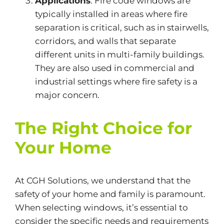
Applications
: Fire code windows are
typically installed in areas where fire
separation is critical, such as
in
stairwells,
corridors, and walls that separate
different units in multi-family buildings.
They are also used in commercial and
industrial settings where fire safety is a
major
concern.
The Right Choice for
Your Home
At CGH Solutions, we understand that the
safety of your home and family is paramount.
When selecting windows,
it’s
essential to
consider
the
specific needs and requirements