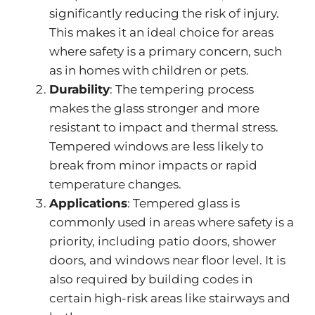
significantly reducing the risk of injury.
This
makes it an ideal choice for areas
where safety is a primary concern, such
as in homes with children or pets.
Durability
: The tempering process
makes the glass
stronger
and more
resistant to impact and thermal stress.
Tempered windows are less likely to
break from minor impacts or rapid
temperature changes.
Applications
: Tempered glass is
commonly used in areas where safety is a
priority, including patio doors, shower
doors, and windows near floor level.
It is
also required by building codes
in
certain high-risk areas
like stairways and