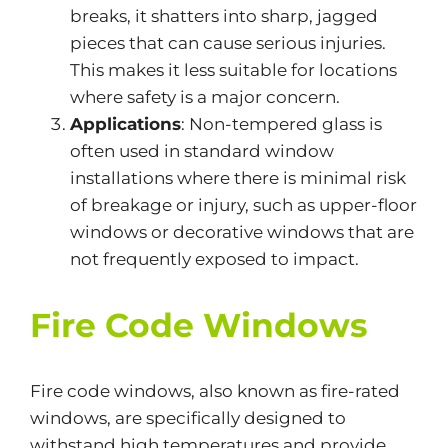
breaks, it shatters into sharp, jagged
pieces that can cause serious injuries.
This
makes it less suitable for locations
where safety is a
major
concern.
Applications
: Non-tempered glass is
often used in standard window
installations
where there is
minimal risk
of breakage or injury, such as upper-floor
windows or decorative windows that are
not frequently exposed to impact.
Fire Code Windows
Fire code windows
, also known as fire-rated
windows, are specifically designed to
withstand high temperatures and provide