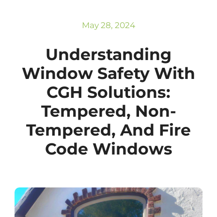
Subscribe
Repairs
May 28, 2024
Understanding
Window Safety With
CGH Solutions:
Tempered, Non-
Tempered, And Fire
Code Windows