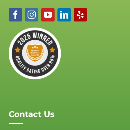
Contact Us