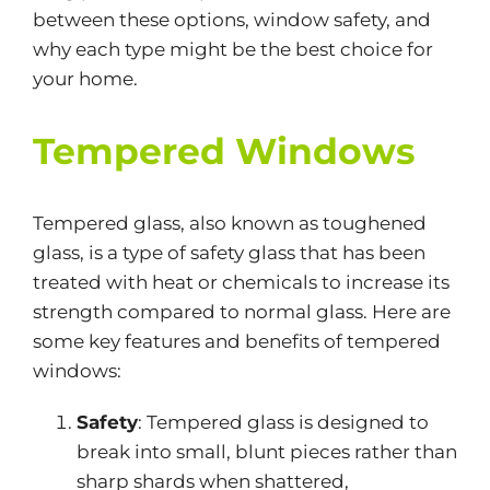
between these options, window safety, and
why each type might be the best choice for
your home.
Tempered Windows
Tempered glass
, also known as toughened
glass, is a type of safety glass
that has been
treated with heat or chemicals to increase its
strength compared to
normal
glass. Here are
some key features and benefits of tempered
windows:
Safety
: Tempered glass is designed to
break into
small
, blunt pieces rather than
sharp shards when shattered,