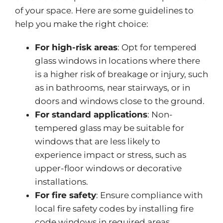
of your space
.
Here are some guidelines to
help you make the right choice:
For high-risk areas
: Opt for tempered
glass windows in locations
where there
is
a higher risk of breakage or injury, such
as in bathrooms, near stairways, or in
doors and windows close to the ground.
For standard applications
: Non-
tempered glass may be suitable for
windows
that are
less likely to
experience impact or stress, such as
upper-floor windows or decorative
installations.
For fire safety
: Ensure compliance with
local fire safety codes by installing fire
code windows in required areas,