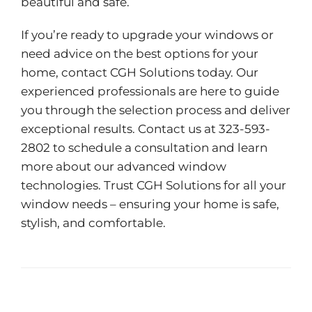
beautiful and safe.
If you’re ready to upgrade your windows or
need advice on the best options for your
home, contact CGH Solutions today. Our
experienced professionals are here to guide
you through the selection process and deliver
exceptional results. Contact us at 323-593-
2802 to schedule a consultation and learn
more about our advanced window
technologies. Trust CGH Solutions for all your
window needs – ensuring your home is safe,
stylish, and comfortable.