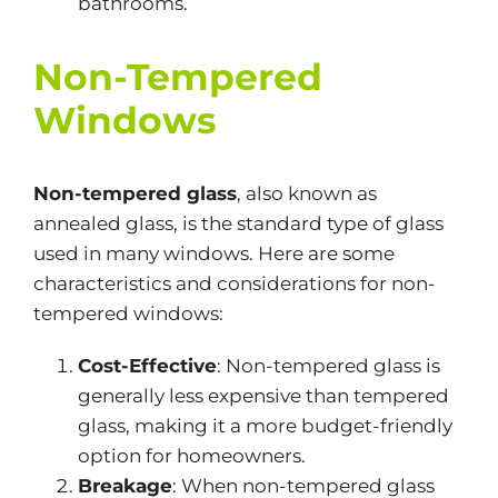
bathrooms.
Non-Tempered
Windows
Non-tempered glass
, also known as
annealed glass, is the standard type of glass
used in many windows. Here are some
characteristics and considerations for non-
tempered windows:
Cost-Effective
: Non-tempered glass is
generally less expensive than tempered
glass, making it a more budget-friendly
option for homeowners.
Breakage
: When non-tempered glass