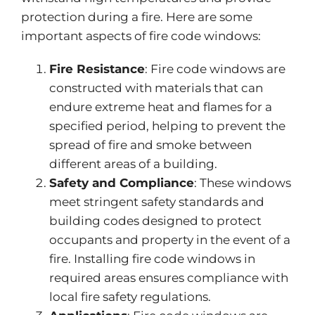
protection during a fire. Here are some
important
aspects of fire code windows:
Fire Resistance
: Fire code windows are
constructed with materials that can
endure extreme heat and flames for a
specified period, helping to prevent the
spread of fire and smoke between
different areas of a building.
Safety and Compliance
: These windows
meet stringent safety standards and
building codes designed to protect
occupants and property in the event of a
fire. Installing fire code windows in
required areas ensures compliance with
local fire safety regulations.