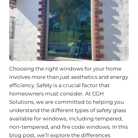
Choosing the right windows for your home
involves more than just aesthetics and energy
efficiency. Safety is a crucial factor that
homeowners must consider. At CGH
Solutions, we are committed to helping you
understand the different types of safety glass
available for windows, including tempered,
non-tempered, and fire code windows. In this
blog post, we’ll explore the differences