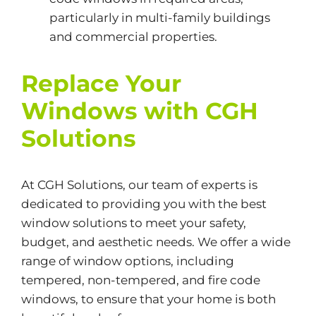
particularly in multi-family buildings
and commercial properties.
Replace Your
Windows with CGH
Solutions
At
CGH Solutions,
our team of experts is
dedicated to providing you with the best
window solutions to meet your safety,
budget, and aesthetic needs. We offer a wide
range of window options, including
tempered, non-tempered, and fire code
windows, to ensure that your home is both