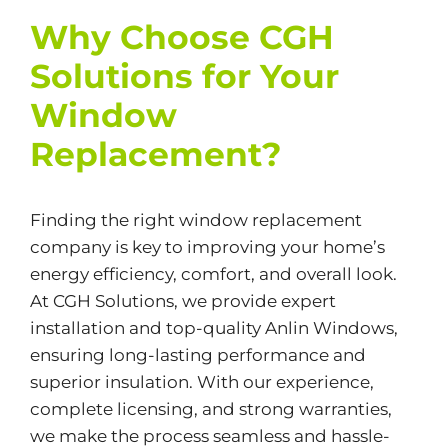
Why Choose CGH
Solutions for Your
Window
Replacement?
Finding the right window replacement
company is key to improving your home’s
energy efficiency, comfort, and overall look.
At CGH Solutions, we provide expert
installation and top-quality Anlin Windows,
ensuring long-lasting performance and
superior insulation. With our experience,
complete licensing, and strong warranties,
we make the process seamless and hassle-