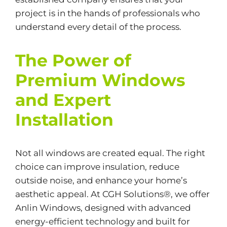
project is in the hands of professionals who
understand every detail of the process.
The Power of
Premium Windows
and Expert
Installation
Not all windows are created equal. The right
choice can improve insulation, reduce
outside noise, and enhance your home’s
aesthetic appeal. At CGH Solutions®, we offer
Anlin Windows, designed with advanced
energy-efficient
technology and built for