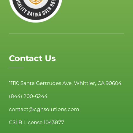
Contact Us
11110 Santa Gertrudes Ave, Whittier, CA 90604
(844) 200-6244
contact@cghsolutions.com
CSLB License 1043877