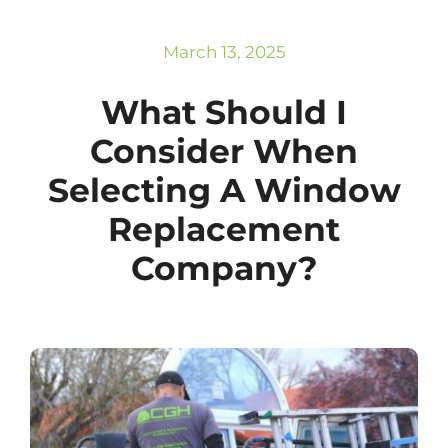
Subscribe
Repairs
March 13, 2025
What Should I
Consider When
Selecting A Window
Replacement
Company?