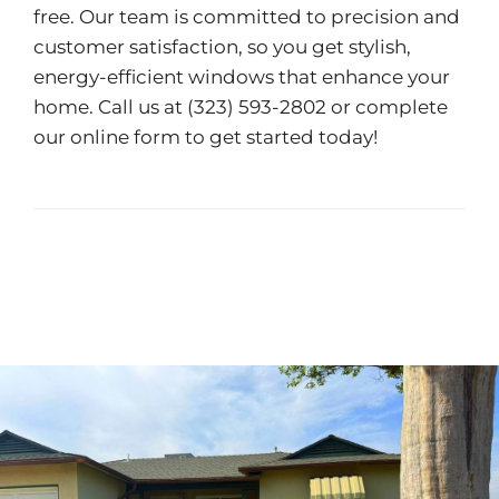
free. Our team is committed to precision and
customer satisfaction, so you get stylish,
energy-efficient windows that enhance your
home. Call us at (323) 593-2802 or complete
our
online form
to get started today!