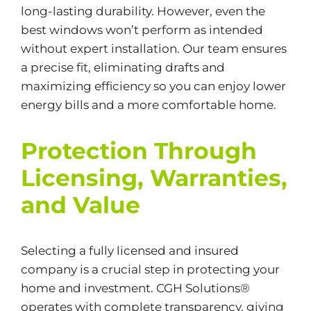
long-lasting durability. However, even the
best windows won’t perform as intended
without expert installation. Our team ensures
a precise fit, eliminating drafts and
maximizing efficiency so you can enjoy lower
energy bills and a more comfortable home.
Protection Through
Licensing, Warranties,
and Value
Selecting a fully licensed and insured
company is a crucial step in protecting your
home and investment. CGH Solutions®
operates with complete transparency, giving