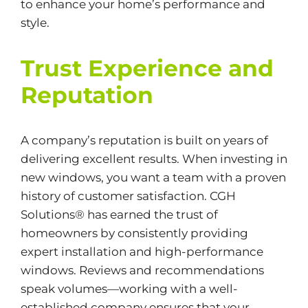
to enhance your home’s performance and
style.
Trust Experience and
Reputation
A company’s reputation is built on years of
delivering excellent results. When investing in
new windows, you want a team with a proven
history of customer satisfaction. CGH
Solutions® has earned the trust of
homeowners by consistently providing
expert installation and high-performance
windows. Reviews and recommendations
speak volumes—working with a well-
established company ensures that your