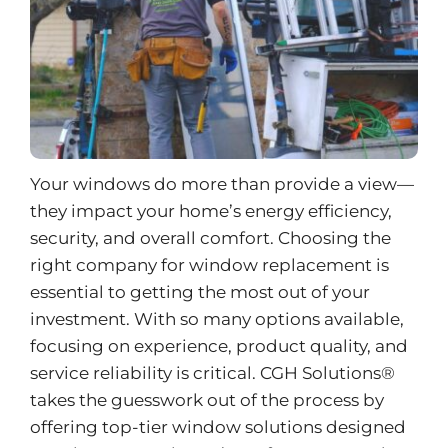
Your windows do more than provide a view—
they impact your home’s energy efficiency,
security, and overall comfort. Choosing the
right company for
window replacement
is
essential to getting the most out of your
investment. With so many options available,
focusing on experience, product quality, and
service reliability is critical. CGH Solutions®
takes the guesswork out of the process by
offering top-tier window solutions designed