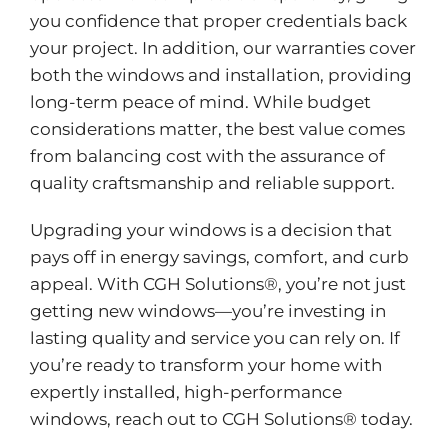
you confidence that proper credentials back
your project. In addition, our warranties cover
both the windows and installation, providing
long-term peace of mind. While budget
considerations matter, the best value comes
from balancing cost with the assurance of
quality craftsmanship and reliable support.
Upgrading your windows is a decision that
pays off in energy savings, comfort, and curb
appeal. With CGH Solutions®, you’re not just
getting new windows—you’re investing in
lasting quality and service you can rely on. If
you’re ready to transform your home with
expertly installed, high-performance
windows, reach out to CGH Solutions® today.