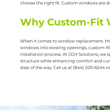
choose the right fit. Custom windows are 
Why Custom-Fit 
When it comes to window replacement, the 
windows into existing openings, custom-fit
installation process. At CGH Solutions, w
structure while enhancing comfort and curb
step of the way. Call us at
(844) 200-6244
or