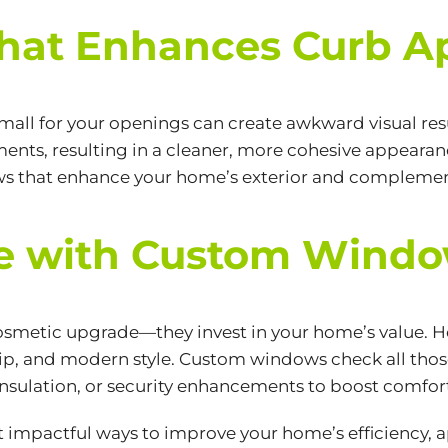
That Enhances Curb A
 small for your openings can create awkward visual r
nts, resulting in a cleaner, more cohesive appearance
ws that enhance your home’s exterior and complement 
ue with Custom Wind
smetic upgrade—they invest in your home’s value. Ho
hip, and modern style. Custom windows check all those
nsulation, or security enhancements to boost comfort
 impactful ways to improve your home’s efficiency, 