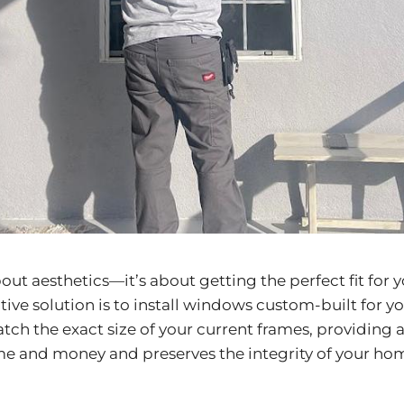
bout aesthetics—it’s about getting the perfect fit for
ve solution is to install windows custom-built for yo
tch the exact size of your current frames, providing 
me and money and preserves the integrity of your home