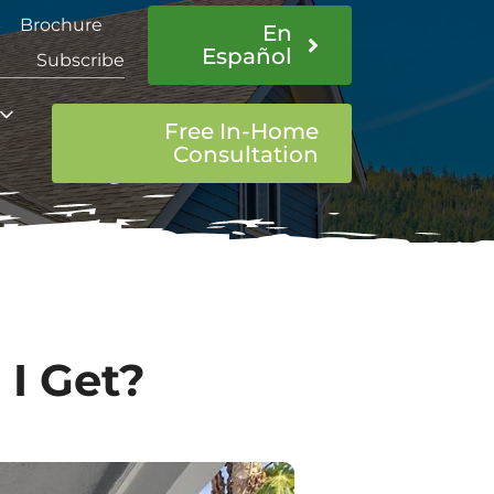
Brochure
En
Español
Subscribe
Free In-Home
Consultation
I Get?