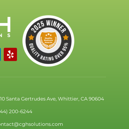
110 Santa Gertrudes Ave, Whittier, CA 90604
844) 200-6244
ontact@cghsolutions.com