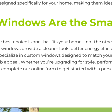
designed specifically for your home, making them id
Windows Are the Sma
best choice is one that fits your home—not the other
 windows provide a cleaner look, better
energy effic
e specialize in custom windows designed to match you
 appeal. Whether you’re upgrading for style, perform
 complete our
online form
to get started with a pers