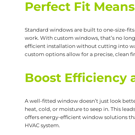
Perfect Fit Mean
Standard windows are built to one-size-fit
work. With custom windows, that’s no longer
efficient installation without cutting into 
custom options allow for a precise, clean fin
Boost Efficiency 
A well-fitted window doesn’t just look bet
heat, cold, or moisture to seep in. This lea
offers energy-efficient window solutions 
HVAC system.