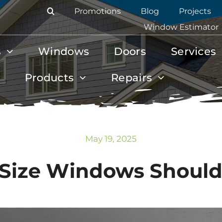
Promotions
Blog
Projects
Window Estimator
s
Windows
Doors
Services
Products
Repairs
May 19, 2025
Size Windows Should 