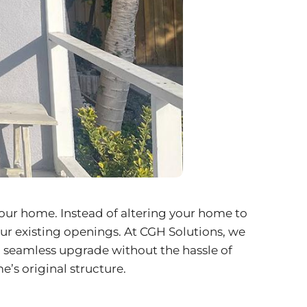
 your home. Instead of altering your home to
ur existing openings. At CGH Solutions, we
a seamless upgrade without the hassle of
’s original structure.