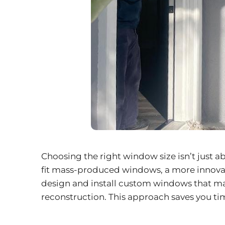
Choosing the right window size isn’t just a
fit mass-produced windows, a more innovati
design and install
custom windows
that ma
reconstruction. This approach saves you ti