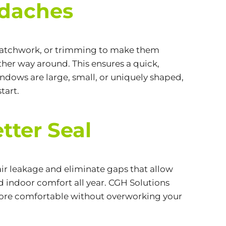
adaches
, patchwork, or trimming to make them
ther way around. This ensures a quick,
windows are large, small, or uniquely shaped,
tart.
tter Seal
ir leakage and eliminate gaps that allow
ed indoor comfort all year. CGH Solutions
more comfortable without overworking your