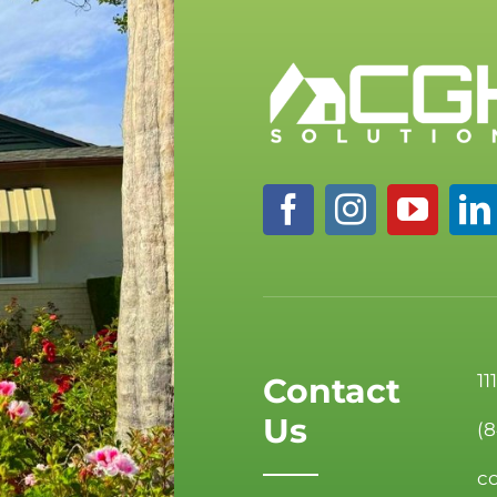
11
Contact
Us
(
c