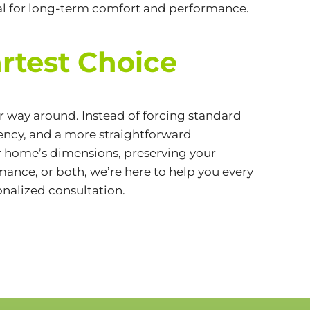
eal for long-term comfort and performance.
rtest Choice
 way around. Instead of forcing standard
iency
, and a more straightforward
r home’s dimensions, preserving your
ance, or both, we’re here to help you every
onalized consultation.