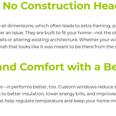
s No Construction He
s-all dimensions, which often leads to extra framing
 an issue. They are built to fit your home—not the o
walls or altering existing architecture. Whether your 
ish that looks like it was meant to be there from the s
and Comfort with a Be
ter—it performs better, too. Custom windows reduce a
ds to better insulation, lower energy bills, and improv
that help regulate temperature and keep your home 