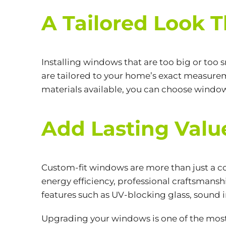
A Tailored Look 
Installing windows that are too big or too
are tailored to your home’s exact measureme
materials available, you can choose windo
Add Lasting Val
Custom-fit windows are more than just a co
energy efficiency, professional craftsmans
features such as UV-blocking glass, sound i
Upgrading your windows is one of the most