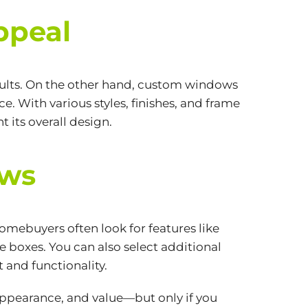
ppeal
esults. On the other hand, custom windows
. With various styles, finishes, and frame
its overall design.
ows
mebuyers often look for features like
 boxes. You can also select additional
 and functionality.
appearance, and value—but only if you