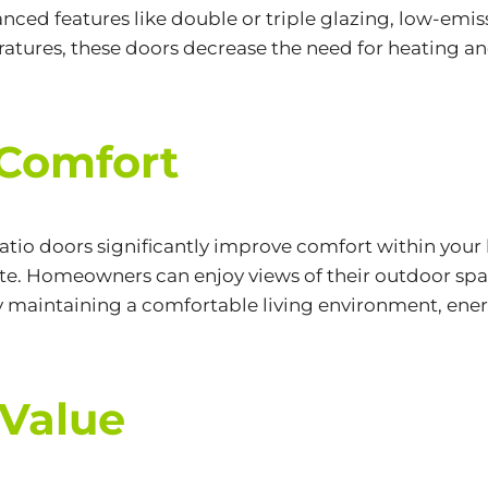
anced features like double or triple glazing,
low-emiss
atures, these doors decrease the need for heating an
 Comfort
 patio doors significantly improve comfort within you
mate. Homeowners can enjoy views of their outdoor s
By maintaining a comfortable living environment, ener
 Value