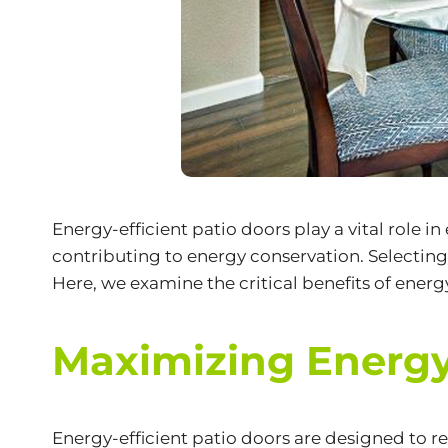
Energy-efficient patio doors play a vital role 
contributing to energy conservation. Selectin
Here, we examine the critical benefits of energ
Maximizing Energy
Energy-efficient patio doors are designed to 