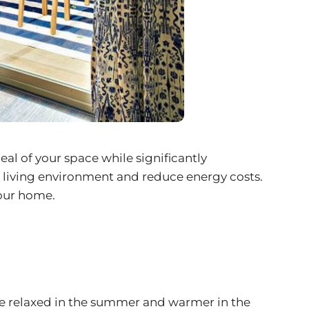
eal of your space while significantly
e living environment and reduce energy costs.
your home.
re relaxed in the summer and warmer in the