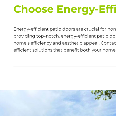
Choose Energy-Effi
Energy-efficient patio doors are crucial for 
providing top-notch, energy-efficient patio do
home’s efficiency and aesthetic appeal. Conta
efficient solutions that benefit both your hom