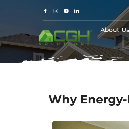
Skip
to
content
About U
Why Energy-Ef