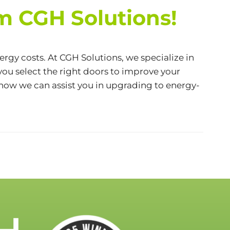
m CGH Solutions!
ergy costs. At
CGH Solutions
, we specialize in
you select the right doors to improve your
 how we can assist you in upgrading to energy-