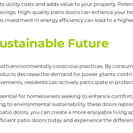
ts utility costs and adds value to your property. Poten
 savings. High-quality patio doors can enhance your 
his investment in energy efficiency can lead to a highe
Sustainable Future
 with environmentally conscious practices. By consu
oducts decrease the demand for power plants, contr
ents, residents can actively participate in protecti
essential for homeowners seeking to enhance comfort,
g to environmental sustainability, these doors repre
f patio doors, you can create a more enjoyable living s
icient patio doors today and experience the differe