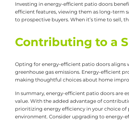
Investing in energy-efficient patio doors benefi
efficient features, viewing them as long-term
to prospective buyers. When it’s time to sell, t
Contributing to a 
Opting for
energy-efficient
patio doors aligns
greenhouse gas emissions. Energy-efficient pr
making thoughtful choices about home improvem
In summary, energy-efficient patio doors are 
value. With the added advantage of contributin
prioritizing energy efficiency in your choice o
environment. Consider upgrading to energy-eff