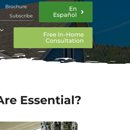
Brochure
En
Español
Subscribe
Free In-Home
Consultation
Are Essential?