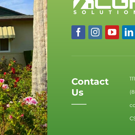
11
Contact
Us
(
c
C