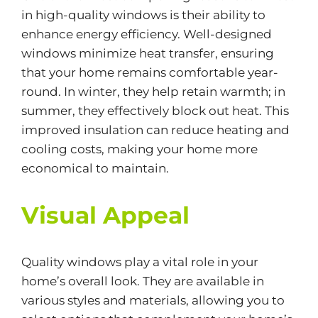
in high-quality windows is their ability to
enhance
energy efficiency
. Well-designed
windows minimize heat transfer, ensuring
that your home remains comfortable year-
round. In winter, they help retain warmth; in
summer, they effectively block out heat. This
improved insulation can reduce heating and
cooling costs, making your home more
economical to maintain.
Visual Appeal
Quality windows play a vital role in your
home’s overall look. They are available in
various styles and materials, allowing you to