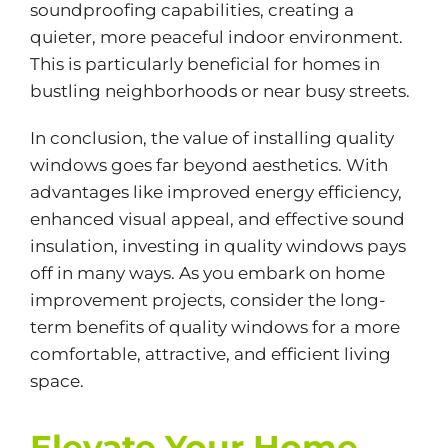
soundproofing capabilities, creating a
quieter, more peaceful indoor environment.
This is particularly beneficial for homes in
bustling neighborhoods or near busy streets.
In conclusion, the value of installing quality
windows goes far beyond aesthetics. With
advantages like improved energy efficiency,
enhanced visual appeal, and effective sound
insulation, investing in quality windows pays
off in many ways. As you embark on home
improvement projects, consider the long-
term benefits of quality windows for a more
comfortable, attractive, and efficient living
space.
Elevate Your Home