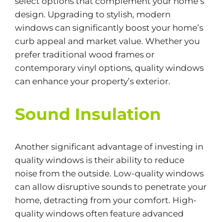
select options that complement your home’s
design. Upgrading to stylish, modern
windows can significantly boost your home’s
curb appeal and market value. Whether you
prefer traditional wood frames or
contemporary vinyl options, quality windows
can enhance your property’s exterior.
Sound Insulation
Another significant advantage of investing in
quality windows is their ability to reduce
noise from the outside. Low-quality windows
can allow disruptive sounds to penetrate your
home, detracting from your comfort. High-
quality windows often feature advanced