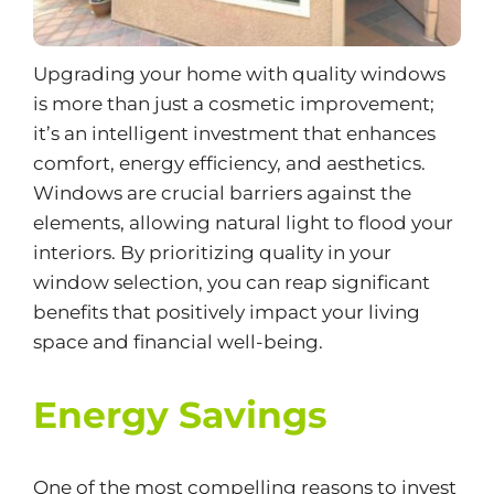
Upgrading your home with quality windows
is more than just a cosmetic improvement;
it’s an intelligent investment that enhances
comfort, energy efficiency, and aesthetics.
Windows are crucial barriers against the
elements, allowing natural light to flood your
interiors. By prioritizing quality in your
window selection, you can reap significant
benefits that positively impact your living
space and financial well-being.
Energy Savings
One of the most compelling reasons to invest