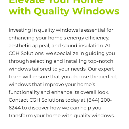
with Quality Windows
Investing in quality windows is essential for
enhancing your home’s energy efficiency,
aesthetic appeal, and sound insulation. At
CGH Solutions
, we specialize in guiding you
through selecting and installing top-notch
windows tailored to your needs. Our expert
team will ensure that you choose the perfect
windows that improve your home’s
functionality and enhance its overall look.
Contact CGH Solutions today at (844) 200-
6244 to discover how we can help you
transform your home with quality windows.