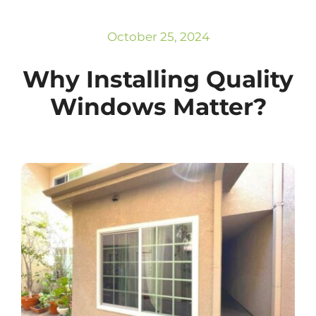
Subscribe
Repairs
October 25, 2024
Why Installing Quality
Windows Matter?