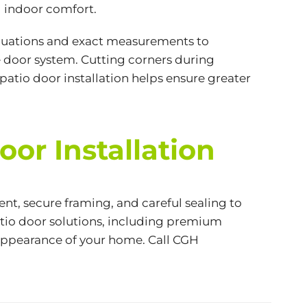
 indoor comfort.
aluations and exact measurements to
e door system. Cutting corners during
 patio door installation helps ensure greater
or Installation
nt, secure framing, and careful sealing to
atio door solutions, including premium
l appearance of your home. Call CGH