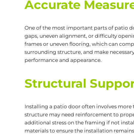
Accurate Measure
One of the most important parts of patio d
gaps, uneven alignment, or difficulty open
frames or uneven flooring, which can compli
surrounding structure, and make necessary a
performance and appearance.
Structural Suppo
Installing a patio door often involves more
structure may need reinforcement to proper
additional stress on the framing if not inst
materials to ensure the installation remain