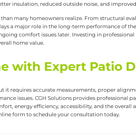
ter insulation, reduced outside noise, and improved
e than many homeowners realize. From structural ev
lays a major role in the long-term performance of th
ongoing comfort issues later. Investing in professional
overall home value.
 with Expert Patio Do
ut it requires accurate measurements, proper alignme
rmance issues. CGH Solutions provides professional p
ort, energy efficiency, accessibility, and the overal
nline form
to schedule your consultation today.