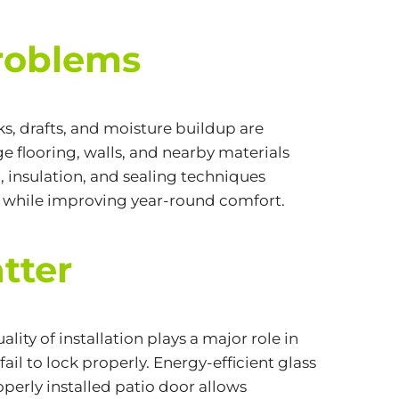
Problems
s, drafts, and moisture buildup are
 flooring, walls, and nearby materials
, insulation, and sealing techniques
e while improving year-round comfort.
tter
ty of installation plays a major role in
fail to lock properly.
Energy-efficient
glass
roperly installed patio door allows