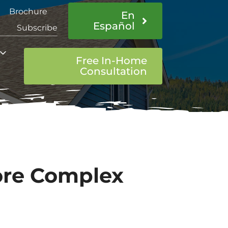
Brochure
En
Español
Subscribe
Free In-Home
Consultation
More Complex