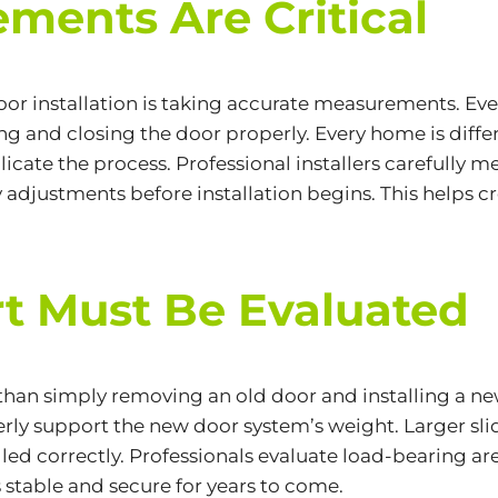
ments Are Critical
oor installation is taking accurate measurements. E
ing and closing the door properly. Every home is diff
cate the process. Professional installers carefully m
djustments before installation begins. This helps cr
rt Must Be Evaluated
 than simply removing an old door and installing a n
ly support the new door system’s weight. Larger slid
alled correctly. Professionals evaluate load-bearing ar
s stable and secure for years to come.