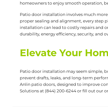
homeowners to enjoy smooth operation, bet
Patio door installation involves much mor
proper sealing and alignment, every step p
installation can lead to costly repairs and 
durability, energy efficiency, security, and 
Elevate Your Home
Patio door installation may seem simple, b
prevent drafts, leaks, and long-term perfo
Anlin patio doors, designed to improve comf
Solutions at
(844) 200-6244
or fill out our
o