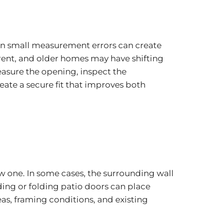
ven small measurement errors can create
erent, and older homes may have shifting
easure the opening, inspect the
eate a secure fit that improves both
ew one. In some cases, the surrounding wall
ing or folding patio doors can place
eas, framing conditions, and existing