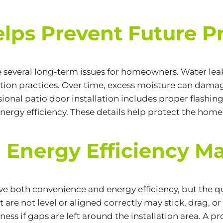
elps Prevent Future 
 several long-term issues for homeowners. Water leak
on practices. Over time, excess moisture can damage
ional patio door installation includes proper flashing
nergy efficiency. These details help protect the hom
 Energy Efficiency Ma
both convenience and energy efficiency, but the quali
are not level or aligned correctly may stick, drag, or 
ness if gaps are left around the installation area. A p