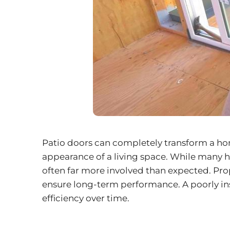
Patio doors can completely transform a hom
appearance of a living space. While many ho
often far more involved than expected. Prope
ensure long-term performance. A poorly inst
efficiency over time.