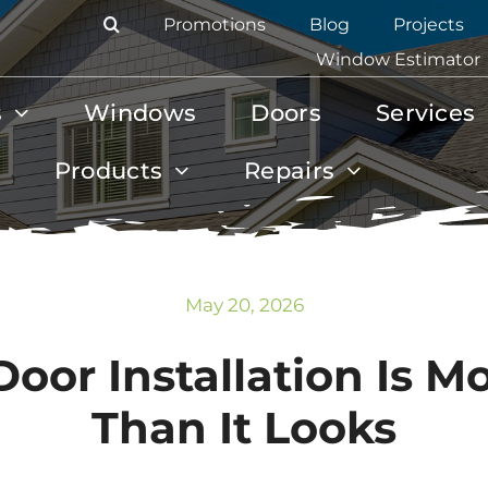
Promotions
Blog
Projects
Window Estimator
s
Windows
Doors
Services
Products
Repairs
May 20, 2026
oor Installation Is 
Than It Looks