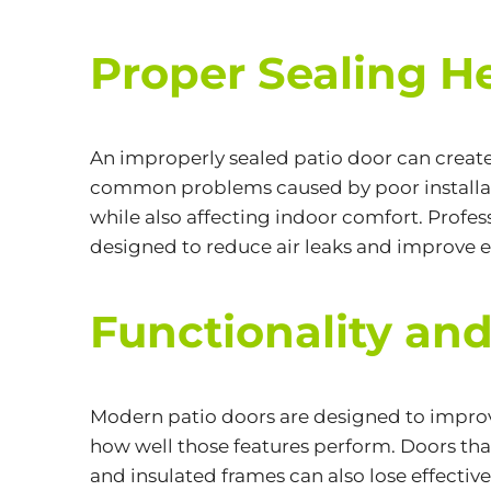
Proper Sealing H
An improperly sealed patio door can create
common problems caused by poor installati
while also affecting indoor comfort. Profess
designed to reduce air leaks and improve e
Functionality and
Modern patio doors are designed to improve 
how well those features perform. Doors that 
and insulated frames can also lose effective