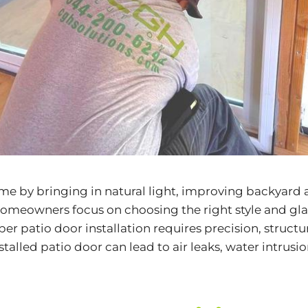
e by bringing in natural light, improving backyard 
meowners focus on choosing the right style and glass 
r patio door installation requires precision, structur
alled patio door can lead to air leaks, water intrusi