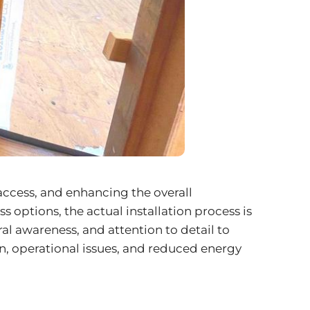
access, and enhancing the overall
options, the actual installation process is
al awareness, and attention to detail to
on, operational issues, and reduced energy