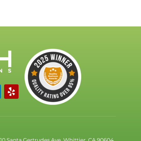
110 Santa Gertrudes Ave, Whittier, CA 90604