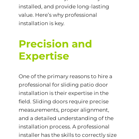
installed, and provide long-lasting
value. Here’s why professional
installation is key.
Precision and
Expertise
One of the primary reasons to hire a
professional for sliding patio door
installation is their expertise in the
field. Sliding doors require precise
measurements, proper alignment,
and a detailed understanding of the
installation process. A professional
installer has the skills to correctly size