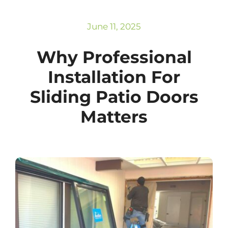
Subscribe
Repairs
June 11, 2025
Why Professional
Installation For
Sliding Patio Doors
Matters