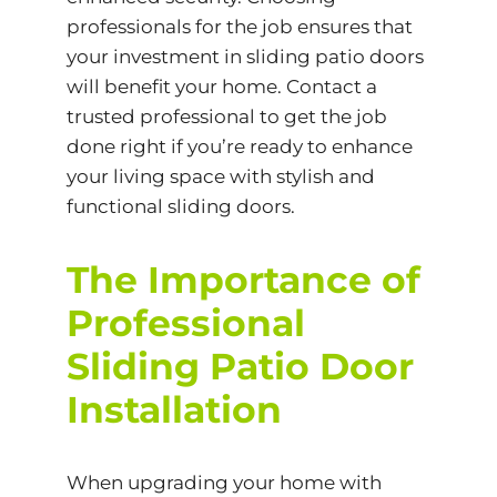
professionals for the job ensures that
your investment in sliding patio doors
will benefit your home. Contact a
trusted professional to get the job
done right if you’re ready to enhance
your living space with stylish and
functional sliding doors.
The Importance of
Professional
Sliding Patio Door
Installation
When upgrading your home with