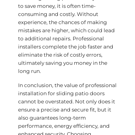
to save money, it is often time-
consuming and costly. Without
experience, the chances of making
mistakes are higher, which could lead
to additional repairs. Professional
installers complete the job faster and
eliminate the risk of costly errors,
ultimately saving you money in the
long run.
In conclusion, the value of professional
installation for sliding patio doors
cannot be overstated. Not only does it
ensure a precise and secure fit, but it
also guarantees long-term
performance,
energy efficiency
, and
enhanced security. Choosing