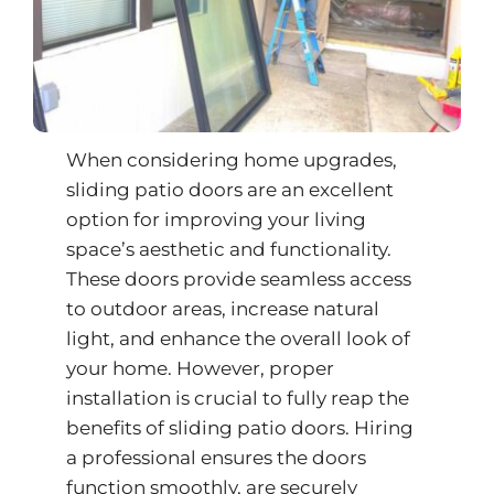
When considering home upgrades,
sliding patio doors are an excellent
option for improving your living
space’s aesthetic and functionality.
These doors provide seamless access
to outdoor areas, increase natural
light, and enhance the overall look of
your home. However, proper
installation is crucial to fully reap the
benefits of
sliding patio doors
. Hiring
a professional ensures the doors
function smoothly, are securely