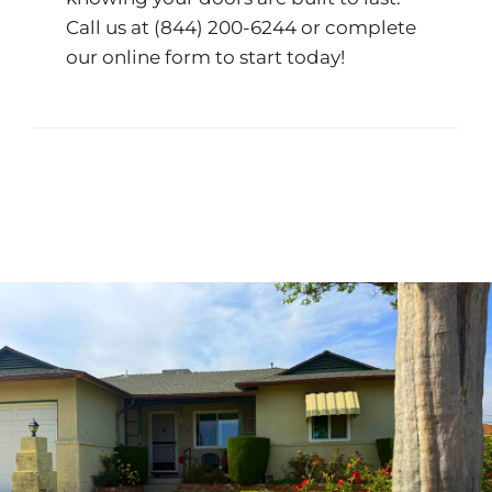
Call us at
(844) 200-6244
or complete
our
online form
to start today!