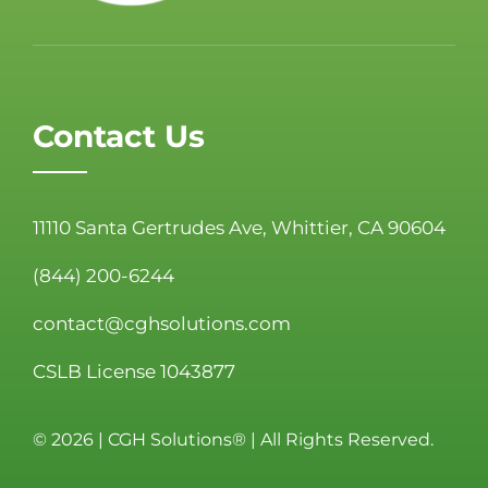
Contact Us
11110 Santa Gertrudes Ave, Whittier, CA 90604
(844) 200-6244
contact@cghsolutions.com
CSLB License 1043877
©
2026 | CGH Solutions® | All Rights Reserved.