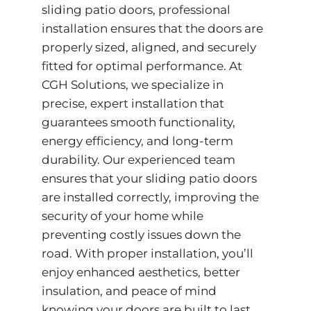
sliding patio doors, professional
installation ensures that the doors are
properly sized, aligned, and securely
fitted for optimal performance. At
CGH Solutions, we specialize in
precise, expert installation that
guarantees smooth functionality,
energy efficiency, and long-term
durability. Our experienced team
ensures that your sliding patio doors
are installed correctly, improving the
security of your home while
preventing costly issues down the
road. With proper installation, you’ll
enjoy enhanced aesthetics, better
insulation, and peace of mind
knowing your doors are built to last.