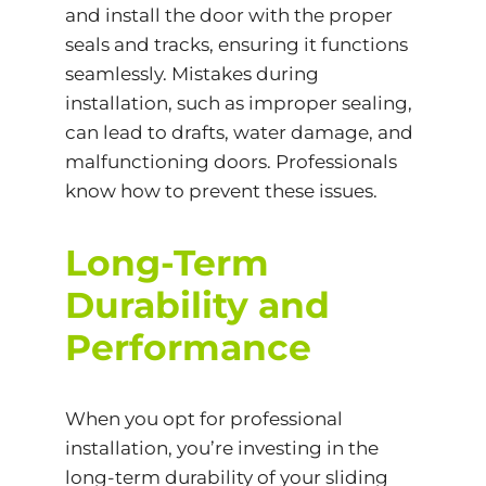
and install the door with the proper
seals and tracks, ensuring it functions
seamlessly. Mistakes during
installation, such as improper sealing,
can lead to drafts, water damage, and
malfunctioning doors. Professionals
know how to prevent these issues.
Long-Term
Durability and
Performance
When you opt for professional
installation, you’re investing in the
long-term durability of your sliding