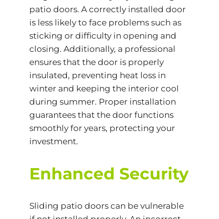
patio doors. A correctly installed door
is less likely to face problems such as
sticking or difficulty in opening and
closing. Additionally, a professional
ensures that the door is properly
insulated, preventing heat loss in
winter and keeping the interior cool
during summer. Proper installation
guarantees that the door functions
smoothly for years, protecting your
investment.
Enhanced Security
Sliding patio doors can be vulnerable