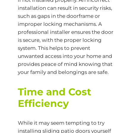
if not installed properly. An incorrect
installation can result in security risks,
such as gaps in the doorframe or
improper locking mechanisms. A
professional installer ensures the door
is secure, with the proper locking
system. This helps to prevent
unwanted access into your home and
provides peace of mind knowing that
your family and belongings are safe.
Time and Cost
Efficiency
While it may seem tempting to try
installing sliding patio doors yourself