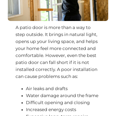
A patio door is more than a way to
step outside. It brings in natural light,
opens up your living space, and helps
your home feel more connected and
comfortable. However, even the best
patio door can fall short if it is not
installed correctly. A poor installation
can cause problems such as:
Air leaks and drafts
Water damage around the frame
Difficult opening and closing
Increased energy costs