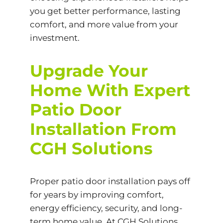
you get better performance, lasting
comfort, and more value from your
investment.
Upgrade Your
Home With Expert
Patio Door
Installation From
CGH Solutions
Proper patio door installation pays off
for years by improving comfort,
energy efficiency, security, and long-
term home value. At CGH Solutions,