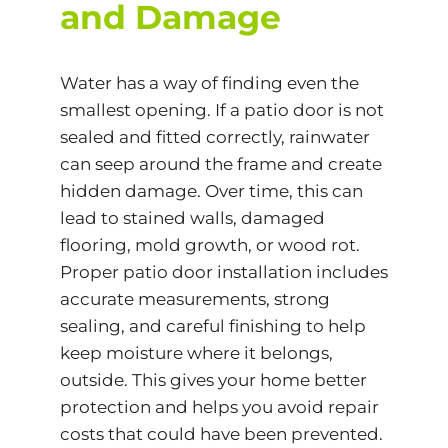
and Damage
Water has a way of finding even the
smallest opening. If a patio door is not
sealed and fitted correctly, rainwater
can seep around the frame and create
hidden damage. Over time, this can
lead to stained walls, damaged
flooring, mold growth, or wood rot.
Proper patio door installation includes
accurate measurements, strong
sealing, and careful finishing to help
keep moisture where it belongs,
outside. This gives your home better
protection and helps you avoid repair
costs that could have been prevented.