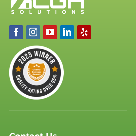
Contact Us