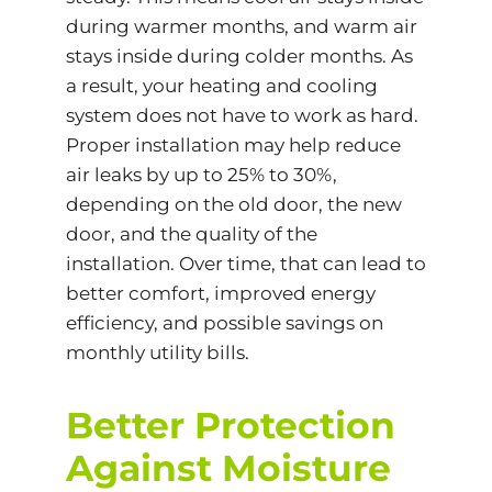
during warmer months, and warm air
stays inside during colder months. As
a result, your heating and cooling
system does not have to work as hard.
Proper installation may help reduce
air leaks by up to 25% to 30%,
depending on the old door, the new
door, and the quality of the
installation. Over time, that can lead to
better comfort, improved
energy
efficiency
, and possible savings on
monthly utility bills.
Better Protection
Against Moisture