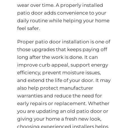
wear over time. A properly installed
patio door adds convenience to your
daily routine while helping your home
feel safer.
Proper patio door installation is one of
those upgrades that keeps paying off
long after the work is done. It can
improve curb appeal, support energy
efficiency, prevent moisture issues,
and extend the life of your door. It may
also help protect manufacturer
warranties and reduce the need for
early repairs or replacement. Whether
you are updating an old patio door or
giving your home a fresh new look,
choosing experienced installers helps