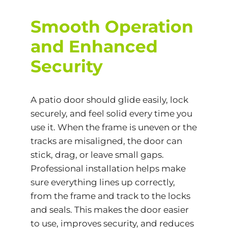
Smooth Operation
and Enhanced
Security
A patio door should glide easily, lock
securely, and feel solid every time you
use it. When the frame is uneven or the
tracks are misaligned, the door can
stick, drag, or leave small gaps.
Professional installation helps make
sure everything lines up correctly,
from the frame and track to the locks
and seals. This makes the door easier
to use, improves security, and reduces