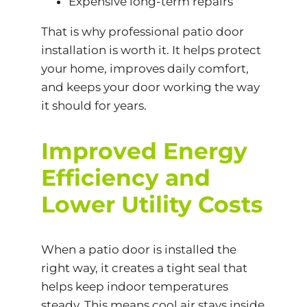
Expensive long-term repairs
That is why professional patio door
installation is worth it. It helps protect
your home, improves daily comfort,
and keeps your door working the way
it should for years.
Improved Energy
Efficiency and
Lower Utility Costs
When a patio door is installed the
right way, it creates a tight seal that
helps keep indoor temperatures
steady. This means cool air stays inside