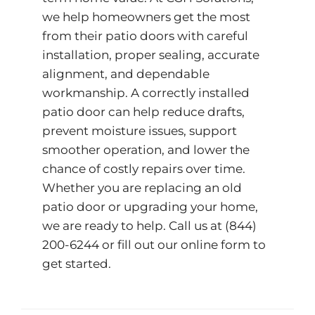
we help homeowners get the most
from their patio doors with careful
installation, proper sealing, accurate
alignment, and dependable
workmanship. A correctly installed
patio door can help reduce drafts,
prevent moisture issues, support
smoother operation, and lower the
chance of costly repairs over time.
Whether you are replacing an old
patio door or upgrading your home,
we are ready to help. Call us at
(844)
200-6244
or fill out our
online form
to
get started.