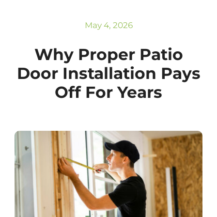
Subscribe
Repairs
May 4, 2026
Why Proper Patio
Door Installation Pays
Off For Years