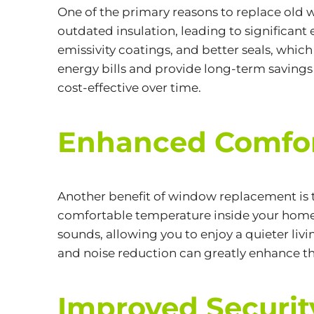
One of the primary reasons to replace old
outdated insulation, leading to significant
emissivity coatings, and better seals, whi
energy bills and provide long-term savings 
cost-effective over time.
Enhanced Comfor
Another benefit of
window replacement
is
comfortable temperature inside your home y
sounds, allowing you to enjoy a quieter li
and noise reduction can greatly enhance th
Improved Securit