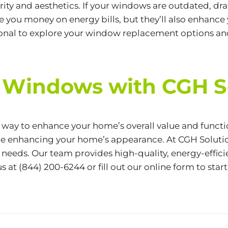
ty and aesthetics. If your windows are outdated, drafty
you money on energy bills, but they’ll also enhance 
sional to explore your window replacement options an
 Windows with CGH S
t way to enhance your home’s overall value and func
le enhancing your home’s appearance. At CGH Solutio
 needs. Our team provides high-quality, energy-effici
us at
(844) 200-6244
or fill out our
online form
to star