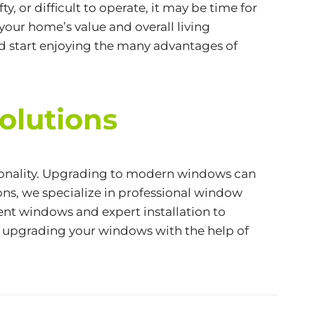
, or difficult to operate, it may be time for
your home’s value and overall living
d start enjoying the many advantages of
olutions
tionality. Upgrading to modern windows can
ns, we specialize in professional window
ent windows and expert installation to
t upgrading your windows with the help of