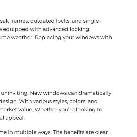
ak frames, outdated locks, and single-
me equipped with advanced locking
treme weather. Replacing your windows with
d uninviting. New windows can dramatically
sign. With various styles, colors, and
 market value. Whether you’re looking to
al appeal.
e in multiple ways. The benefits are clear