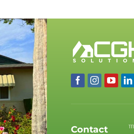
11
Contact