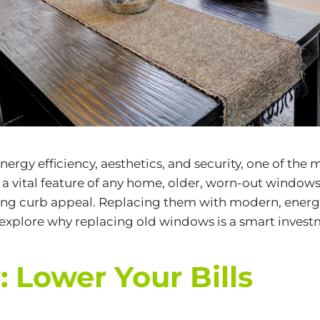
rgy efficiency, aesthetics, and security, one of the
a vital feature of any home, older, worn-out window
ering curb appeal. Replacing them with modern, energ
l explore why replacing old windows is a smart inve
: Lower Your Bills