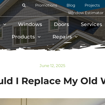
Promotions
Blog
Projects
Window Estimator
s
Windows
Doors
Services
Products
Repairs
June 12, 2025
ld I Replace My Old