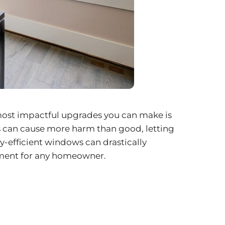
 most impactful upgrades you can make is
s can cause more harm than good, letting
y-efficient windows can drastically
stment for any homeowner.