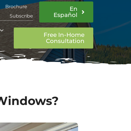
Brochure
En
Español
Subscribe
Free In-Home
Consultation
 Windows?