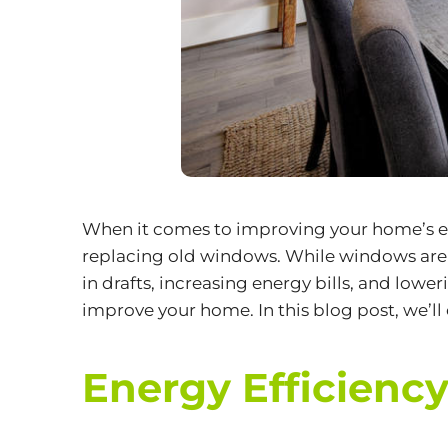
When it comes to improving your home’s ene
replacing old windows. While windows are 
in drafts, increasing energy bills, and low
improve your home. In this blog post, we’l
Energy Efficiency