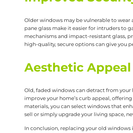
Older windows may be vulnerable to wear a
pane glass make it easier for intruders t
mechanisms and impact-resistant glass, pr
high-quality, secure options can give you 
Aesthetic Appeal
Old, faded windows can detract from your 
improve your home’s curb appeal, offering 
materials, you can select windows that enha
sell or simply upgrade your living space, 
In conclusion, replacing your old windows 