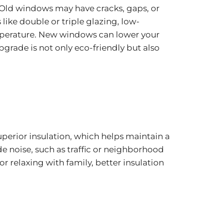
Old windows may have cracks, gaps, or
ike double or triple glazing, low-
temperature. New windows can lower your
grade is not only eco-friendly but also
erior insulation, which helps maintain a
e noise, such as traffic or neighborhood
 relaxing with family, better insulation