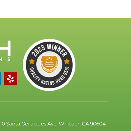
110 Santa Gertrudes Ave, Whittier, CA 90604