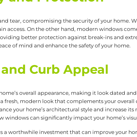
nd tear, compromising the security of your home. We
o gain access. On the other hand, modern windows co
oviding better protection against break-ins and ex
peace of mind and enhance the safety of your home.
 and Curb Appeal
home’s overall appearance, making it look dated an
a fresh, modern look that complements your overall de
nce your home’s architectural style and increase its
new windows can significantly impact your home’s visu
is a worthwhile investment that can improve your hom