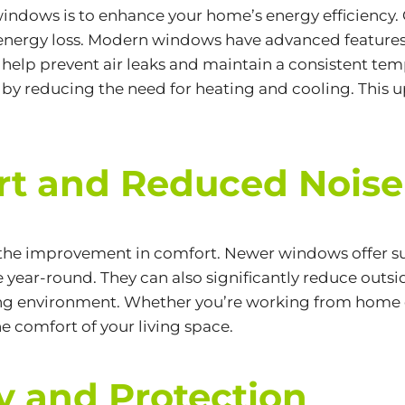
 windows is to enhance your home’s
energy efficiency.
 energy loss. Modern windows have advanced features l
ch help prevent air leaks and maintain a consistent 
by reducing the need for heating and cooling. This up
t and Reduced Noise
 the improvement in comfort. Newer windows offer sup
ear-round. They can also significantly reduce outsid
ving environment. Whether you’re working from home or
e comfort of your living space.
y and Protection