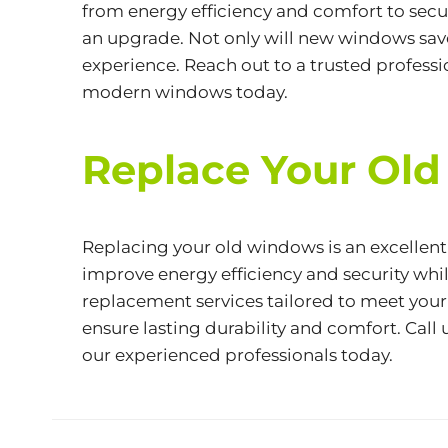
from energy efficiency and comfort to securi
an upgrade. Not only will new windows save 
experience. Reach out to a trusted profes
modern windows today.
Replace Your Old
Replacing your old windows is an excellen
improve energy efficiency and security whi
replacement services tailored to meet your
ensure lasting durability and comfort. Call 
our experienced professionals today.