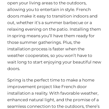
open your living areas to the outdoors,
allowing you to entertain in style. French
doors make it easy to transition indoors and
out, whether it’s a summer barbecue or a
relaxing evening on the patio. Installing them
in spring means you’ll have them ready for
those summer gatherings. Plus, the
installation process is faster when the
weather cooperates, so you won’t have to
wait long to start enjoying your beautiful new
doors.
Spring is the perfect time to make a home
improvement project like
French door
installation
a reality. With favorable weather,
enhanced natural light, and the promise of a
seamless connection to the outdoors, there’s