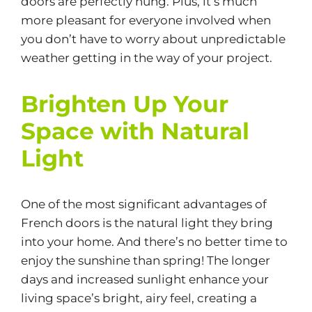
doors are perfectly hung. Plus, it’s much
more pleasant for everyone involved when
you don’t have to worry about unpredictable
weather getting in the way of your project.
Brighten Up Your
Space with Natural
Light
One of the most significant advantages of
French doors is the natural light they bring
into your home. And there’s no better time to
enjoy the sunshine than spring! The longer
days and increased sunlight enhance your
living space’s bright, airy feel, creating a