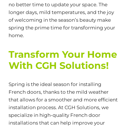
no better time to update your space. The
longer days, mild temperatures, and the joy
of welcoming in the season’s beauty make
spring the prime time for transforming your
home.
Transform Your Home
With CGH Solutions!
Spring is the ideal season for installing
French doors, thanks to the mild weather
that allows for a smoother and more efficient
installation process. At CGH Solutions, we
specialize in high-quality French door
installations that can help improve your