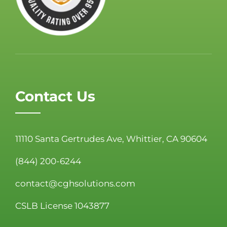
Contact Us
11110 Santa Gertrudes Ave, Whittier, CA 90604
(844) 200-6244
contact@cghsolutions.com
CSLB License 1043877