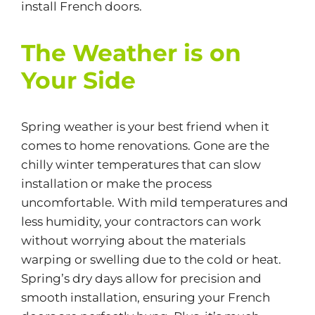
install French doors.
The Weather is on
Your Side
Spring weather is your best friend when it
comes to home renovations. Gone are the
chilly winter temperatures that can slow
installation or make the process
uncomfortable. With mild temperatures and
less
humidity
, your contractors can work
without worrying about the materials
warping or swelling due to the cold or heat.
Spring’s dry days allow for precision and
smooth installation, ensuring your French