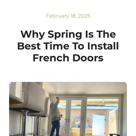
Subscribe
Repairs
February 18, 2025
Why Spring Is The
Best Time To Install
French Doors