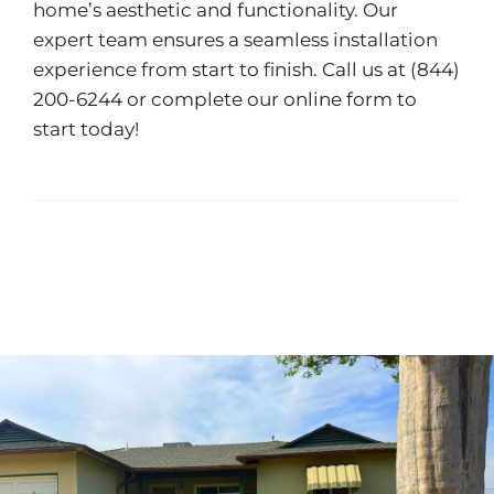
home’s aesthetic and functionality. Our
expert team ensures a seamless installation
experience from start to finish. Call us at (844)
200-6244 or complete our
online form
to
start today!