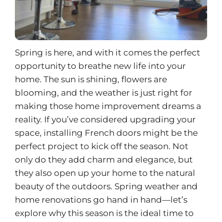
Spring is here, and with it comes the perfect
opportunity to breathe new life into your
home. The sun is shining, flowers are
blooming, and the weather is just right for
making those home improvement dreams a
reality. If you’ve considered upgrading your
space, installing French doors might be the
perfect project to kick off the season. Not
only do they add charm and elegance, but
they also open up your home to the natural
beauty of the outdoors. Spring weather and
home renovations go hand in hand—let’s
explore why this season is the ideal time to