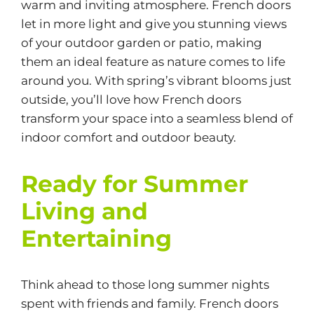
warm and inviting atmosphere. French doors
let in more light and give you stunning views
of your outdoor garden or patio, making
them an ideal feature as nature comes to life
around you. With spring’s vibrant blooms just
outside, you’ll love how French doors
transform your space into a seamless blend of
indoor comfort and outdoor beauty.
Ready for Summer
Living and
Entertaining
Think ahead to those long summer nights
spent with friends and family. French doors