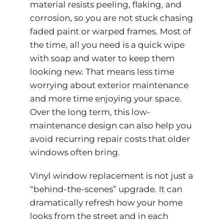
material resists peeling, flaking, and
corrosion, so you are not stuck chasing
faded paint or warped frames. Most of
the time, all you need is a quick wipe
with soap and water to keep them
looking new. That means less time
worrying about exterior maintenance
and more time enjoying your space.
Over the long term, this low-
maintenance design can also help you
avoid recurring repair costs that older
windows often bring.
Vinyl window replacement is not just a
“behind-the-scenes” upgrade. It can
dramatically refresh how your home
looks from the street and in each