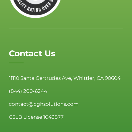
Contact Us
11110 Santa Gertrudes Ave, Whittier, CA 90604
(844) 200-6244
contact@cghsolutions.com
CSLB License 1043877