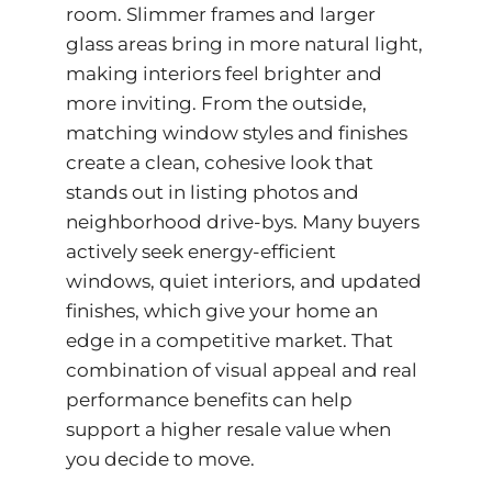
room. Slimmer frames and larger
glass areas bring in more natural light,
making interiors feel brighter and
more inviting. From the outside,
matching window styles and finishes
create a clean, cohesive look that
stands out in listing photos and
neighborhood drive-bys. Many buyers
actively seek energy-efficient
windows, quiet interiors, and updated
finishes, which give your home an
edge in a competitive market. That
combination of visual appeal and real
performance benefits can help
support a higher resale value when
you decide to move.