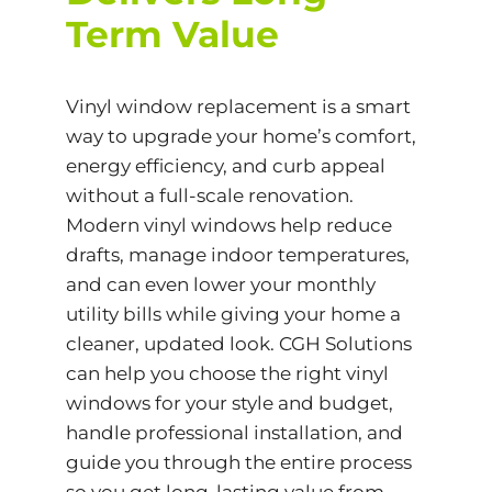
Term Value
Vinyl window replacement is a smart
way to upgrade your home’s comfort,
energy efficiency, and curb appeal
without a full-scale renovation.
Modern vinyl windows help reduce
drafts, manage indoor temperatures,
and can even lower your monthly
utility bills while giving your home a
cleaner, updated look. CGH Solutions
can help you choose the right vinyl
windows for your style and budget,
handle professional installation, and
guide you through the entire process