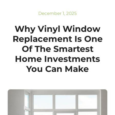
Subscribe
Repairs
December 1, 2025
Why Vinyl Window
Replacement Is One
Of The Smartest
Home Investments
You Can Make