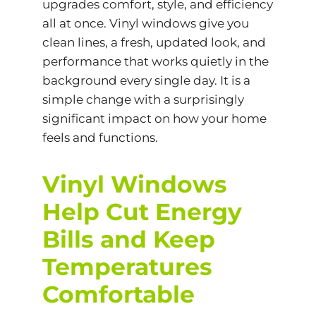
upgrades comfort, style, and efficiency
all at once.
Vinyl windows
give you
clean lines, a fresh, updated look, and
performance that works quietly in the
background every single day. It is a
simple change with a surprisingly
significant impact on how your home
feels and functions.
Vinyl Windows
Help Cut Energy
Bills and Keep
Temperatures
Comfortable