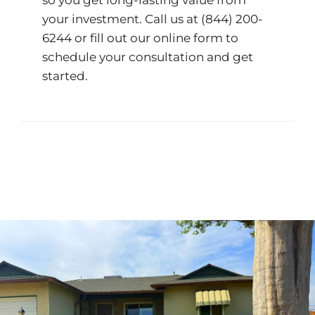
so you get long-lasting value from
your investment. Call us at
(844) 200-
6244
or fill out our
online form
to
schedule your consultation and get
started.