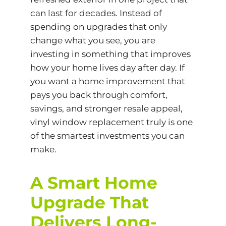
can last for decades. Instead of
spending on upgrades that only
change what you see, you are
investing in something that improves
how your home lives day after day. If
you want a home improvement that
pays you back through comfort,
savings, and stronger resale appeal,
vinyl window replacement truly is one
of the smartest investments you can
make.
A Smart Home
Upgrade That
Delivers Long-