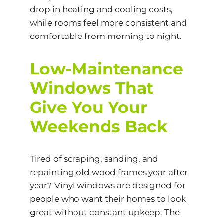
drop in heating and cooling costs,
while rooms feel more consistent and
comfortable from morning to night.
Low-Maintenance
Windows That
Give You Your
Weekends Back
Tired of scraping, sanding, and
repainting old wood frames year after
year? Vinyl windows are designed for
people who want their homes to look
great without constant upkeep. The