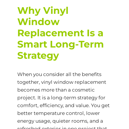
Why Vinyl
Window
Replacement Is a
Smart Long-Term
Strategy
When you consider all the benefits
together, vinyl window replacement
becomes more than a cosmetic
project. It is a long-term strategy for
comfort, efficiency, and value. You get
better temperature control, lower
energy usage, quieter rooms, and a
refreshed exterior in one project that