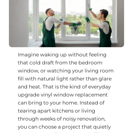
Imagine waking up without feeling
that cold draft from the bedroom
window, or watching your living room
fill with natural light rather than glare
and heat. That is the kind of everyday
upgrade vinyl window replacement
can bring to your home. Instead of
tearing apart kitchens or living
through weeks of noisy renovation,
you can choose a project that quietly