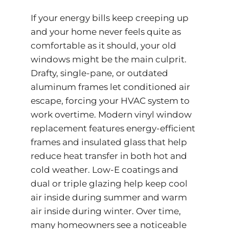
If your energy bills keep creeping up
and your home never feels quite as
comfortable as it should, your old
windows might be the main culprit.
Drafty, single-pane, or outdated
aluminum frames let conditioned air
escape, forcing your HVAC system to
work overtime. Modern vinyl window
replacement features energy-efficient
frames and insulated glass that help
reduce heat transfer in both hot and
cold weather. Low-E coatings and
dual or triple glazing help keep cool
air inside during summer and warm
air inside during winter. Over time,
many homeowners see a noticeable