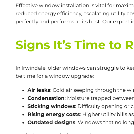
Effective window installation is vital for maxi
reduced energy efficiency, escalating utility 
perfectly and performs at its best. Our exper
Signs It’s Time to
In Irwindale, older windows can struggle to ke
be time for a window upgrade:
Air leaks
: Cold air seeping through the 
Condensation
: Moisture trapped between
Sticking windows
: Difficulty opening or
Rising energy costs
: Higher utility bills 
Outdated designs
: Windows that no longe