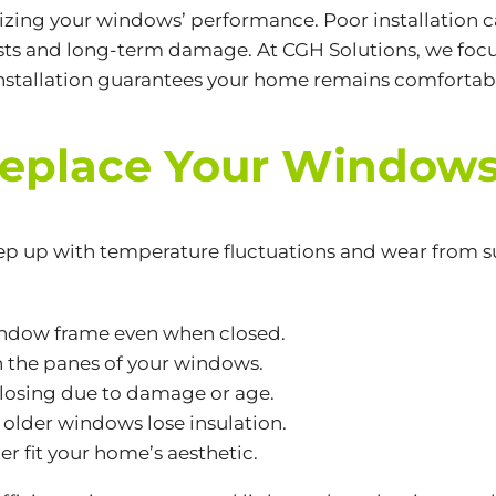
mizing your windows’ performance. Poor installation ca
costs and long-term damage. At CGH Solutions, we focu
t installation guarantees your home remains comforta
 Replace Your Window
ep up with temperature fluctuations and wear from su
window frame even when closed.
 the panes of your windows.
 closing due to damage or age.
as older windows lose insulation.
r fit your home’s aesthetic.