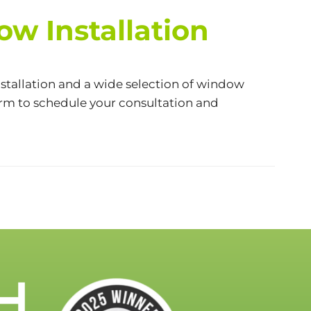
w Installation
stallation and a wide selection of window
orm
to schedule your consultation and