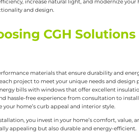
iciency, increase natural light, and modernize your
tionality and design.
hoosing CGH Solutions
erformance materials that ensure durability and energ
each project to meet your unique needs and design p
ergy bills with windows that offer excellent insulati
d hassle-free experience from consultation to install
 your home’s curb appeal and interior style.
tallation, you invest in your home’s comfort, value,
ally appealing but also durable and energy-efficient.