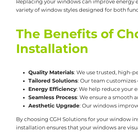
Replacing your windows can improve energy eff
variety of window styles designed for both func
The Benefits of C
Installation
Quality Materials
: We use trusted, high-p
Tailored Solutions
: Our team customizes 
Energy Efficiency
: We help reduce your en
Seamless Process
: We ensure a smooth an
Aesthetic Upgrade
: Our windows improve
By choosing CGH Solutions for your window ins
installation ensures that your windows are visu