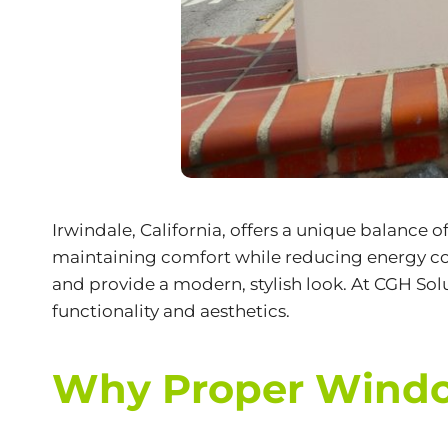
Irwindale, California, offers a unique balance 
maintaining comfort while reducing energy cost
and provide a modern, stylish look. At CGH Solu
functionality and aesthetics.
Why Proper Window 