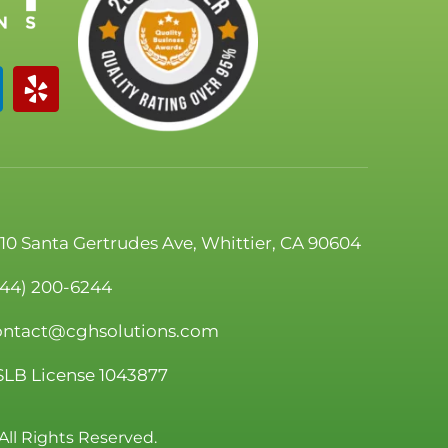
110 Santa Gertrudes Ave, Whittier, CA 90604
844) 200-6244
ontact@cghsolutions.com
SLB License 1043877
All Rights Reserved.