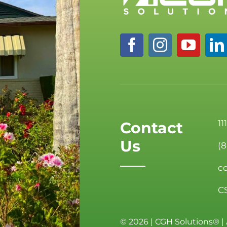
11
Contact
Us
(
c
C
©
2026 | CGH Solutions® | 