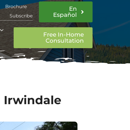
Brochure
En
Español
Subscribe
Free In-Home
Consultation
 Irwindale