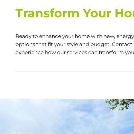
Transform Your Ho
Ready to enhance your home with new, energy-e
options that fit your style and budget. Contact
experience how our services can transform you