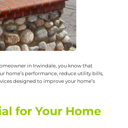
a homeowner in Irwindale, you know that
r home’s performance, reduce utility bills,
vices
designed to improve your home’s
ial for Your Home