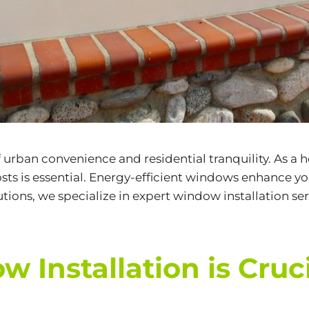
of urban convenience and residential tranquility. As 
s is essential. Energy-efficient windows enhance you
tions, we specialize in expert
window installation ser
Installation is Cruc