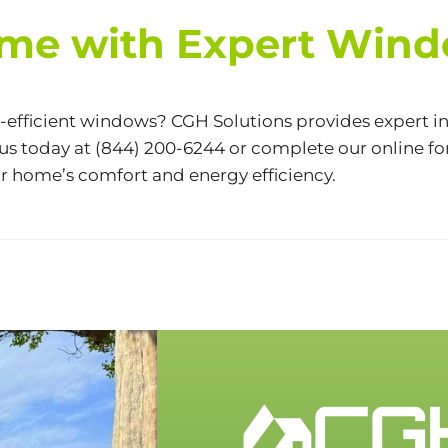
me with Expert Windo
fficient windows? CGH Solutions provides expert in
 us today at
(844) 200-6244
or complete our
online f
r home’s comfort and energy efficiency.