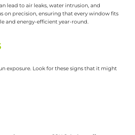
n lead to air leaks, water intrusion, and
s on precision, ensuring that every window fits
ble and
energy-efficient
year-round.
s
n exposure. Look for these signs that it might