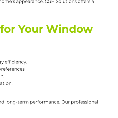
 home’s appearance. CGH Solutions offers a
 for Your Window
y efficiency.
references.
on.
ation.
 and long-term performance. Our professional