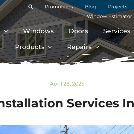
Promotions
Blog
Projects
Window Estimator
s
Windows
Doors
Services
Products
Repairs
April 28, 2025
stallation Services In