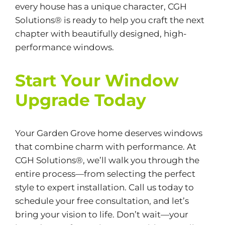
every house has a unique character, CGH
Solutions® is ready to help you craft the next
chapter with beautifully designed, high-
performance windows.
Start Your Window
Upgrade Today
Your Garden Grove home deserves windows
that combine charm with performance. At
CGH Solutions®
, we’ll walk you through the
entire process—from selecting the perfect
style to expert installation. Call us today to
schedule your free consultation, and let’s
bring your vision to life. Don’t wait—your