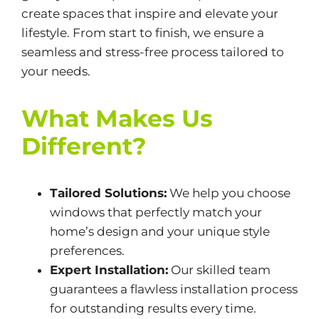
create spaces that inspire and elevate your
lifestyle. From start to finish, we ensure a
seamless and stress-free process tailored to
your needs.
What Makes Us
Different?
Tailored Solutions:
We help you choose
windows that perfectly match your
home’s design and your unique style
preferences.
Expert Installation:
Our skilled team
guarantees a flawless installation process
for outstanding results every time.