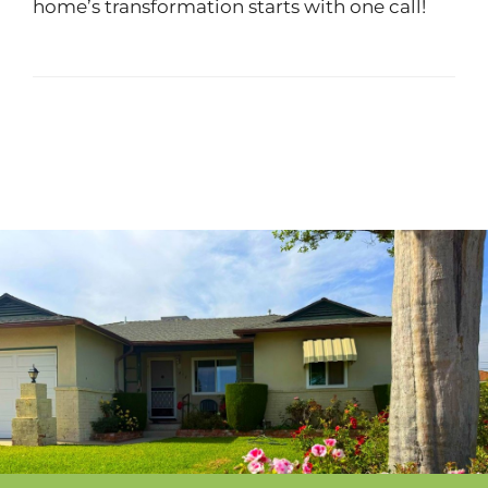
home’s transformation starts with one call!