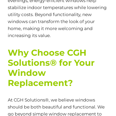
evenings, energy-efficient windows help
stabilize indoor temperatures while lowering
utility costs. Beyond functionality, new
windows can transform the look of your
home, making it more welcoming and
increasing its value.
Why Choose CGH
Solutions® for Your
Window
Replacement?
At CGH Solutions®, we believe windows
should be both beautiful and functional. We
go beyond simple window replacement to