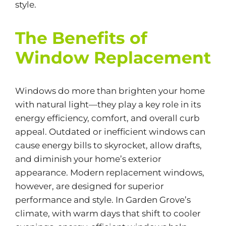
style.
The Benefits of
Window Replacement
Windows do more than brighten your home
with natural light—they play a key role in its
energy efficiency, comfort, and overall curb
appeal. Outdated or inefficient windows can
cause energy bills to skyrocket, allow drafts,
and diminish your home’s exterior
appearance. Modern replacement windows,
however, are designed for superior
performance and style. In Garden Grove’s
climate, with warm days that shift to cooler