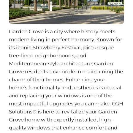
Garden Grove is a city where history meets
modern living in perfect harmony. Known for
its iconic Strawberry Festival, picturesque
tree-lined neighborhoods, and
Mediterranean-style architecture, Garden
Grove residents take pride in maintaining the
charm of their homes. Enhancing your
home’s functionality and aesthetics is crucial,
and replacing your windows is one of the
most impactful upgrades you can make. CGH
Solutions® is here to revitalize your Garden
Grove home with expertly installed, high-
quality windows that enhance comfort and