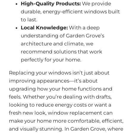
High-Quality Products:
We provide
durable,
energy-efficient
windows built
to last.
Local Knowledge:
With a deep
understanding of Garden Grove’s
architecture and climate, we
recommend solutions that work
perfectly for your home.
Replacing your windows isn’t just about
improving appearances—it’s about
upgrading how your home functions and
feels. Whether you’re dealing with drafts,
looking to reduce energy costs or want a
fresh new look, window replacement can
make your home more comfortable, efficient,
and visually stunning. In Garden Grove, where