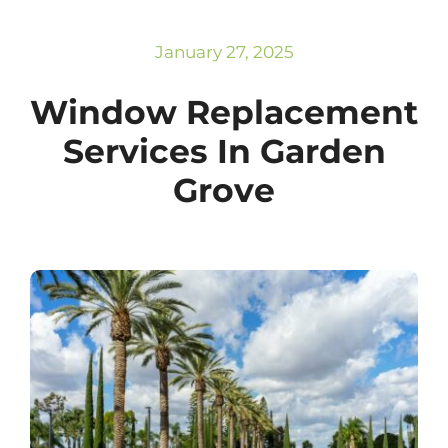
Subscribe
Repairs
January 27, 2025
Window Replacement
Services In Garden
Grove