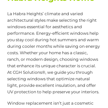
La Habra Heights’ climate and varied
architectural styles make selecting the right
windows essential for aesthetics and
performance.
Energy-efficient
windows help
you stay cool during hot summers and warm
during cooler months while saving on energy
costs. Whether your home has a classic,
ranch, or modern design, choosing windows
that enhance its unique character is crucial.
At CGH Solutions®, we guide you through
selecting windows that optimize natural
light, provide excellent insulation, and offer
UV protection to help preserve your interiors.
Window replacement isn’t just a cosmetic