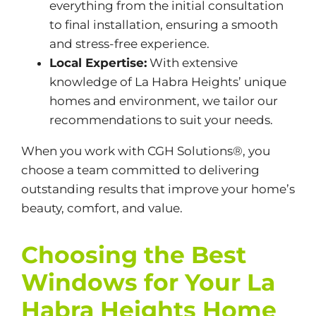
everything from the initial consultation
to final installation, ensuring a smooth
and stress-free experience.
Local Expertise:
With extensive
knowledge of La Habra Heights’ unique
homes and environment, we tailor our
recommendations to suit your needs.
When you work with CGH Solutions®, you
choose a team committed to delivering
outstanding results that improve your home’s
beauty, comfort, and value.
Choosing the Best
Windows for Your La
Habra Heights Home