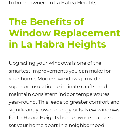
to homeowners in La Habra Heights.
The Benefits of
Window Replacement
in La Habra Heights
Upgrading your windows is one of the
smartest improvements you can make for
your home. Modern windows provide
superior insulation, eliminate drafts, and
maintain consistent indoor temperatures
year-round. This leads to greater comfort and
significantly lower energy bills. New windows
for La Habra Heights homeowners can also
set your home apart in a neighborhood