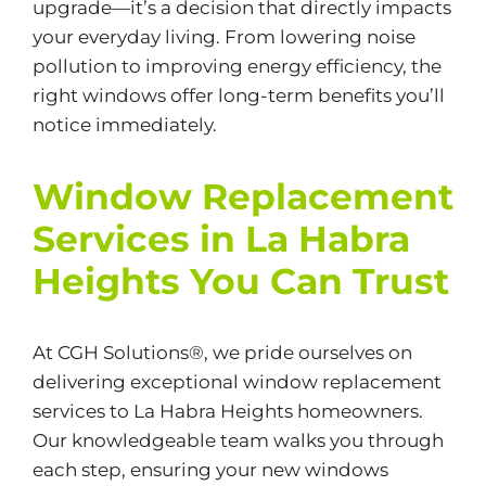
upgrade—it’s a decision that directly impacts
your everyday living. From lowering noise
pollution to improving energy efficiency, the
right windows offer long-term benefits you’ll
notice immediately.
Window Replacement
Services in La Habra
Heights You Can Trust
At CGH Solutions®, we pride ourselves on
delivering exceptional window replacement
services to La Habra Heights homeowners.
Our knowledgeable team walks you through
each step, ensuring your new windows