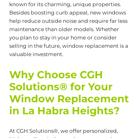
known for its charming, unique properties.
Besides boosting curb appeal, new windows
help reduce outside noise and require far less
maintenance than older models. Whether
you plan to stay in your home or consider
selling in the future, window replacement is a
valuable investment.
Why Choose CGH
Solutions® for Your
Window Replacement
in La Habra Heights?
At CGH Solutions®, we offer personalized,