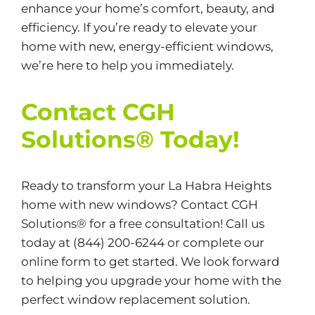
enhance your home’s comfort, beauty, and
efficiency. If you’re ready to elevate your
home with new, energy-efficient windows,
we’re here to help you immediately.
Contact CGH
Solutions® Today!
Ready to transform your La Habra Heights
home with new windows? Contact CGH
Solutions® for a free consultation! Call us
today at
(844) 200-6244
or complete our
online form
to get started. We look forward
to helping you upgrade your home with the
perfect window replacement solution.