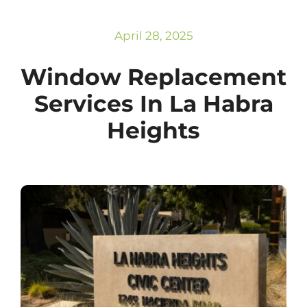
Subscribe
Repairs
April 28, 2025
Window Replacement
Services In La Habra
Heights