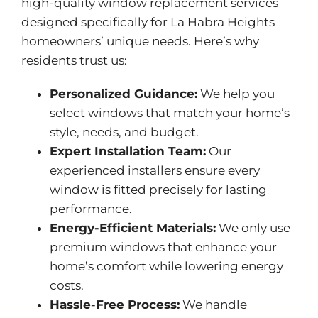
high-quality window replacement services
designed specifically for La Habra Heights
homeowners’ unique needs. Here’s why
residents trust us:
Personalized Guidance:
We help you
select windows that match your home’s
style, needs, and budget.
Expert Installation Team:
Our
experienced installers ensure every
window is fitted precisely for lasting
performance.
Energy-Efficient Materials:
We only use
premium windows that enhance your
home’s comfort while lowering energy
costs.
Hassle-Free Process:
We handle