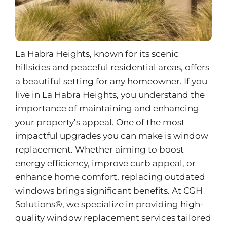
La Habra Heights, known for its scenic
hillsides and peaceful residential areas, offers
a beautiful setting for any homeowner. If you
live in La Habra Heights, you understand the
importance of maintaining and enhancing
your property’s appeal. One of the most
impactful upgrades you can make is window
replacement. Whether aiming to boost
energy efficiency, improve curb appeal, or
enhance home comfort, replacing outdated
windows brings significant benefits. At CGH
Solutions®, we specialize in providing high-
quality
window replacement services
tailored