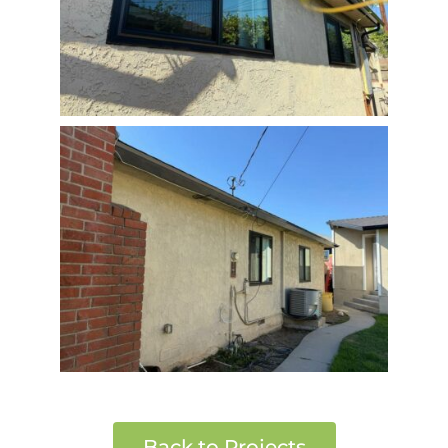
Back to Projects