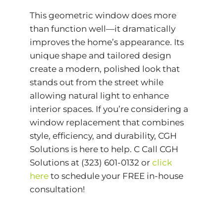
This geometric window does more
than function well—it dramatically
improves the home’s appearance. Its
unique shape and tailored design
create a modern, polished look that
stands out from the street while
allowing natural light to enhance
interior spaces. If you’re considering a
window replacement that combines
style, efficiency, and durability, CGH
Solutions is here to help. C Call CGH
Solutions at (323) 601-0132 or
click
here
to schedule your FREE in-house
consultation!