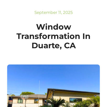
Subscribe
Repairs
September 11, 2025
Window
Transformation In
Duarte, CA