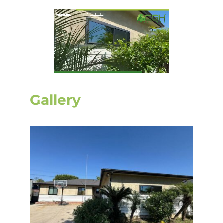
Gallery