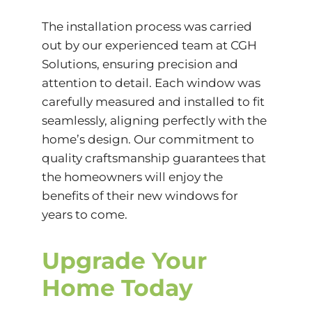
The installation process was carried
out by our experienced team at CGH
Solutions, ensuring precision and
attention to detail. Each window was
carefully measured and installed to fit
seamlessly, aligning perfectly with the
home’s design. Our commitment to
quality craftsmanship guarantees that
the homeowners will enjoy the
benefits of their new windows for
years to come.
Upgrade Your
Home Today