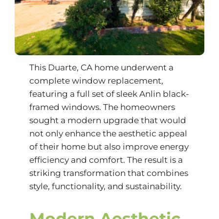
This Duarte, CA home underwent a
complete window replacement,
featuring a full set of sleek Anlin black-
framed windows. The homeowners
sought a modern upgrade that would
not only enhance the aesthetic appeal
of their home but also improve energy
efficiency and comfort. The result is a
striking transformation that combines
style, functionality, and sustainability.
Modern Aesthetic