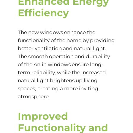
Enhanced Energy
Efficiency
The new windows enhance the
functionality of the home by providing
better ventilation and natural light.
The smooth operation and durability
of the Anlin windows ensure long-
term reliability, while the increased
natural light brightens up living
spaces, creating a more inviting
atmosphere.
Improved
Functionality and