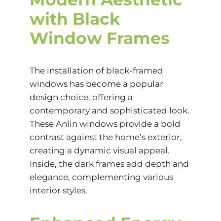
with Black
Window Frames
The installation of black-framed
windows has become a popular
design choice, offering a
contemporary and sophisticated look.
These Anlin windows provide a bold
contrast against the home’s exterior,
creating a dynamic visual appeal.
Inside, the dark frames add depth and
elegance, complementing various
interior styles.