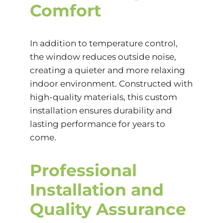
Comfort
In addition to temperature control,
the window reduces outside noise,
creating a quieter and more relaxing
indoor environment. Constructed with
high-quality materials, this custom
installation ensures durability and
lasting performance for years to
come.
Professional
Installation and
Quality Assurance