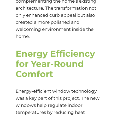
complementing the home’s existing
architecture. The transformation not
only enhanced curb appeal but also
created a more polished and
welcoming environment inside the
home.
Energy Efficiency
for Year-Round
Comfort
Energy-efficient window technology
was a key part of this project. The new
windows help regulate indoor
temperatures by reducing heat