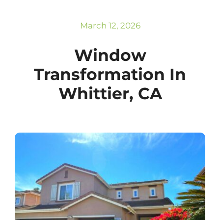
Subscribe
Repairs
March 12, 2026
Window
Transformation In
Whittier, CA