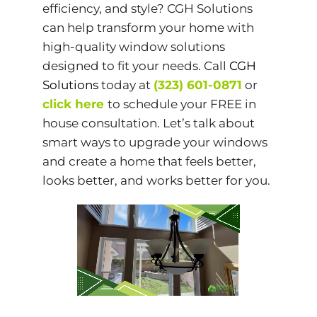
efficiency, and style? CGH Solutions
can help transform your home with
high-quality window solutions
designed to fit your needs. Call
CGH
Solutions
today at
(323) 601-0871
or
click here
to schedule your FREE in
house consultation. Let’s talk about
smart ways to upgrade your windows
and create a home that feels better,
looks better, and works better for you.