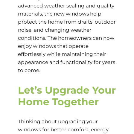
advanced weather sealing and quality
materials, the new windows help
protect the home from drafts, outdoor
noise, and changing weather
conditions. The homeowners can now
enjoy windows that operate
effortlessly while maintaining their
appearance and functionality for years
to come.
Let’s Upgrade Your
Home Together
Thinking about upgrading your
windows for better comfort, energy