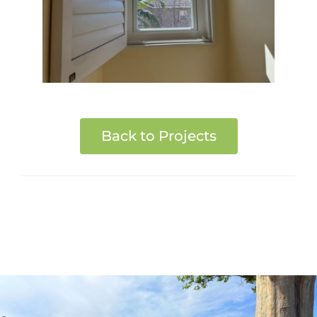
Back to Projects