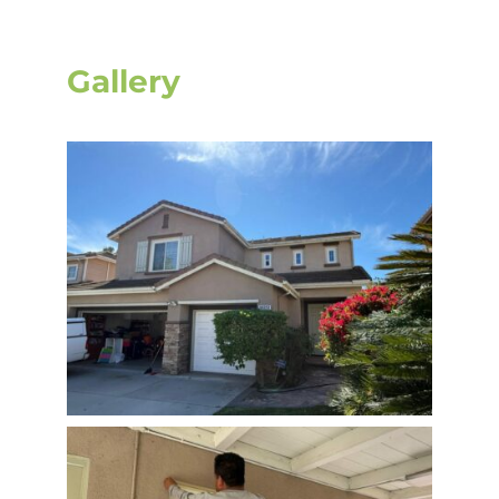
Gallery