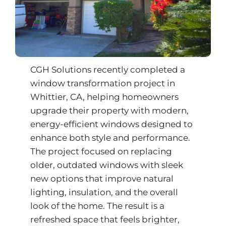
CGH Solutions recently completed a
window transformation project in
Whittier, CA, helping homeowners
upgrade their property with modern,
energy-efficient windows designed to
enhance both style and performance.
The project focused on replacing
older, outdated windows with sleek
new options that improve natural
lighting, insulation, and the overall
look of the home. The result is a
refreshed space that feels brighter,