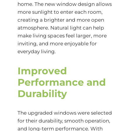
home. The new window design allows
more sunlight to enter each room,
creating a brighter and more open
atmosphere. Natural light can help
make living spaces feel larger, more
inviting, and more enjoyable for
everyday living.
Improved
Performance and
Durability
The upgraded windows were selected
for their durability, smooth operation,
and long-term performance. With