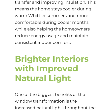
transfer and improving insulation. This
means the home stays cooler during
warm Whittier summers and more
comfortable during cooler months,
while also helping the homeowners
reduce energy usage and maintain
consistent indoor comfort.
Brighter Interiors
with Improved
Natural Light
One of the biggest benefits of the
window transformation is the
increased natural light throughout the