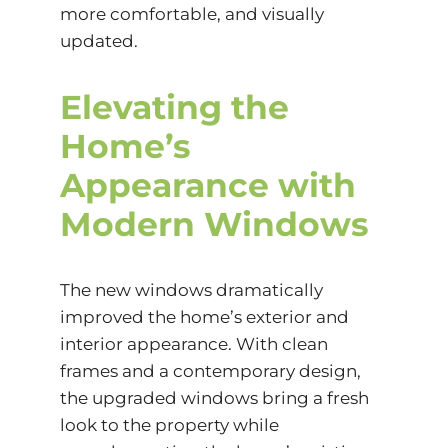
more comfortable, and visually
updated.
Elevating the
Home’s
Appearance with
Modern Windows
The new windows dramatically
improved the home’s exterior and
interior appearance. With clean
frames and a contemporary design,
the upgraded windows bring a fresh
look to the property while