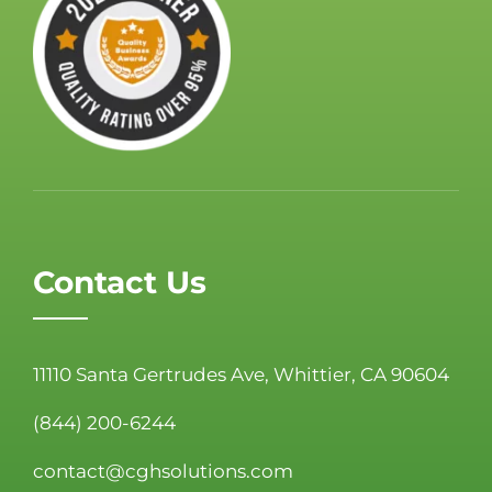
Contact Us
11110 Santa Gertrudes Ave, Whittier, CA 90604
(844) 200-6244
contact@cghsolutions.com