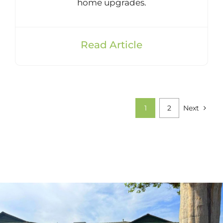
home upgrades.
Read Article
1
2
Next