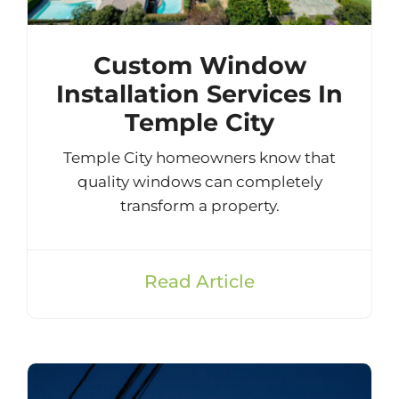
Custom Window
Installation Services In
Temple City
Temple City homeowners know that
quality windows can completely
transform a property.
Read Article