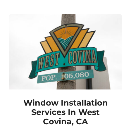
Window Installation
Services In West
Covina, CA