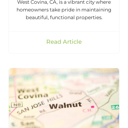
West Covina, CA, is a vibrant city where
homeowners take pride in maintaining
beautiful, functional properties.
Read Article