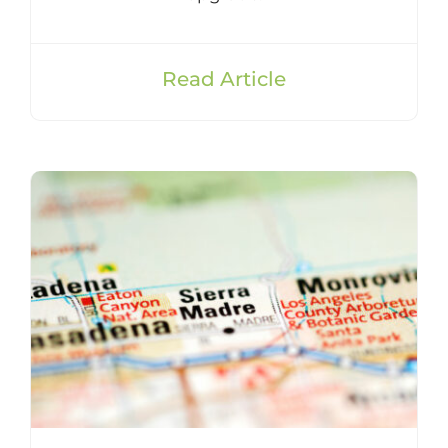
Read Article