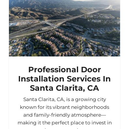
Professional Door
Installation Services In
Santa Clarita, CA
Santa Clarita, CA, is a growing city
known for its vibrant neighborhoods
and family-friendly atmosphere—
making it the perfect place to invest in