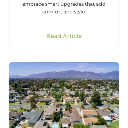
embrace smart upgrades that add
comfort and style.
Read Article