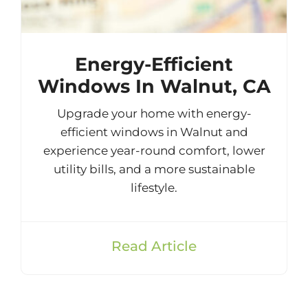
Energy-Efficient
Windows In Walnut, CA
Upgrade your home with energy-
efficient windows in Walnut and
experience year-round comfort, lower
utility bills, and a more sustainable
lifestyle.
Read Article