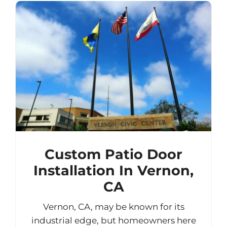
Custom Patio Door
Installation In Vernon,
CA
Vernon, CA, may be known for its
industrial edge, but homeowners here