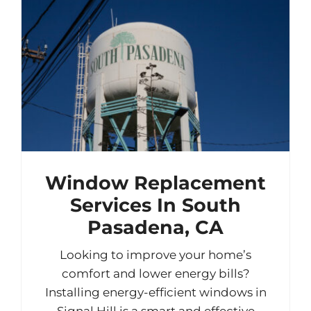
Window Replacement
Services In South
Pasadena, CA
Looking to improve your home’s
comfort and lower energy bills?
Installing energy-efficient windows in
Signal Hill is a smart and effective