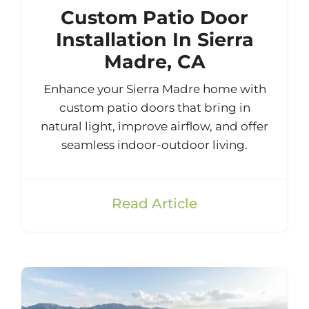
Custom Patio Door
Installation In Sierra
Madre, CA
Enhance your Sierra Madre home with
custom patio doors that bring in
natural light, improve airflow, and offer
seamless indoor-outdoor living.
Read Article