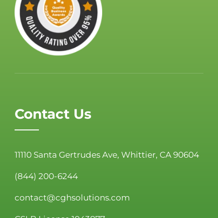
Contact Us
11110 Santa Gertrudes Ave, Whittier, CA 90604
(844) 200-6244
contact@cghsolutions.com