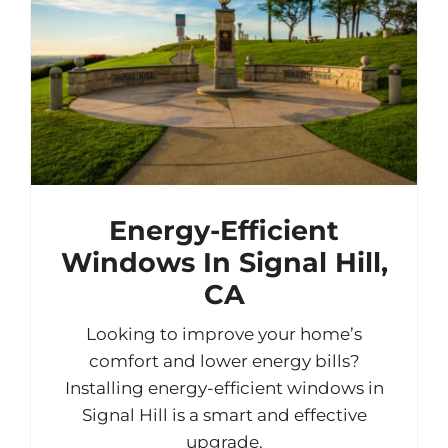
Energy-Efficient
Windows In Signal Hill,
CA
Looking to improve your home’s
comfort and lower energy bills?
Installing energy-efficient windows in
Signal Hill is a smart and effective
upgrade.