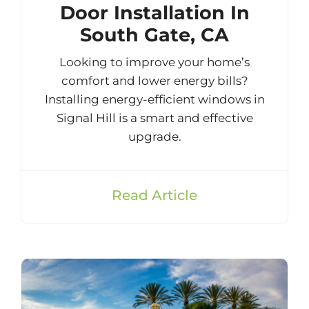
Door Installation In
South Gate, CA
Looking to improve your home’s
comfort and lower energy bills?
Installing energy-efficient windows in
Signal Hill is a smart and effective
upgrade.
Read Article