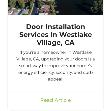
Door Installation
Services In Westlake
Village, CA
If you’re a homeowner in Westlake
Village, CA, upgrading your doors is a
smart way to improve your home’s
energy efficiency, security, and curb
appeal.
Read Article