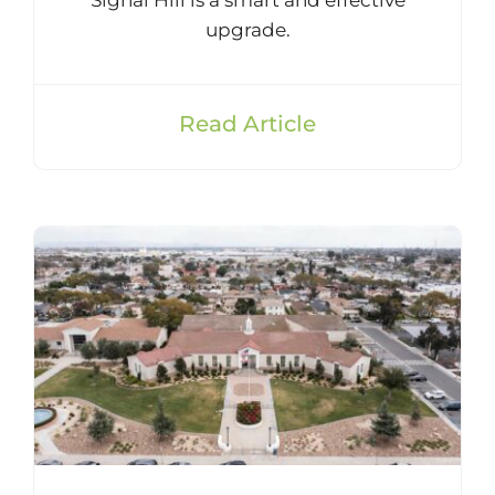
upgrade.
Read Article