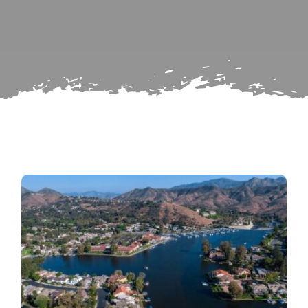
for:
Subscribe
Repairs