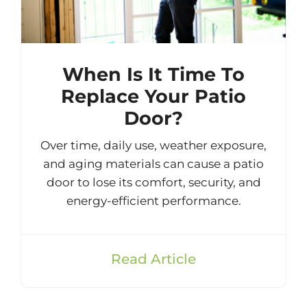
When Is It Time To
Replace Your Patio
Door?
Over time, daily use, weather exposure,
and aging materials can cause a patio
door to lose its comfort, security, and
energy-efficient performance.
Read Article