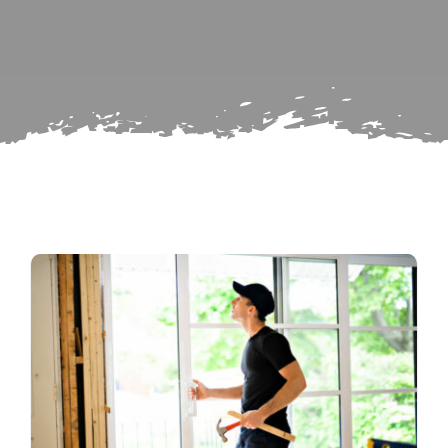
Search
Subscribe
for:
Repairs