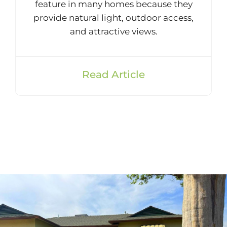
feature in many homes because they
provide natural light, outdoor access,
and attractive views.
Read Article