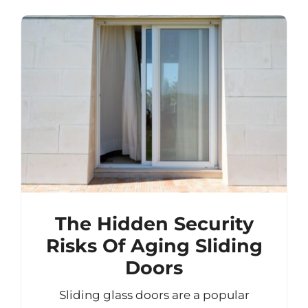
The Hidden Security
Risks Of Aging Sliding
Doors
Sliding glass doors are a popular