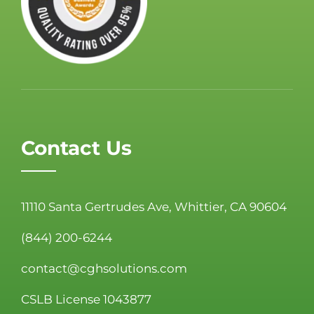
Contact Us
11110 Santa Gertrudes Ave, Whittier, CA 90604
(844) 200-6244
contact@cghsolutions.com
CSLB License 1043877