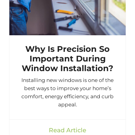
Why Is Precision So
Important During
Window Installation?
Installing new windows is one of the
best ways to improve your home’s
comfort, energy efficiency, and curb
appeal.
Read Article