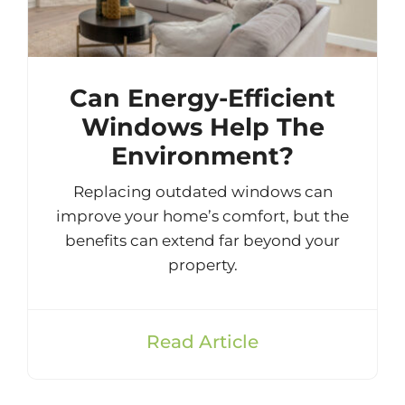
Can Energy-Efficient
Windows Help The
Environment?
Replacing outdated windows can
improve your home’s comfort, but the
benefits can extend far beyond your
property.
Read Article