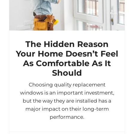
The Hidden Reason
Your Home Doesn’t Feel
As Comfortable As It
Should
Choosing quality replacement
windows is an important investment,
but the way they are installed has a
major impact on their long-term
performance.