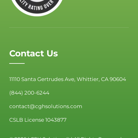
Contact Us
11110 Santa Gertrudes Ave, Whittier, CA 90604
(844) 200-6244
contact@cghsolutions.com
CSLB License 1043877