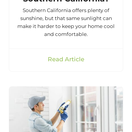
Southern California offers plenty of
sunshine, but that same sunlight can
make it harder to keep your home cool
and comfortable.
Read Article