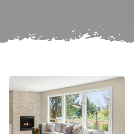
for:
Subscribe
Repairs