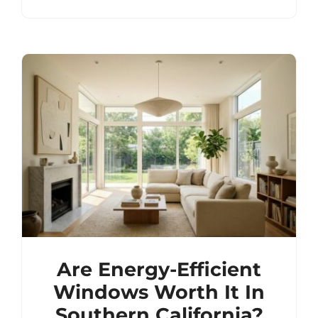
Are Energy-Efficient
Windows Worth It In
Southern California?