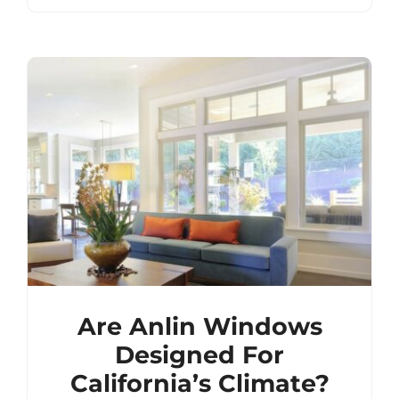
Are Anlin Windows
Designed For
California’s Climate?