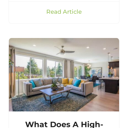
Read Article
What Does A High-