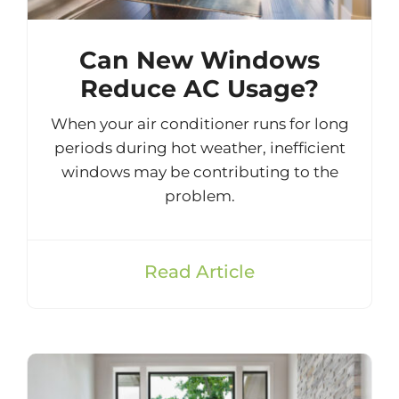
Can New Windows
Reduce AC Usage?
When your air conditioner runs for long
periods during hot weather, inefficient
windows may be contributing to the
problem.
Read Article