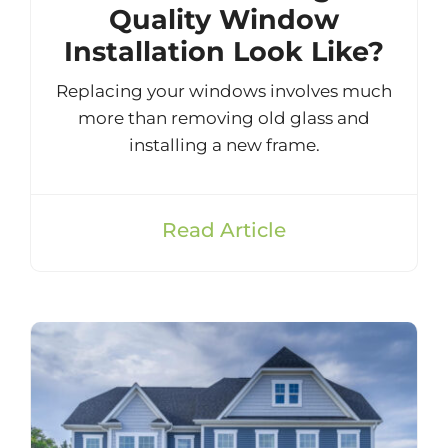
Quality Window
Installation Look Like?
Replacing your windows involves much
more than removing old glass and
installing a new frame.
Read Article