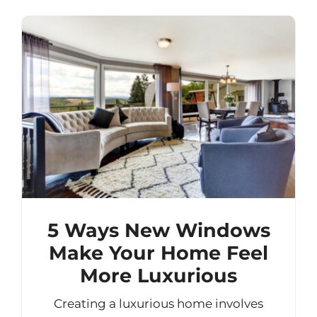
5 Ways New Windows
Make Your Home Feel
More Luxurious
Creating a luxurious home involves