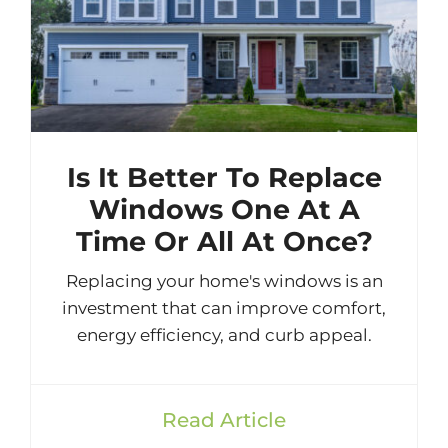
Is It Better To Replace
Windows One At A
Time Or All At Once?
Replacing your home's windows is an
investment that can improve comfort,
energy efficiency, and curb appeal.
Read Article