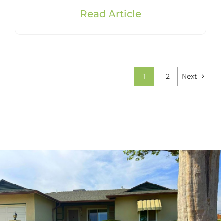
Read Article
1
2
Next