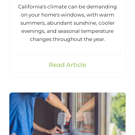
California's climate can be demanding
on your home's windows, with warm
summers, abundant sunshine, cooler
evenings, and seasonal temperature
changes throughout the year.
Read Article