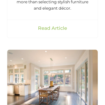
more than selecting stylish furniture
and elegant décor.
Read Article