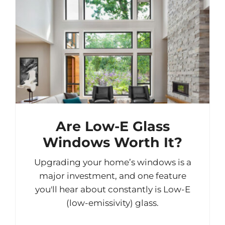
Are Low-E Glass
Windows Worth It?
Upgrading your home’s windows is a
major investment, and one feature
you'll hear about constantly is Low-E
(low-emissivity) glass.