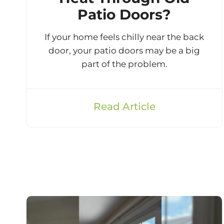
Patio Doors?
If your home feels chilly near the back
door, your patio doors may be a big
part of the problem.
Read Article