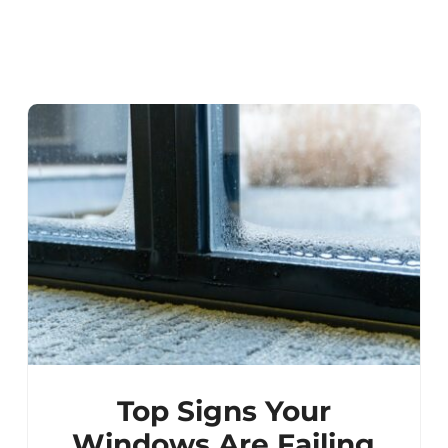
Top Signs Your
Windows Are Failing