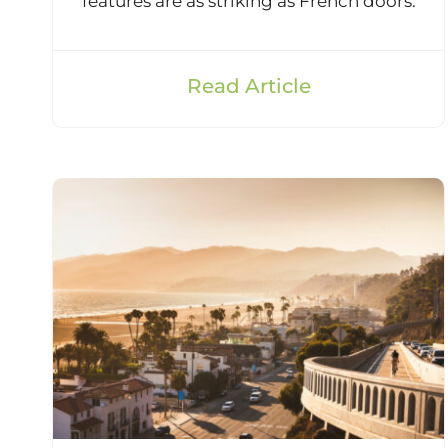
features are as striking as French doors.
Read Article