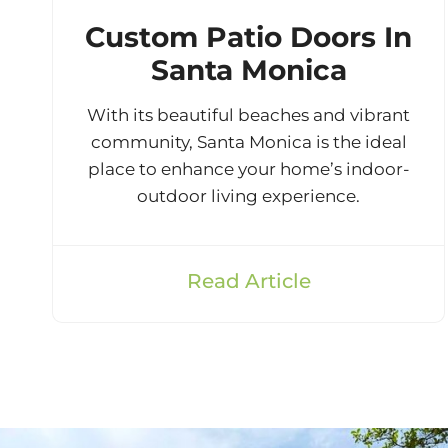
Custom Patio Doors In
Santa Monica
With its beautiful beaches and vibrant
community, Santa Monica is the ideal
place to enhance your home’s indoor-
outdoor living experience.
Read Article