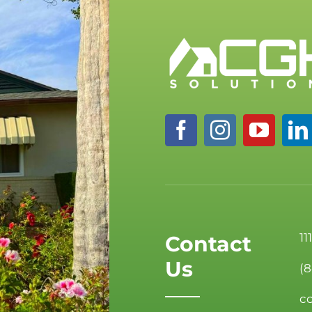
11
Contact
Us
(
c