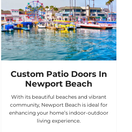
Custom Patio Doors In
Newport Beach
With its beautiful beaches and vibrant
community, Newport Beach is ideal for
enhancing your home’s indoor-outdoor
living experience.