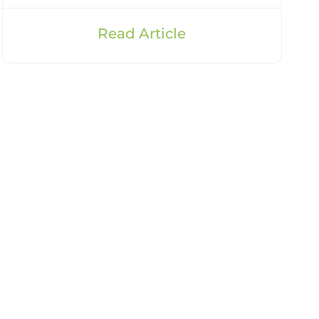
Read Article