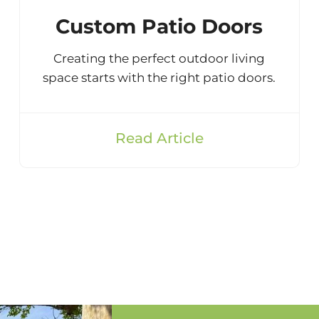
Custom Patio Doors
Creating the perfect outdoor living
space starts with the right patio doors.
Read Article