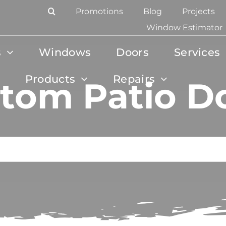
Promotions
Blog
Projects
Window Estimator
s
Windows
Doors
Services
Products
Repairs
tom Patio D