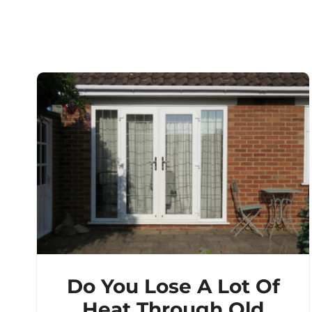
Do You Lose A Lot Of
Heat Through Old