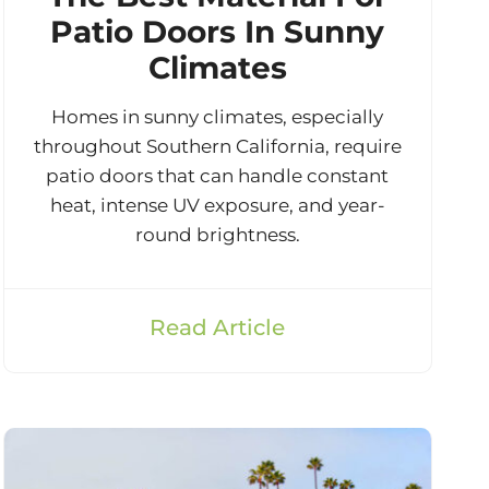
Patio Doors In Sunny
Climates
Homes in sunny climates, especially
throughout Southern California, require
patio doors that can handle constant
heat, intense UV exposure, and year-
round brightness.
Read Article