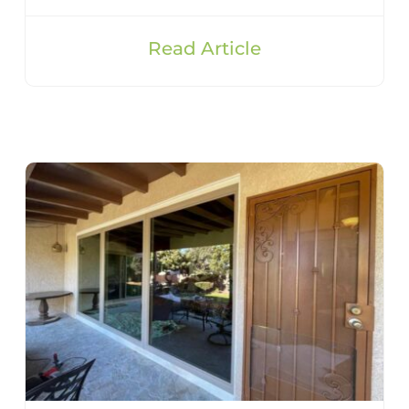
Read Article