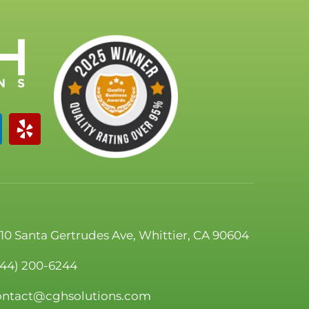
110 Santa Gertrudes Ave, Whittier, CA 90604
844) 200-6244
ontact@cghsolutions.com