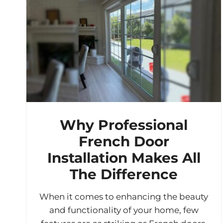
Why Professional
French Door
Installation Makes All
The Difference
When it comes to enhancing the beauty
and functionality of your home, few