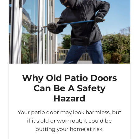
Why Old Patio Doors
Can Be A Safety
Hazard
Your patio door may look harmless, but
if it’s old or worn out, it could be
putting your home at risk.