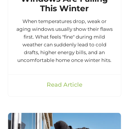
This Winter
When temperatures drop, weak or
aging windows usually show their flaws
first. What feels "fine" during mild
weather can suddenly lead to cold
drafts, higher energy bills, and an
uncomfortable home once winter hits.
Read Article