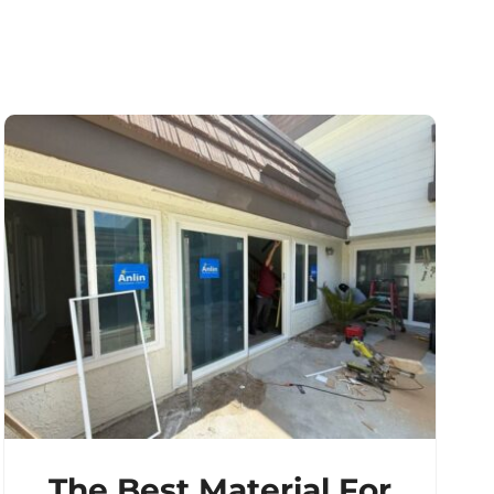
The Best Material For