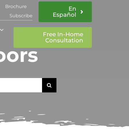
Brochure
En
Español
Subscribe
Free In-Home
Consultation
oors