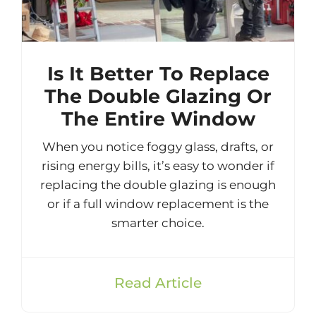
Is It Better To Replace
The Double Glazing Or
The Entire Window
When you notice foggy glass, drafts, or
rising energy bills, it’s easy to wonder if
replacing the double glazing is enough
or if a full window replacement is the
smarter choice.
Read Article