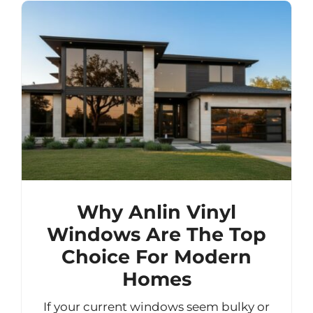
Why Anlin Vinyl
Windows Are The Top
Choice For Modern
Homes
If your current windows seem bulky or