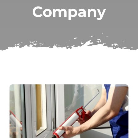
Company
Subscribe
Repairs
Search
for: