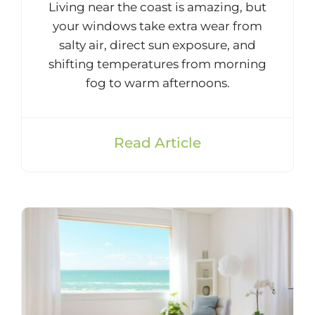
Living near the coast is amazing, but
your windows take extra wear from
salty air, direct sun exposure, and
shifting temperatures from morning
fog to warm afternoons.
Read Article