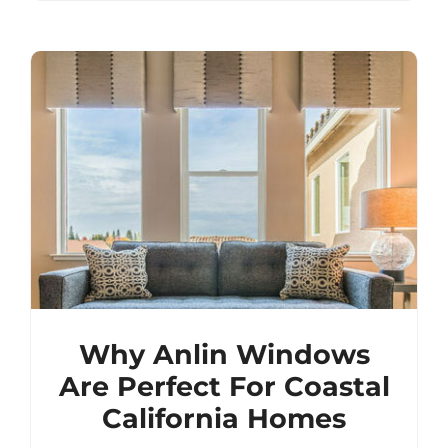
Why Anlin Windows
Are Perfect For Coastal
California Homes