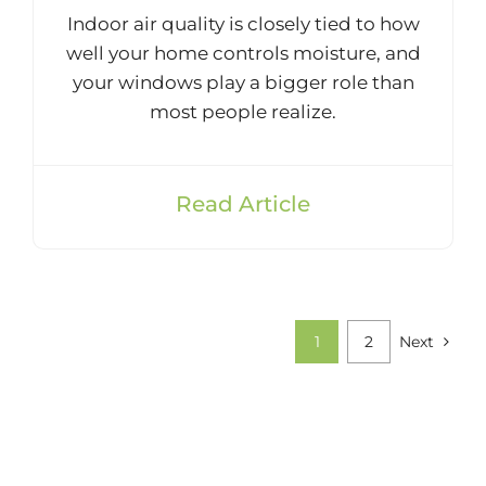
Indoor air quality is closely tied to how
well your home controls moisture, and
your windows play a bigger role than
most people realize.
Read Article
1
2
Next