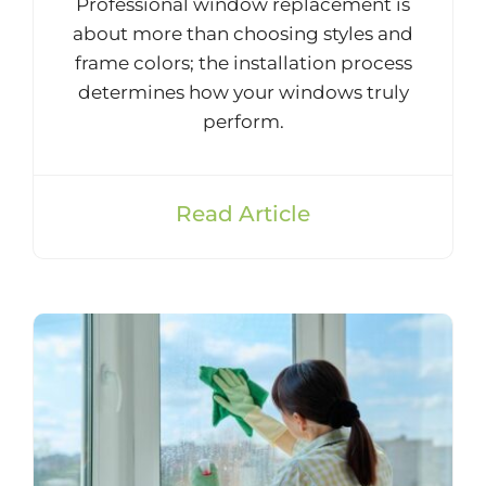
Professional window replacement is
about more than choosing styles and
frame colors; the installation process
determines how your windows truly
perform.
Read Article