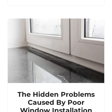
The Hidden Problems
Caused By Poor
Window Installation