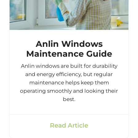
Anlin Windows
Maintenance Guide
Anlin windows are built for durability
and energy efficiency, but regular
maintenance helps keep them
operating smoothly and looking their
best.
Read Article