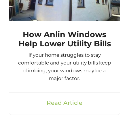
How Anlin Windows
Help Lower Utility Bills
If your home struggles to stay
comfortable and your utility bills keep
climbing, your windows may be a
major factor.
Read Article