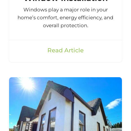
Windows play a major role in your
home’s comfort, energy efficiency, and
overall protection.
Read Article