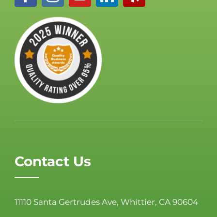
Contact Us
11110 Santa Gertrudes Ave, Whittier, CA 90604