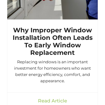
Why Improper Window
Installation Often Leads
To Early Window
Replacement
Replacing windows is an important
investment for homeowners who want
better energy efficiency, comfort, and
appearance.
Read Article