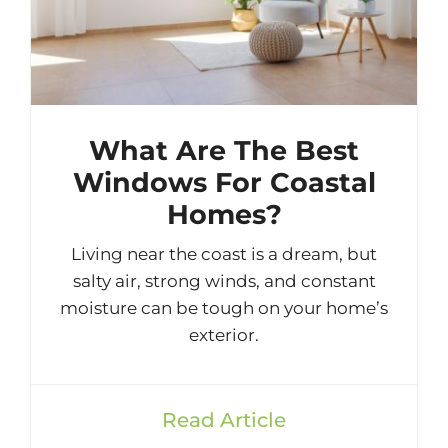
What Are The Best
Windows For Coastal
Homes?
Living near the coast is a dream, but
salty air, strong winds, and constant
moisture can be tough on your home’s
exterior.
Read Article