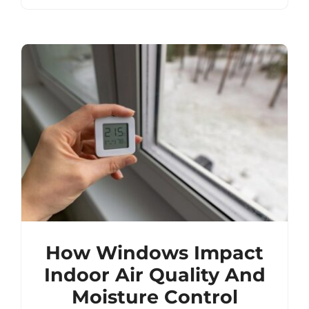
How Windows Impact
Indoor Air Quality And
Moisture Control