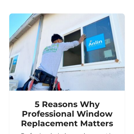
5 Reasons Why
Professional Window
Replacement Matters