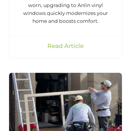
worn, upgrading to Anlin vinyl
windows quickly modernizes your
home and boosts comfort.
Read Article