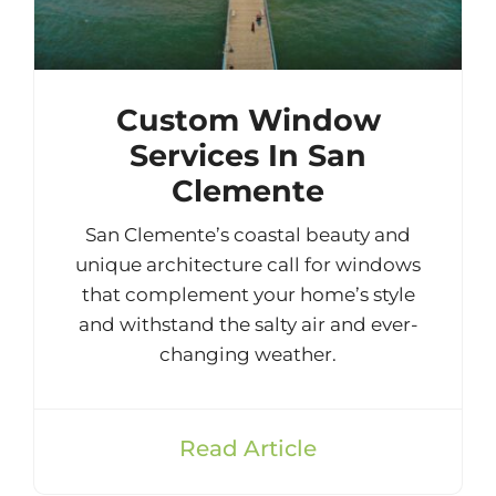
Custom Window
Services In San
Clemente
San Clemente’s coastal beauty and
unique architecture call for windows
that complement your home’s style
and withstand the salty air and ever-
changing weather.
Read Article