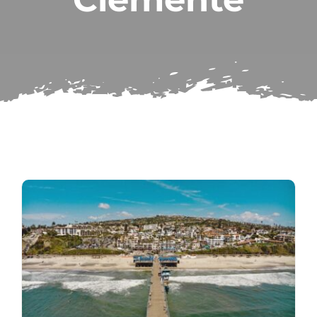
Subscribe
Repairs
Search
for: