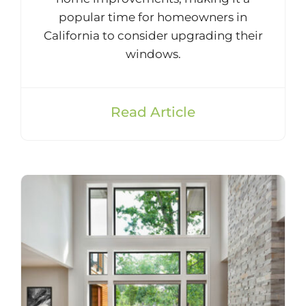
popular time for homeowners in
California to consider upgrading their
windows.
Read Article