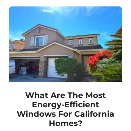
What Are The Most
Energy-Efficient
Windows For California
Homes?