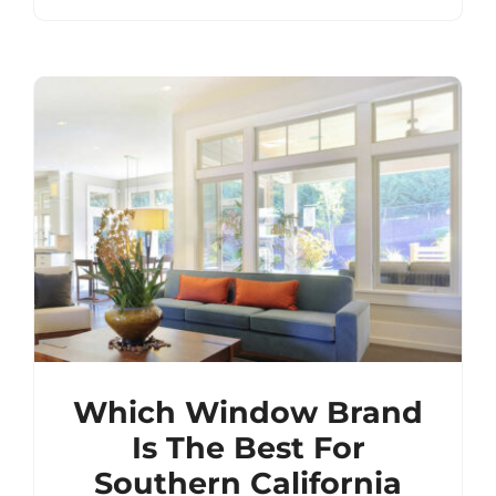
Which Window Brand
Is The Best For
Southern California