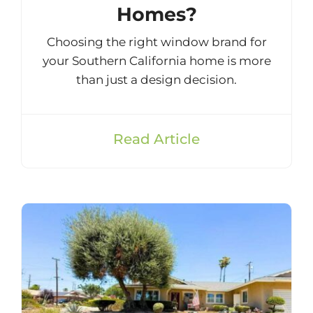
Homes?
Choosing the right window brand for
your Southern California home is more
than just a design decision.
Read Article