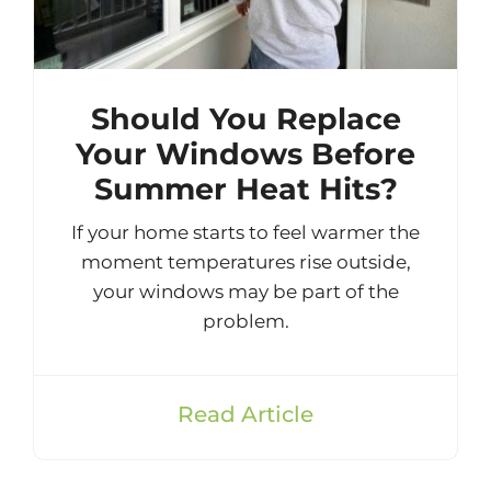
Should You Replace
Your Windows Before
Summer Heat Hits?
If your home starts to feel warmer the
moment temperatures rise outside,
your windows may be part of the
problem.
Read Article