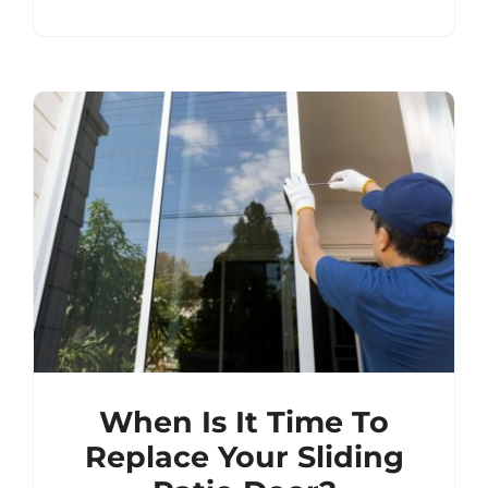
When Is It Time To
Replace Your Sliding