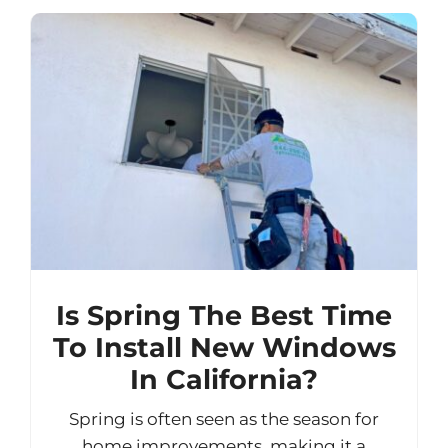
Is Spring The Best Time
To Install New Windows
In California?
Spring is often seen as the season for
home improvements, making it a