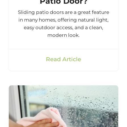
Patio Door?
Sliding patio doors are a great feature
in many homes, offering natural light,
easy outdoor access, and a clean,
modern look.
Read Article