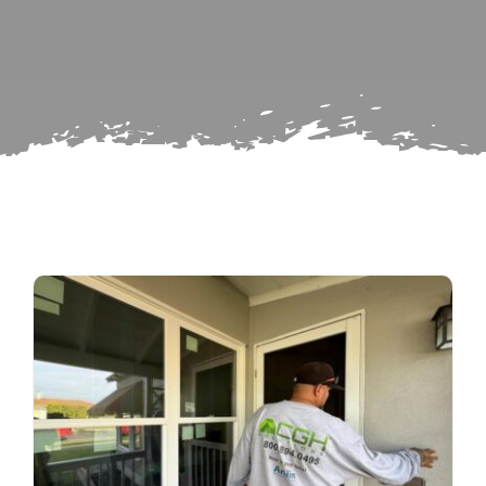
Search
Subscribe
for:
Repairs