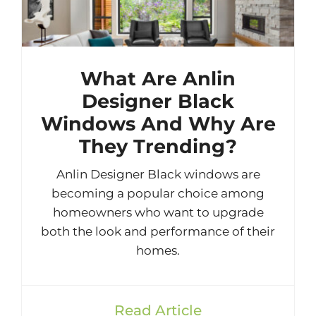
What Are Anlin
Designer Black
Windows And Why Are
They Trending?
Anlin Designer Black windows are
becoming a popular choice among
homeowners who want to upgrade
both the look and performance of their
homes.
Read Article