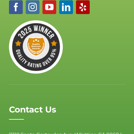
Contact Us