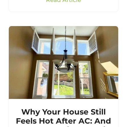
Why Your House Still
Feels Hot After AC: And