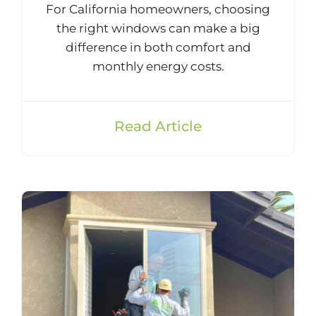
For California homeowners, choosing
the right windows can make a big
difference in both comfort and
monthly energy costs.
Read Article