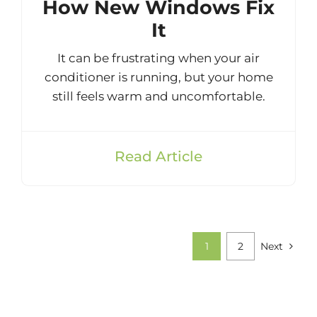
How New Windows Fix
It
It can be frustrating when your air
conditioner is running, but your home
still feels warm and uncomfortable.
Read Article
1
2
Next