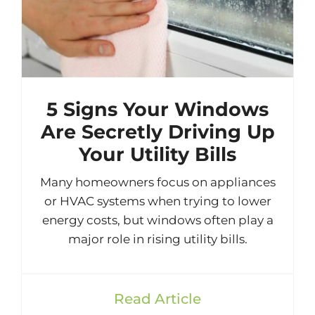
5 Signs Your Windows
Are Secretly Driving Up
Your Utility Bills
Many homeowners focus on appliances
or HVAC systems when trying to lower
energy costs, but windows often play a
major role in rising utility bills.
Read Article