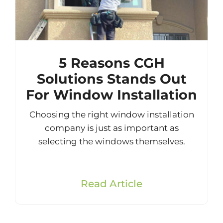
5 Reasons CGH
Solutions Stands Out
For Window Installation
Choosing the right window installation
company is just as important as
selecting the windows themselves.
Read Article