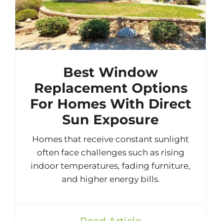
Best Window
Replacement Options
For Homes With Direct
Sun Exposure
Homes that receive constant sunlight
often face challenges such as rising
indoor temperatures, fading furniture,
and higher energy bills.
Read Article