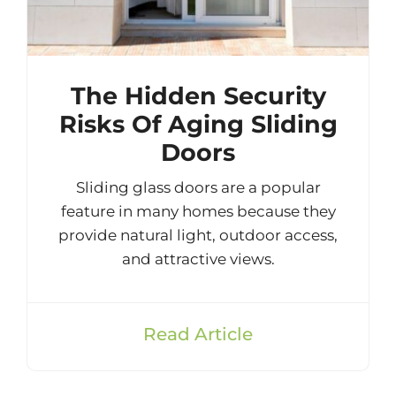
The Hidden Security
Risks Of Aging Sliding
Doors
Sliding glass doors are a popular
feature in many homes because they
provide natural light, outdoor access,
and attractive views.
Read Article