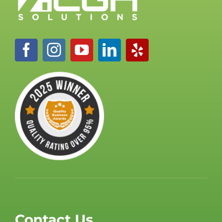
Contact Us