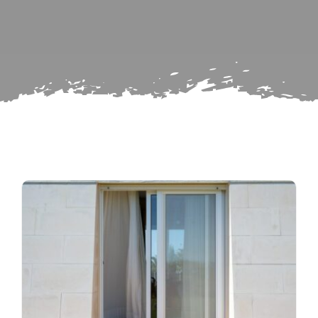
Search
Subscribe
for:
Repairs