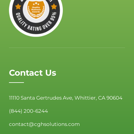
Contact Us
11110 Santa Gertrudes Ave, Whittier, CA 90604
(844) 200-6244
contact@cghsolutions.com