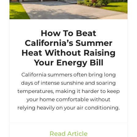
How To Beat
California’s Summer
Heat Without Raising
Your Energy Bill
California summers often bring long
days of intense sunshine and soaring
temperatures, making it harder to keep
your home comfortable without
relying heavily on your air conditioning.
Read Article