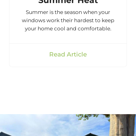
Summer Heat
Summer is the season when your
windows work their hardest to keep
your home cool and comfortable.
Read Article