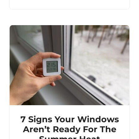
7 Signs Your Windows
Aren’t Ready For The