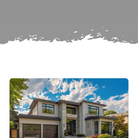
for:
Subscribe
Repairs