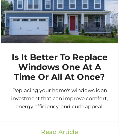
Is It Better To Replace
Windows One At A
Time Or All At Once?
Replacing your home's windows is an
investment that can improve comfort,
energy efficiency, and curb appeal.
Read Article