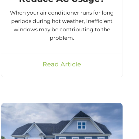
When your air conditioner runs for long
periods during hot weather, inefficient
windows may be contributing to the
problem.
Read Article