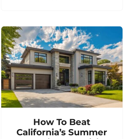
How To Beat
California’s Summer