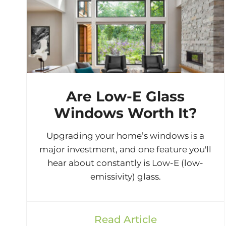
Are Low-E Glass
Windows Worth It?
Upgrading your home’s windows is a
major investment, and one feature you'll
hear about constantly is Low-E (low-
emissivity) glass.
Read Article