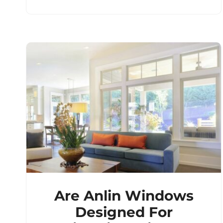
Are Anlin Windows
Designed For