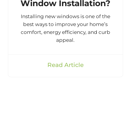
Window Installation?
Installing new windows is one of the
best ways to improve your home’s
comfort, energy efficiency, and curb
appeal.
Read Article