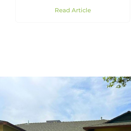
Read Article