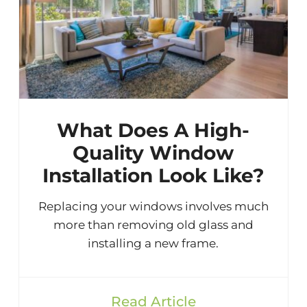
What Does A High-
Quality Window
Installation Look Like?
Replacing your windows involves much
more than removing old glass and
installing a new frame.
Read Article