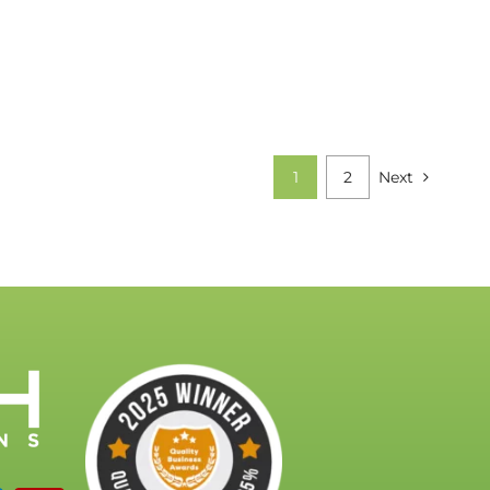
1
2
Next