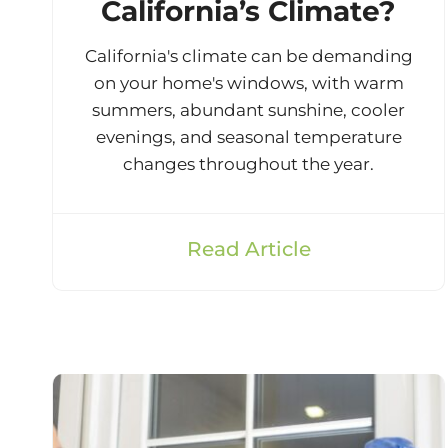
California’s Climate?
California's climate can be demanding
on your home's windows, with warm
summers, abundant sunshine, cooler
evenings, and seasonal temperature
changes throughout the year.
Read Article