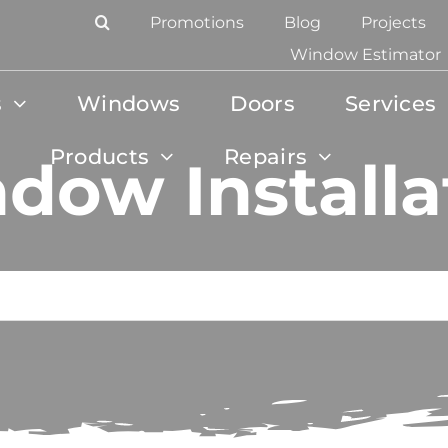
Promotions
Blog
Projects
Window Estimator
s
Windows
Doors
Services
Products
Repairs
dow Installa