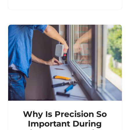
Why Is Precision So
Important During