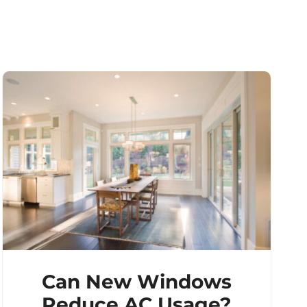
Can New Windows
Reduce AC Usage?