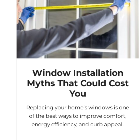
Window Installation
Myths That Could Cost
You
Replacing your home’s windows is one
of the best ways to improve comfort,
energy efficiency, and curb appeal.