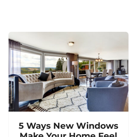
5 Ways New Windows
Make Your Home Feel