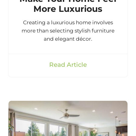
More Luxurious
Creating a luxurious home involves
more than selecting stylish furniture
and elegant décor.
Read Article