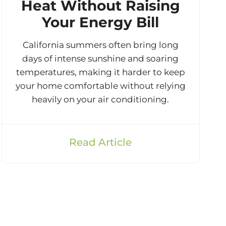
Heat Without Raising
Your Energy Bill
California summers often bring long
days of intense sunshine and soaring
temperatures, making it harder to keep
your home comfortable without relying
heavily on your air conditioning.
Read Article