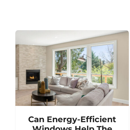
Can Energy-Efficient
Windows Help The