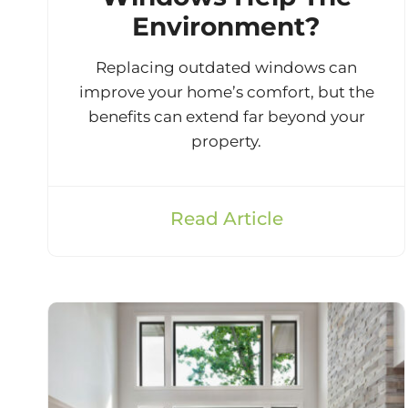
Environment?
Replacing outdated windows can
improve your home’s comfort, but the
benefits can extend far beyond your
property.
Read Article