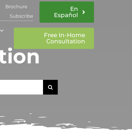
Brochure
En
Español
Subscribe
Free In-Home
Consultation
tion