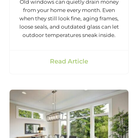
Old windows can quietly drain money
from your home every month. Even
when they still look fine, aging frames,
loose seals, and outdated glass can let
outdoor temperatures sneak inside.
Read Article