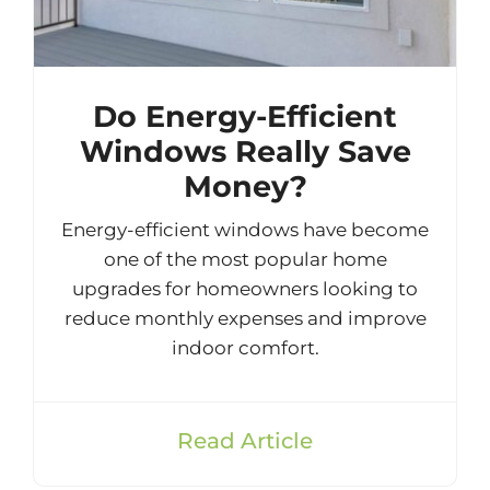
Do Energy-Efficient
Windows Really Save
Money?
Energy-efficient windows have become
one of the most popular home
upgrades for homeowners looking to
reduce monthly expenses and improve
indoor comfort.
Read Article