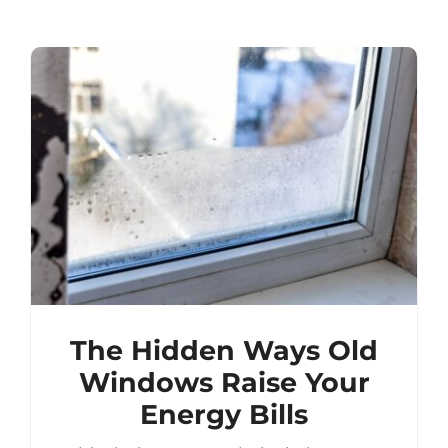
The Hidden Ways Old
Windows Raise Your
Energy Bills