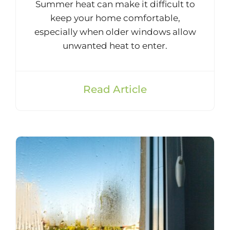
Summer heat can make it difficult to
keep your home comfortable,
especially when older windows allow
unwanted heat to enter.
Read Article