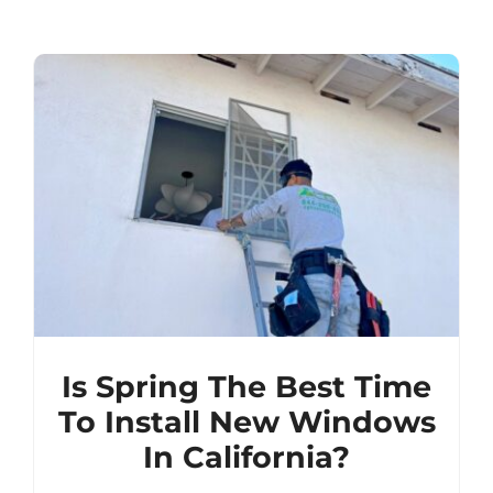
Is Spring The Best Time
To Install New Windows
In California?