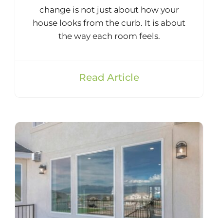
change is not just about how your
house looks from the curb. It is about
the way each room feels.
Read Article