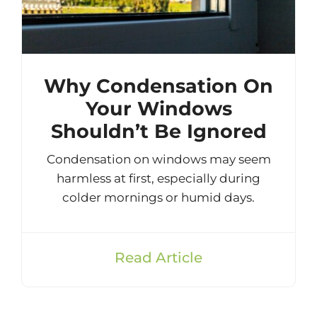
Why Condensation On
Your Windows
Shouldn’t Be Ignored
Condensation on windows may seem
harmless at first, especially during
colder mornings or humid days.
Read Article