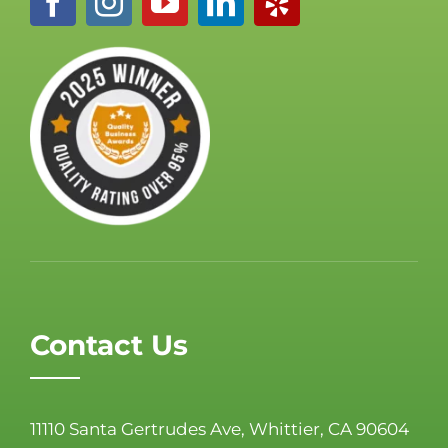
Contact Us
11110 Santa Gertrudes Ave, Whittier, CA 90604