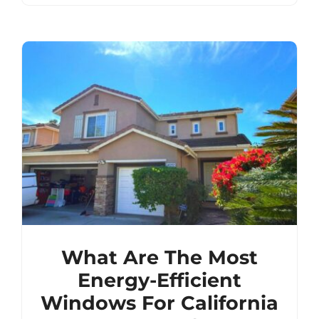
What Are The Most
Energy-Efficient
Windows For California