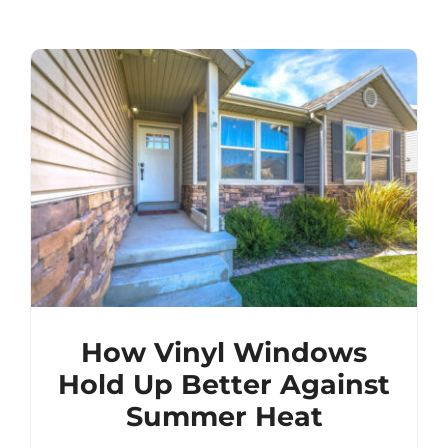
How Vinyl Windows
Hold Up Better Against
Summer Heat