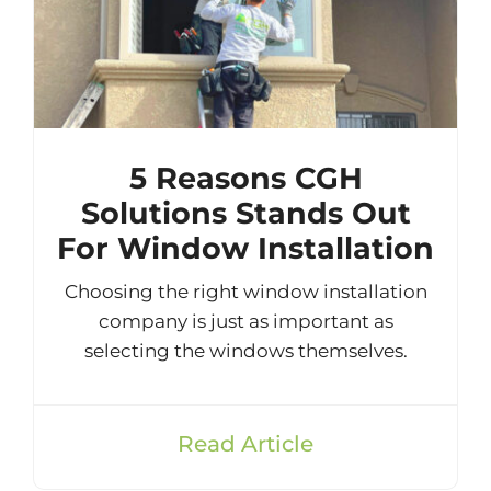
5 Reasons CGH
Solutions Stands Out
For Window Installation
Choosing the right window installation
company is just as important as
selecting the windows themselves.
Read Article