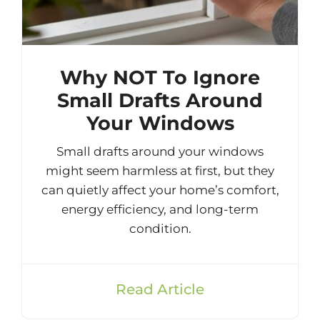
Why NOT To Ignore
Small Drafts Around
Your Windows
Small drafts around your windows
might seem harmless at first, but they
can quietly affect your home’s comfort,
energy efficiency, and long-term
condition.
Read Article