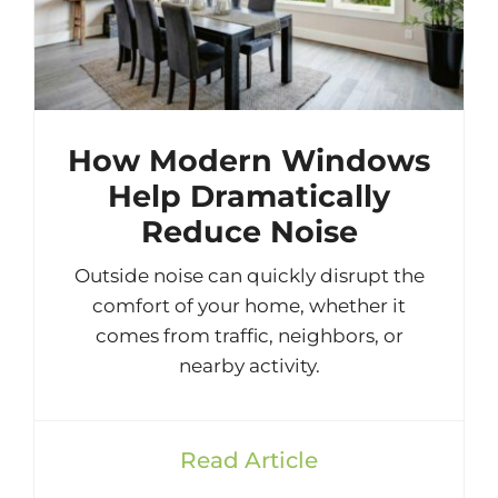
How Modern Windows
Help Dramatically
Reduce Noise
Outside noise can quickly disrupt the
comfort of your home, whether it
comes from traffic, neighbors, or
nearby activity.
Read Article