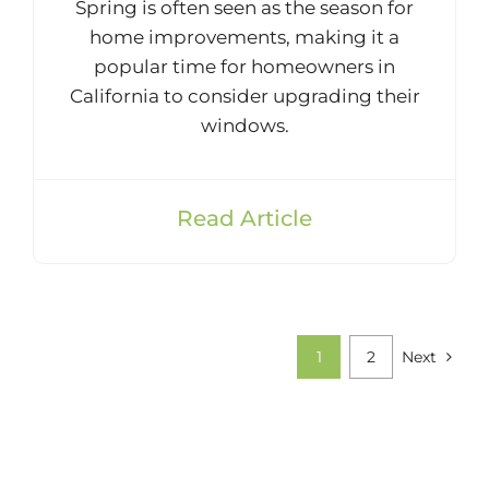
Spring is often seen as the season for
home improvements, making it a
popular time for homeowners in
California to consider upgrading their
windows.
Read Article
1
2
Next