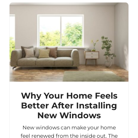
Why Your Home Feels
Better After Installing
New Windows
New windows can make your home
feel renewed from the inside out. The