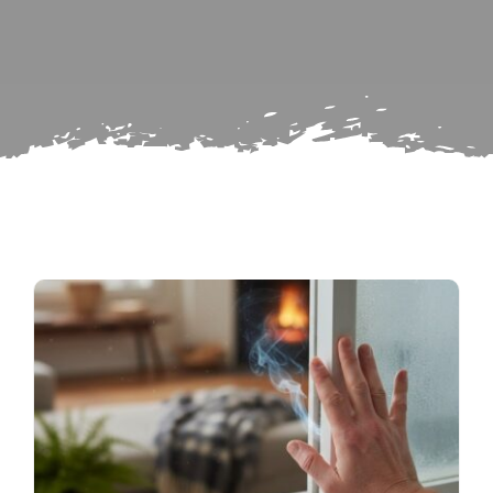
Search
Subscribe
for:
Repairs