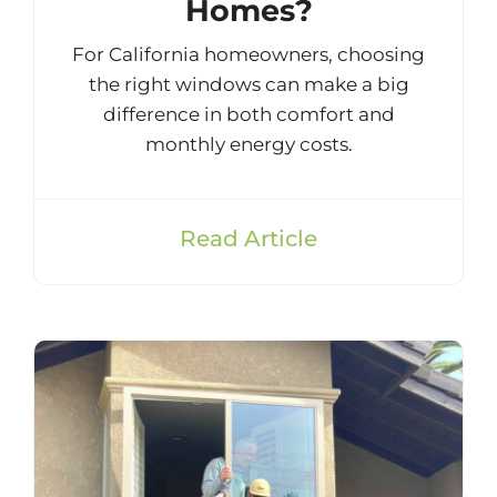
Homes?
For California homeowners, choosing
the right windows can make a big
difference in both comfort and
monthly energy costs.
Read Article