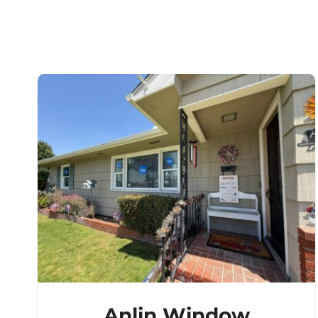
Anlin Window