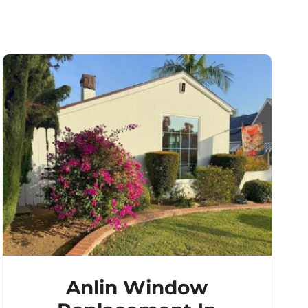
Anlin Window