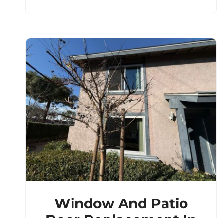
Window And Patio