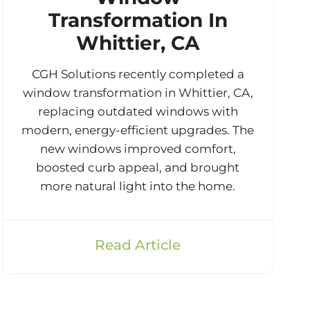
Transformation In
Whittier, CA
CGH Solutions recently completed a
window transformation in Whittier, CA,
replacing outdated windows with
modern, energy-efficient upgrades. The
new windows improved comfort,
boosted curb appeal, and brought
more natural light into the home.
Read Article