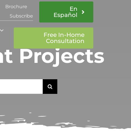
Brochure
En
Español
Subscribe
Free In-Home
Consultation
 Projects