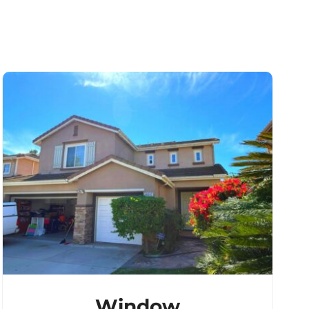
Window