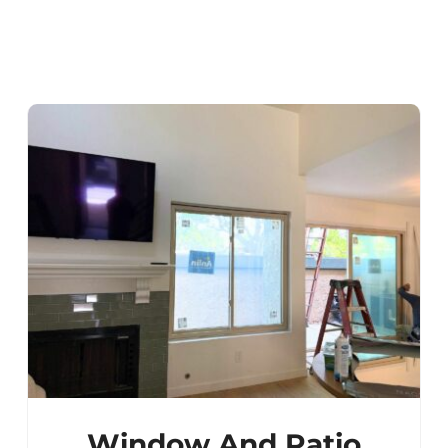
Window And Patio