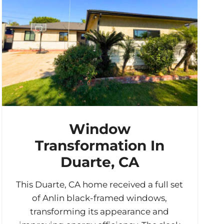
Window
Transformation In
Duarte, CA
This Duarte, CA home received a full set
of Anlin black-framed windows,
transforming its appearance and