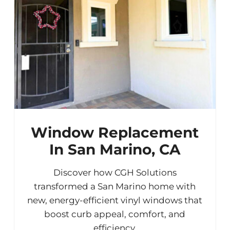
Window Replacement
In San Marino, CA
Discover how CGH Solutions
transformed a San Marino home with
new, energy-efficient vinyl windows that
boost curb appeal, comfort, and
efficiency.