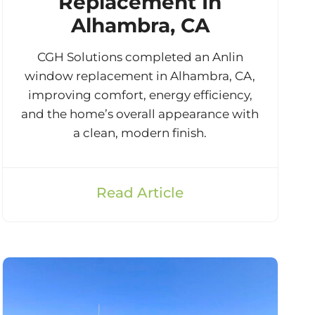
Replacement In
Alhambra, CA
CGH Solutions completed an Anlin
window replacement in Alhambra, CA,
improving comfort, energy efficiency,
and the home’s overall appearance with
a clean, modern finish.
Read Article