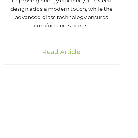
improving energy efficiency. The sleek
design adds a modern touch, while the
advanced glass technology ensures
comfort and savings.
Read Article