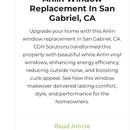
Replacement In San
Gabriel, CA
Upgrade your home with this Anlin
window replacement in San Gabriel, CA.
CGH Solutions transformed this
property with beautiful white Anlin vinyl
windows, enhancing energy efficiency,
reducing outside noise, and boosting
curb appeal. See how this window
makeover delivered lasting comfort,
style, and performance for the
homeowners.
Read Article