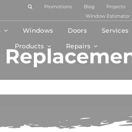
Promotions
Blog
Projects
Window Estimator
s
Windows
Doors
Services
Products
Repairs
 Replacement