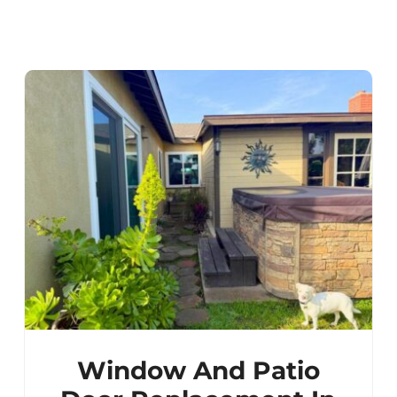
Window And Patio