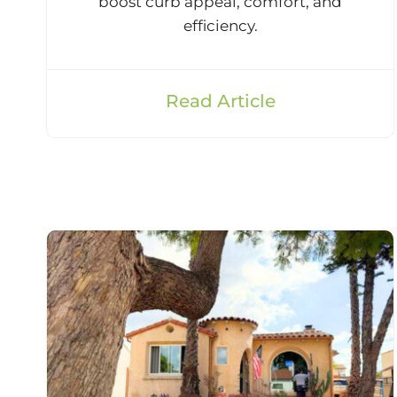
boost curb appeal, comfort, and
efficiency.
Read Article