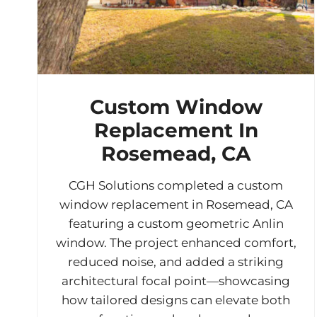
Custom Window
Replacement In
Rosemead, CA
CGH Solutions completed a custom
window replacement in Rosemead, CA
featuring a custom geometric Anlin
window. The project enhanced comfort,
reduced noise, and added a striking
architectural focal point—showcasing
how tailored designs can elevate both