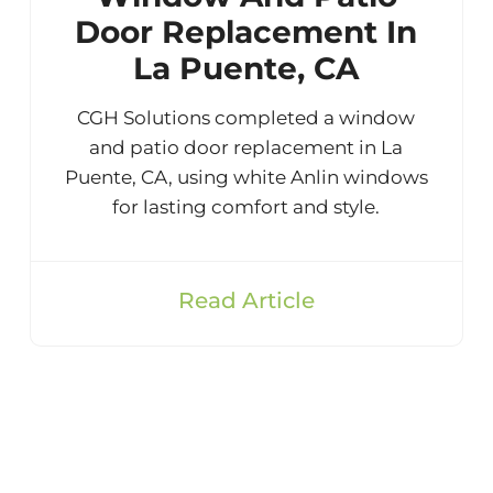
Door Replacement In
La Puente, CA
CGH Solutions completed a window
and patio door replacement in La
Puente, CA, using white Anlin windows
for lasting comfort and style.
Read Article