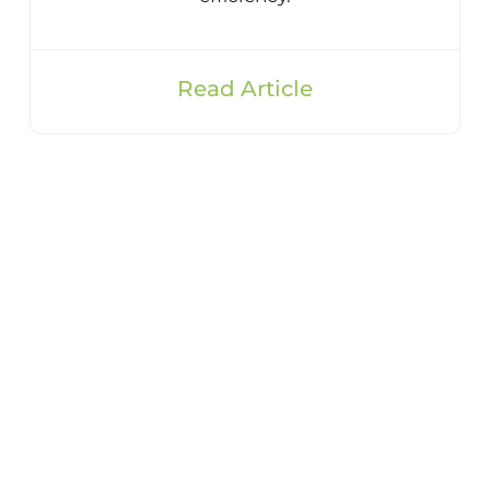
Read Article