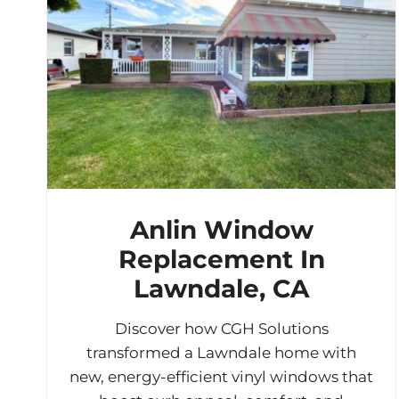
Anlin Window
Replacement In
Lawndale, CA
Discover how CGH Solutions
transformed a Lawndale home with
new, energy-efficient vinyl windows that