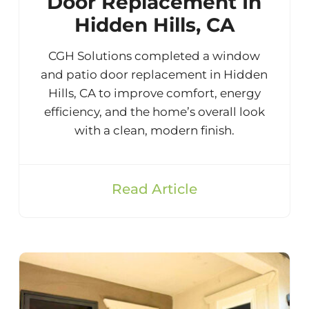
Door Replacement In
Hidden Hills, CA
CGH Solutions completed a window
and patio door replacement in Hidden
Hills, CA to improve comfort, energy
efficiency, and the home’s overall look
with a clean, modern finish.
Read Article