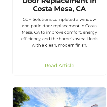
Door Replacement In
Costa Mesa, CA
CGH Solutions completed a window
and patio door replacement in Costa
Mesa, CA to improve comfort, energy
efficiency, and the home’s overall look
with a clean, modern finish.
Read Article