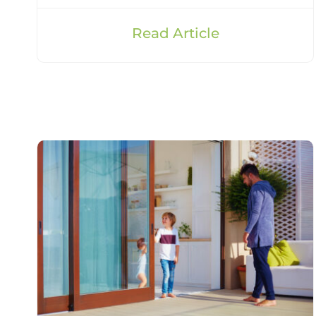
Read Article