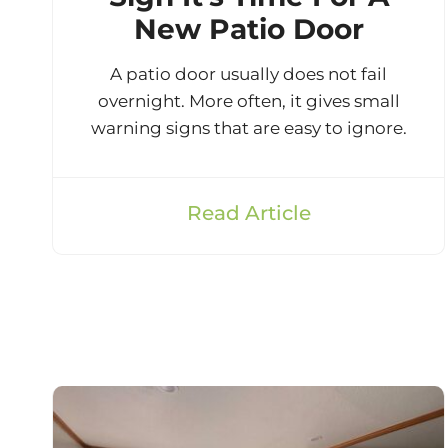
New Patio Door
A patio door usually does not fail
overnight. More often, it gives small
warning signs that are easy to ignore.
Read Article