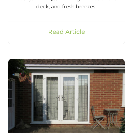
deck, and fresh breezes.
Read Article