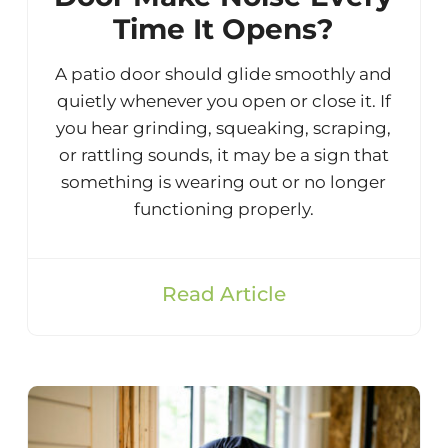
Time It Opens?
A patio door should glide smoothly and
quietly whenever you open or close it. If
you hear grinding, squeaking, scraping,
or rattling sounds, it may be a sign that
something is wearing out or no longer
functioning properly.
Read Article