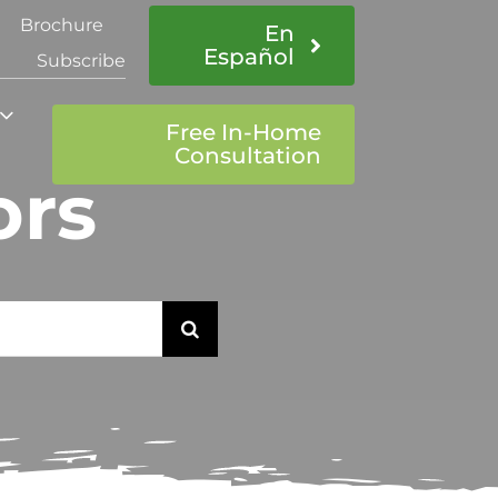
Brochure
En
Español
Subscribe
Free In-Home
Consultation
ors