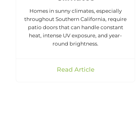
Homes in sunny climates, especially
throughout Southern California, require
patio doors that can handle constant
heat, intense UV exposure, and year-
round brightness.
Read Article