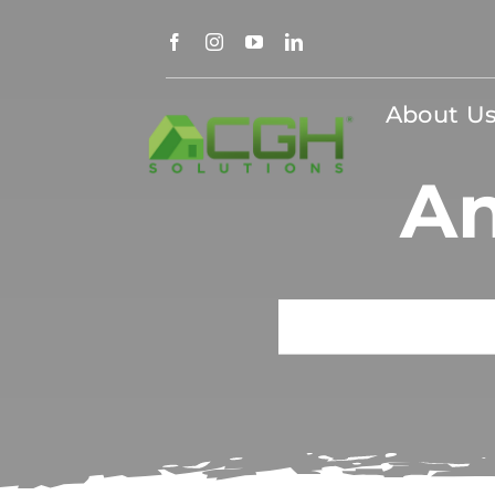
Skip
to
content
About U
An
Search
for: