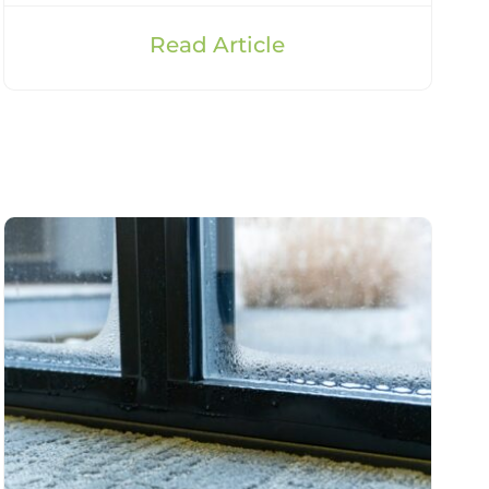
Read Article