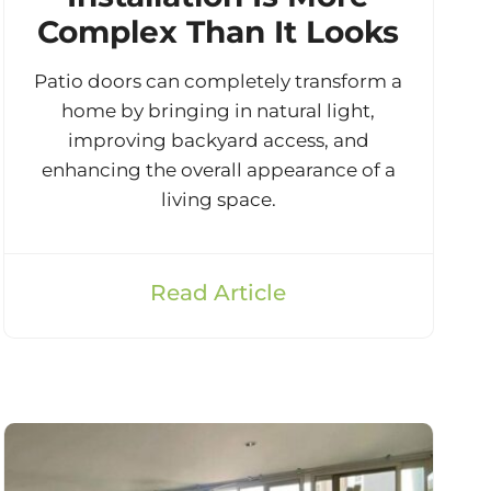
Complex Than It Looks
Patio doors can completely transform a
home by bringing in natural light,
improving backyard access, and
enhancing the overall appearance of a
living space.
Read Article