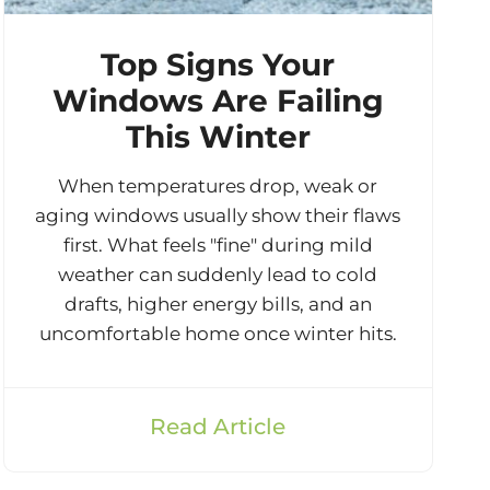
Top Signs Your
Windows Are Failing
This Winter
When temperatures drop, weak or
aging windows usually show their flaws
first. What feels "fine" during mild
weather can suddenly lead to cold
drafts, higher energy bills, and an
uncomfortable home once winter hits.
Read Article