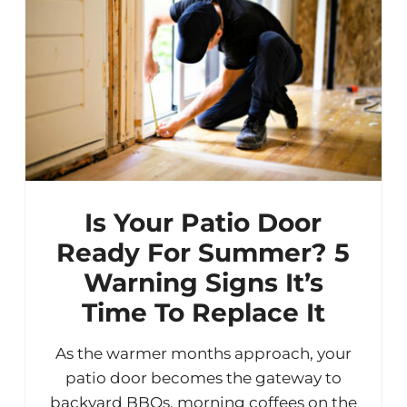
Is Your Patio Door
Ready For Summer? 5
Warning Signs It’s
Time To Replace It
As the warmer months approach, your
patio door becomes the gateway to
backyard BBQs, morning coffees on the