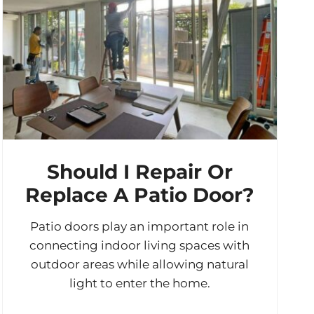
Should I Repair Or
Replace A Patio Door?
Patio doors play an important role in
connecting indoor living spaces with
outdoor areas while allowing natural
light to enter the home.