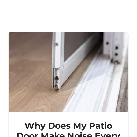
Why Does My Patio
Door Make Noise Every