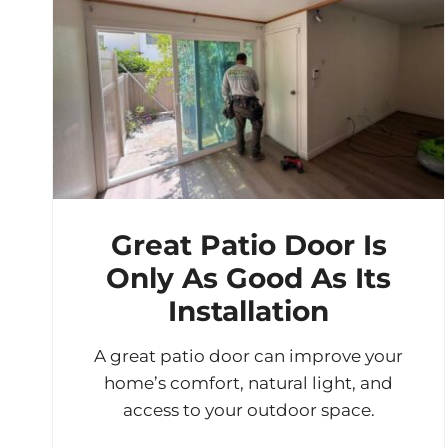
Great Patio Door Is
Only As Good As Its
Installation
A great patio door can improve your
home’s comfort, natural light, and
access to your outdoor space.