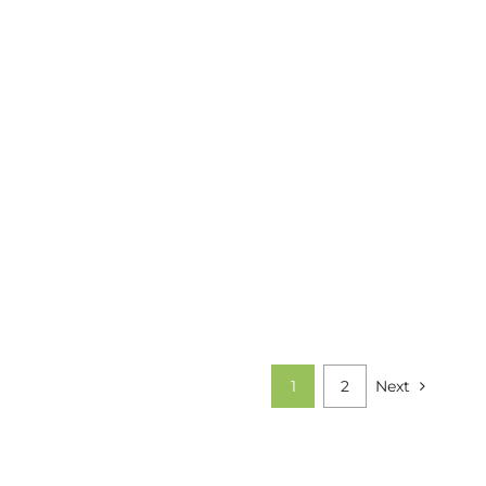
1
2
Next