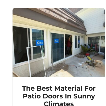
The Best Material For
Patio Doors In Sunny
Climates