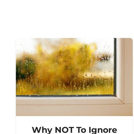
Why NOT To Ignore