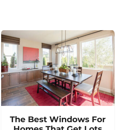
The Best Windows For
Homes That Get Lots