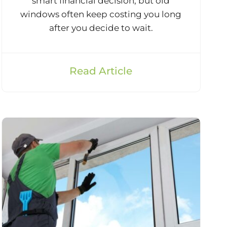
smart financial decision, but old
windows often keep costing you long
after you decide to wait.
Read Article