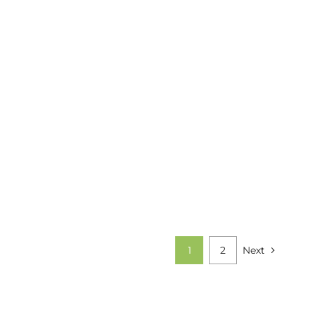
1
2
Next