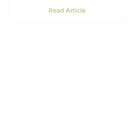
Read Article