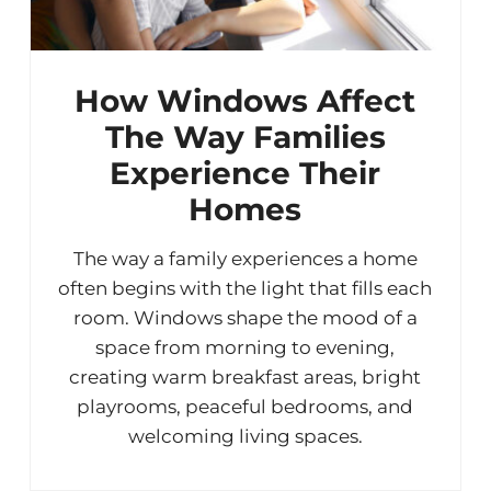
How Windows Affect
The Way Families
Experience Their
Homes
The way a family experiences a home
often begins with the light that fills each
room. Windows shape the mood of a
space from morning to evening,
creating warm breakfast areas, bright
playrooms, peaceful bedrooms, and
welcoming living spaces.