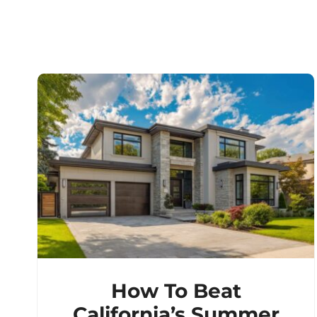
How To Beat
California’s Summer