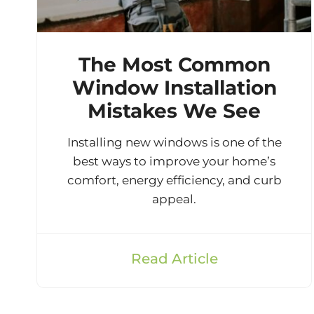
The Most Common
Window Installation
Mistakes We See
Installing new windows is one of the
best ways to improve your home’s
comfort, energy efficiency, and curb
appeal.
Read Article