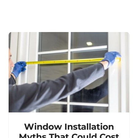
Window Installation
Myths That Could Cost