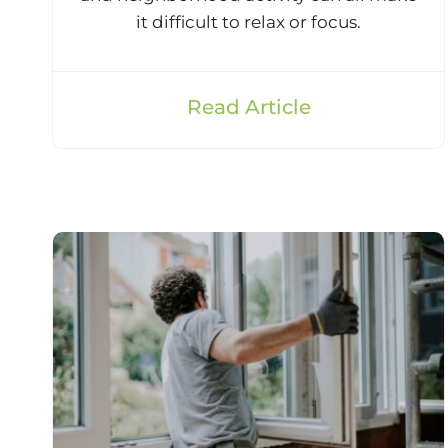
it difficult to relax or focus.
Read Article