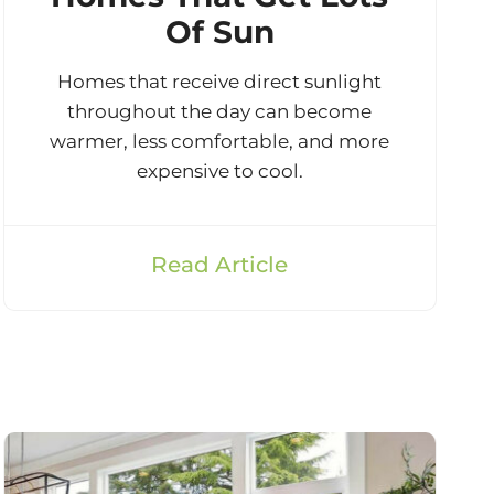
Of Sun
Homes that receive direct sunlight
throughout the day can become
warmer, less comfortable, and more
expensive to cool.
Read Article