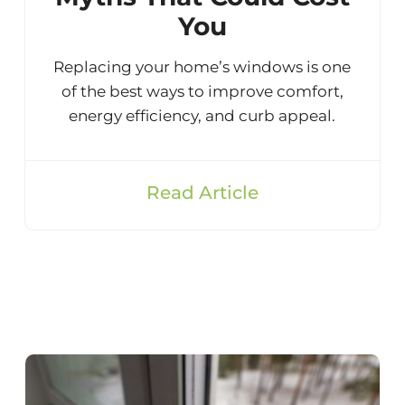
You
Replacing your home’s windows is one
of the best ways to improve comfort,
energy efficiency, and curb appeal.
Read Article