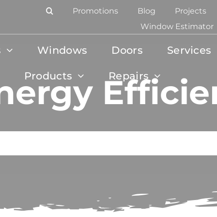
Promotions
Blog
Projects
Window Estimator
s
Windows
Doors
Services
Products
Repairs
nergy Efficie