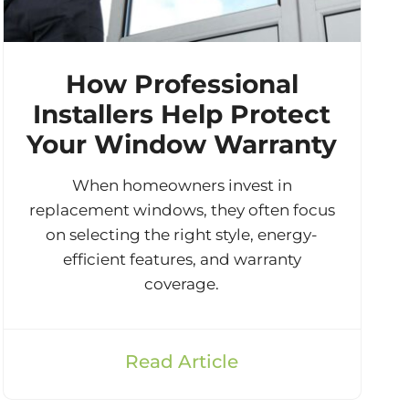
How Professional
Installers Help Protect
Your Window Warranty
When homeowners invest in
replacement windows, they often focus
on selecting the right style, energy-
efficient features, and warranty
coverage.
Read Article