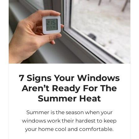
7 Signs Your Windows
Aren’t Ready For The
Summer Heat
Summer is the season when your
windows work their hardest to keep
your home cool and comfortable.