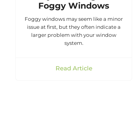
Foggy Windows
Foggy windows may seem like a minor
issue at first, but they often indicate a
larger problem with your window
system.
Read Article