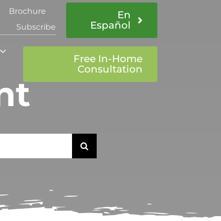
Brochure
En
Español
Subscribe
Free In-Home
Consultation
nt