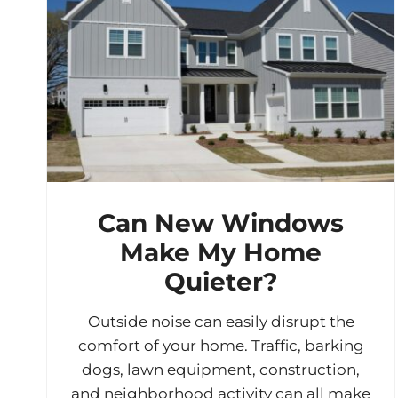
Can New Windows
Make My Home
Quieter?
Outside noise can easily disrupt the
comfort of your home. Traffic, barking
dogs, lawn equipment, construction,
and neighborhood activity can all make