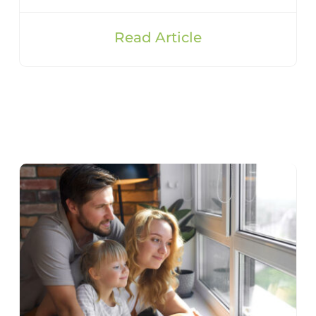
Read Article