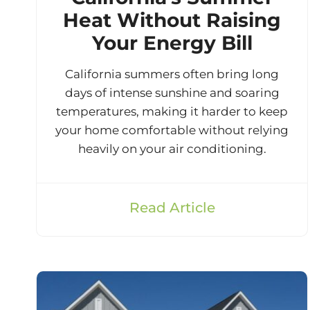
Heat Without Raising
Your Energy Bill
California summers often bring long
days of intense sunshine and soaring
temperatures, making it harder to keep
your home comfortable without relying
heavily on your air conditioning.
Read Article