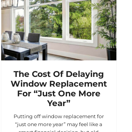
The Cost Of Delaying
Window Replacement
For “Just One More
Year”
Putting off window replacement for
“just one more year” may feel like a