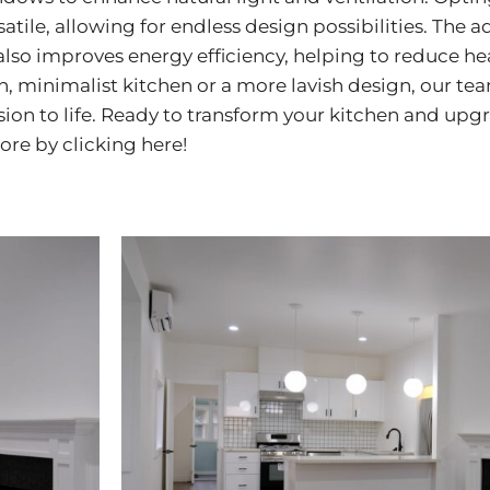
satile, allowing for endless design possibilities. The 
lso improves energy efficiency, helping to reduce h
, minimalist kitchen or a more lavish design, our te
sion to life. Ready to transform your kitchen and upg
more by
clicking here!