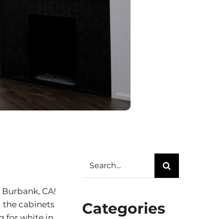
Search
for:
 Burbank, CA!
 the cabinets
Categories
 for white in