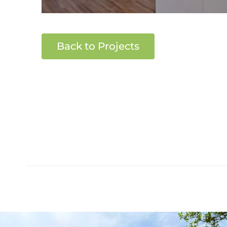
Back to Projects