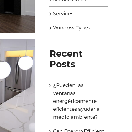
Services
Window Types
Recent
Posts
¿Pueden las
ventanas
energéticamente
eficientes ayudar al
medio ambiente?
Can Energy-Efficient