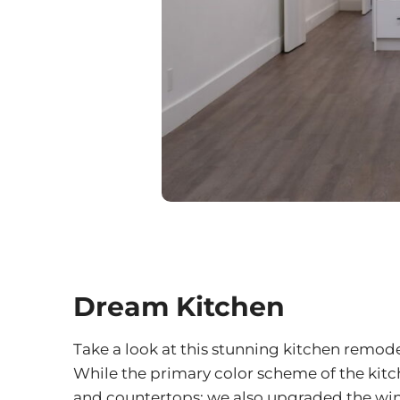
Dream Kitchen
Take a look at this stunning kitchen remo
While the primary color scheme of the kitc
and countertops; we also upgraded the wind