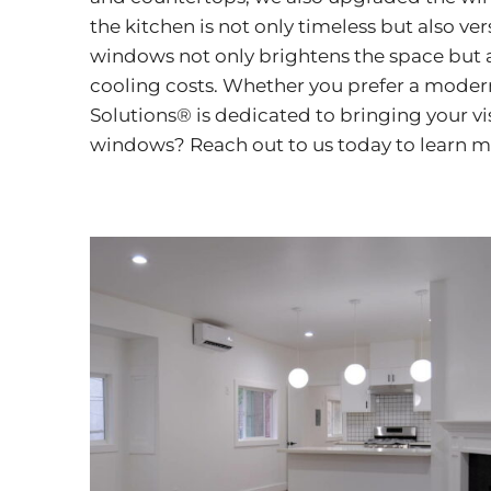
the kitchen is not only timeless but also ver
windows not only brightens the space but a
cooling costs. Whether you prefer a modern
Solutions® is dedicated to bringing your vi
windows? Reach out to us today to learn 