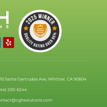
110 Santa Gertrudes Ave, Whittier, CA 90604
844) 200-6244
ontact@cghsolutions.com