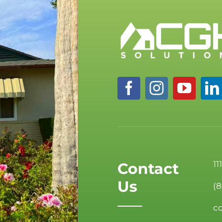
11
Contact
Us
(
c