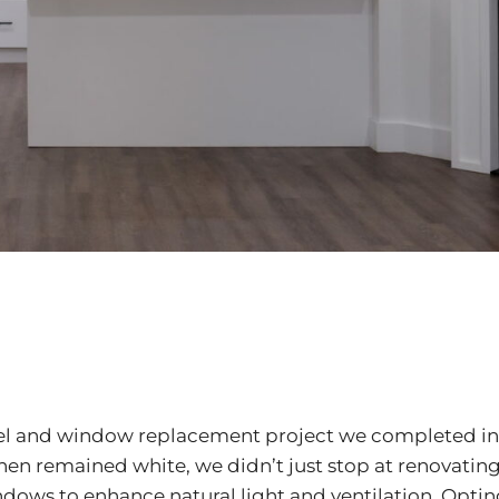
del and window replacement project we completed in
hen remained white, we didn’t just stop at renovating
ows to enhance natural light and ventilation. Opting