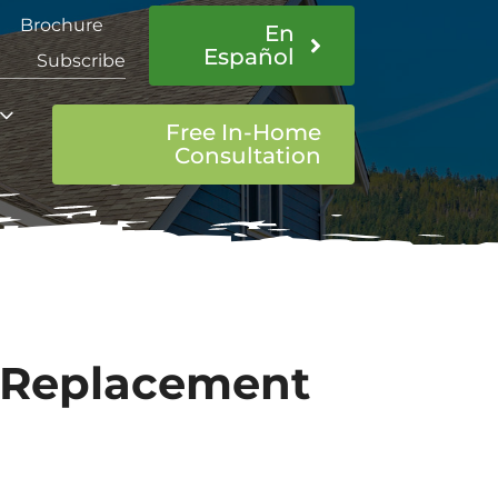
Brochure
En
Español
Subscribe
Free In-Home
Consultation
 Replacement