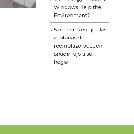
Windows Help the
Environment?
5 maneras en que las
ventanas de
reemplazo pueden
añadir lujo a su
hogar