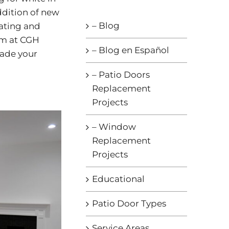
addition of new
– Blog
eating and
am at CGH
– Blog en Español
rade your
– Patio Doors
Replacement
Projects
– Window
Replacement
Projects
Educational
Patio Door Types
Service Areas