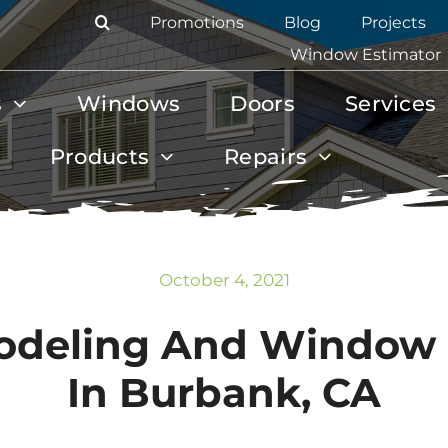
Promotions
Blog
Projects
Window Estimator
s
Windows
Doors
Services
Products
Repairs
October 4, 2021
odeling And Window
In Burbank, CA