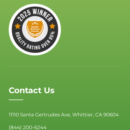
Contact Us
11110 Santa Gertrudes Ave, Whittier, CA 90604
(844) 200-6244