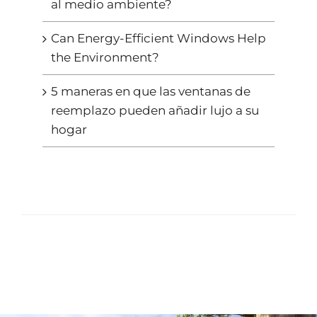
al medio ambiente?
Can Energy-Efficient Windows Help
the Environment?
5 maneras en que las ventanas de
reemplazo pueden añadir lujo a su
hogar