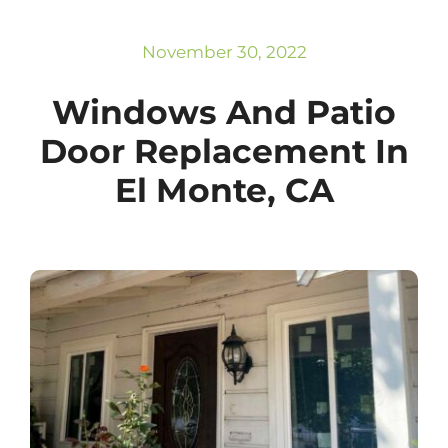
Subscribe
Repairs
November 30, 2022
Windows And Patio
Door Replacement In
El Monte, CA