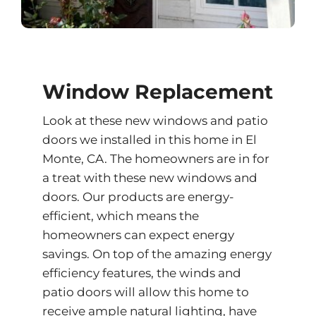
Window Replacement
Look at these new windows and patio
doors we installed in this home in El
Monte, CA. The homeowners are in for
a treat with these new windows and
doors. Our products are energy-
efficient, which means the
homeowners can expect energy
savings. On top of the amazing energy
efficiency features, the winds and
patio doors will allow this home to
receive ample natural lighting, have