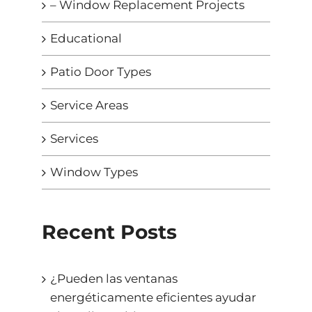
– Window Replacement Projects
Educational
Patio Door Types
Service Areas
Services
Window Types
Recent Posts
¿Pueden las ventanas
energéticamente eficientes ayudar