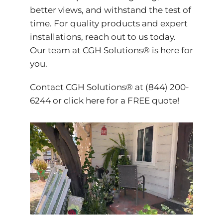
better views, and withstand the test of
time. For quality products and expert
installations, reach out to us today.
Our team at CGH Solutions® is here for
you.
Contact CGH Solutions® at (844) 200-
6244 or
click here
for a FREE quote!