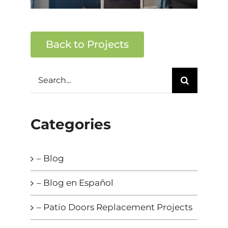
Back to Projects
Search
for:
Categories
– Blog
– Blog en Español
– Patio Doors Replacement Projects