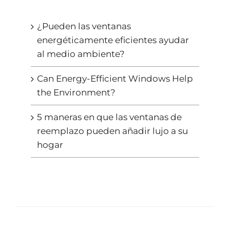
¿Pueden las ventanas
energéticamente eficientes ayudar
al medio ambiente?
Can Energy-Efficient Windows Help
the Environment?
5 maneras en que las ventanas de
reemplazo pueden añadir lujo a su
hogar