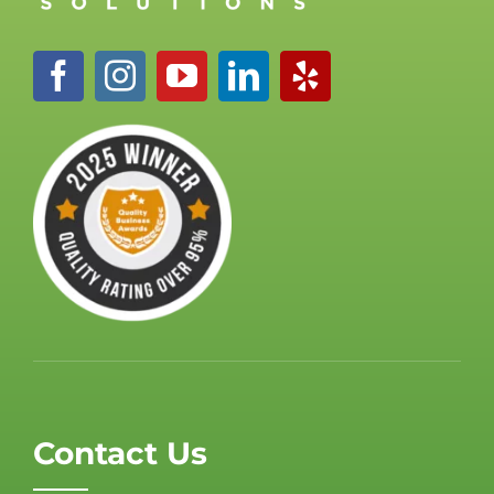
Contact Us