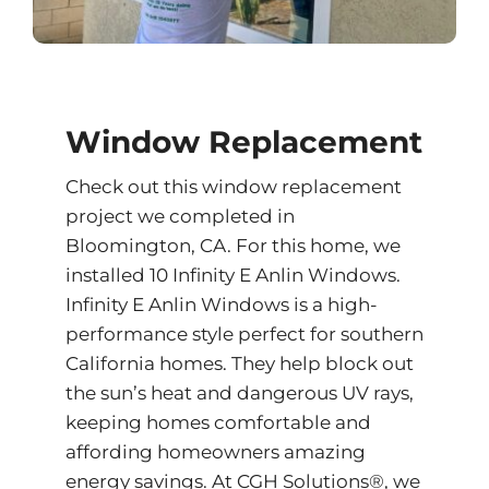
Window Replacement
Check out this window replacement
project we completed in
Bloomington, CA. For this home, we
installed 10 Infinity E Anlin Windows.
Infinity E Anlin Windows is a high-
performance style perfect for southern
California homes. They help block out
the sun’s heat and dangerous UV rays,
keeping homes comfortable and
affording homeowners amazing
energy savings. At CGH Solutions®, we