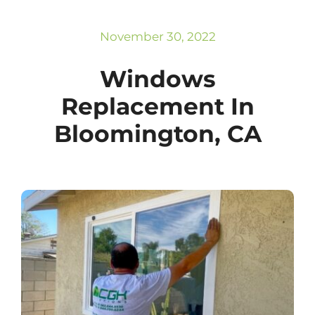
Subscribe
Repairs
November 30, 2022
Windows
Replacement In
Bloomington, CA