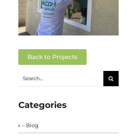
Back to Projects
Search
for:
Categories
– Blog