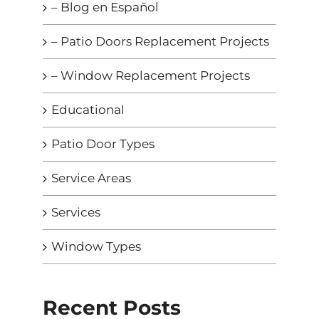
– Blog en Español
– Patio Doors Replacement Projects
– Window Replacement Projects
Educational
Patio Door Types
Service Areas
Services
Window Types
Recent Posts