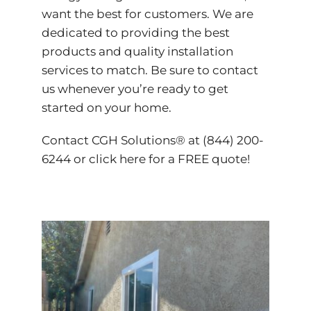
want the best for customers. We are
dedicated to providing the best
products and quality installation
services to match. Be sure to contact
us whenever you’re ready to get
started on your home.
Contact CGH Solutions® at (844) 200-
6244 or
click here
for a FREE quote!