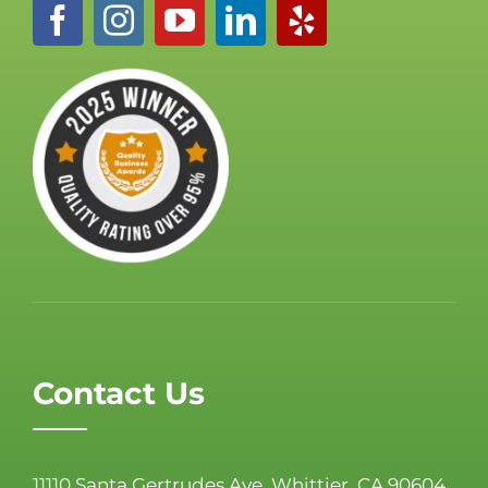
Contact Us
11110 Santa Gertrudes Ave, Whittier, CA 90604