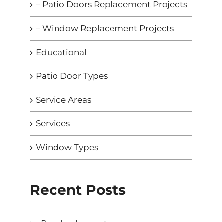
– Patio Doors Replacement Projects
– Window Replacement Projects
Educational
Patio Door Types
Service Areas
Services
Window Types
Recent Posts