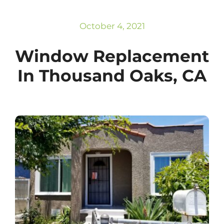
Subscribe
Repairs
October 4, 2021
Window Replacement
In Thousand Oaks, CA