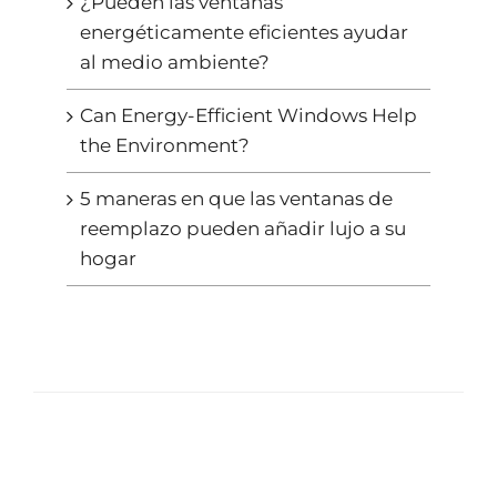
¿Pueden las ventanas
energéticamente eficientes ayudar
al medio ambiente?
Can Energy-Efficient Windows Help
the Environment?
5 maneras en que las ventanas de
reemplazo pueden añadir lujo a su
hogar