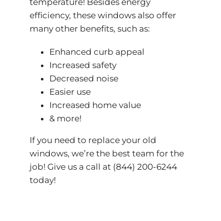
temperature! Besides energy
efficiency, these windows also offer
many other benefits, such as:
Enhanced curb appeal
Increased safety
Decreased noise
Easier use
Increased home value
& more!
If you need to replace your old
windows, we’re the best team for the
job! Give us a call at (844) 200-6244
today!