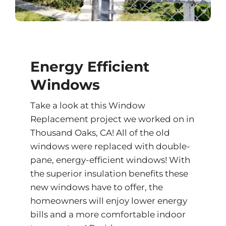
Energy Efficient
Windows
Take a look at this Window
Replacement project we worked on in
Thousand Oaks, CA! All of the old
windows were replaced with double-
pane, energy-efficient windows! With
the superior insulation benefits these
new windows have to offer, the
homeowners will enjoy lower energy
bills and a more comfortable indoor