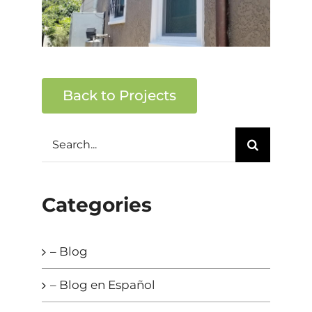
Back to Projects
Search
for:
Categories
– Blog
– Blog en Español