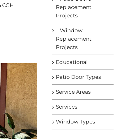
th CGH
Replacement
Projects
– Window
Replacement
Projects
Educational
Patio Door Types
Service Areas
Services
Window Types