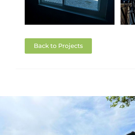
Back to Projects