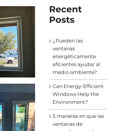
Recent
Posts
¿Pueden las
ventanas
energéticamente
eficientes ayudar al
medio ambiente?
Can Energy-Efficient
Windows Help the
Environment?
5 maneras en que las
ventanas de