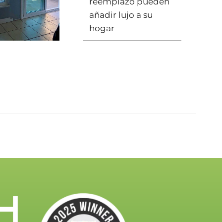
reemplazo pueden
añadir lujo a su
hogar