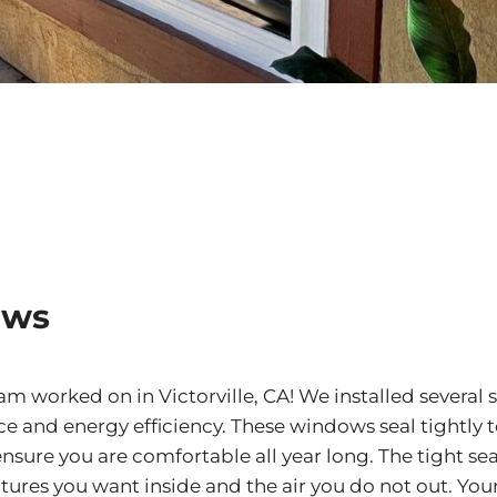
ows
 worked on in Victorville, CA! We installed several s
 and energy efficiency. These windows seal tightly t
sure you are comfortable all year long. The tight sea
ures you want inside and the air you do not out. You