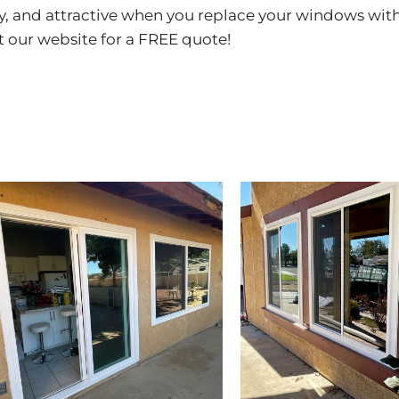
y, and attractive when you replace your windows wi
it our
website
for a FREE quote!