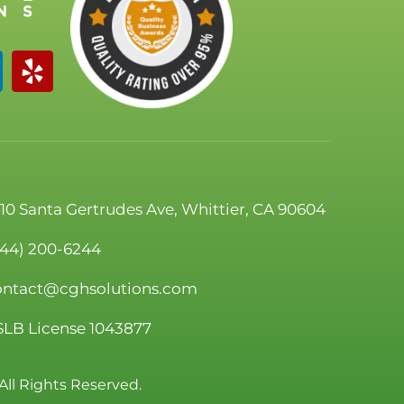
110 Santa Gertrudes Ave, Whittier, CA 90604
844) 200-6244
ontact@cghsolutions.com
SLB License 1043877
All Rights Reserved.