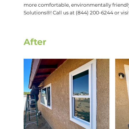
more comfortable, environmentally friendl
Solutions®! Call us at (844) 200-6244 or vis
After