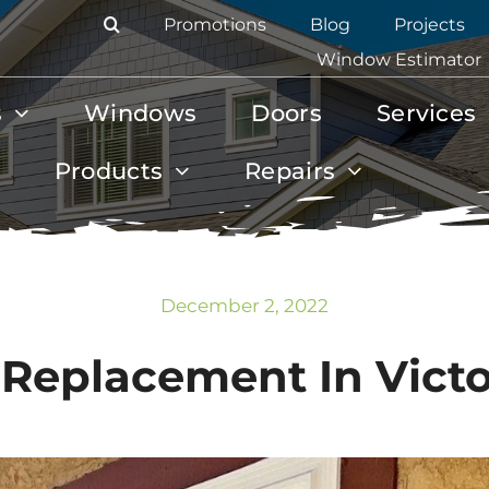
Promotions
Blog
Projects
Window Estimator
s
Windows
Doors
Services
Products
Repairs
December 2, 2022
eplacement In Victor