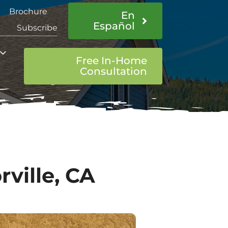
Brochure
En
Español
Subscribe
Free In-Home
Consultation
ville, CA