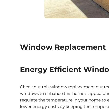
Window Replacement
Energy Efficient Wind
Check out this window replacement our team
windows to enhance this home’s appearance
regulate the temperature in your home to en
lower energy costs by keeping the temperat