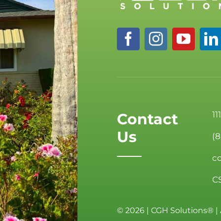
11
Contact
Us
(
c
C
©
2026 | CGH Solutions® | 