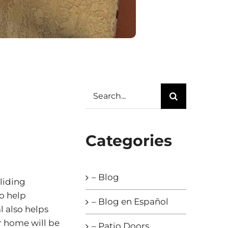
Search
for:
Categories
– Blog
liding
o help
– Blog en Español
l also helps
r home will be
– Patio Doors